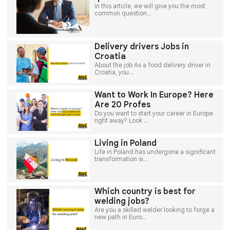
In this article, we will give you the most
common question...
Delivery drivers Jobs in
Croatia
About the job As a food delivery driver in
Croatia, you...
Want to Work In Europe? Here
Are 20 Profes
Do you want to start your career in Europe
right away? Look ...
Living in Poland
Life in Poland has undergone a significant
transformation si...
Which country is best for
welding jobs?
Are you a skilled welder looking to forge a
new path in Euro...