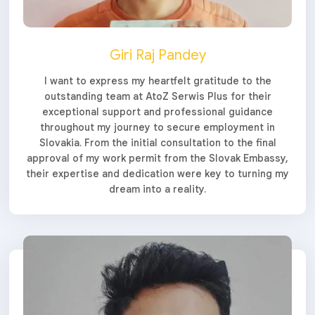
Giri Raj Pandey
I want to express my heartfelt gratitude to the
outstanding team at AtoZ Serwis Plus for their
exceptional support and professional guidance
throughout my journey to secure employment in
Slovakia. From the initial consultation to the final
approval of my work permit from the Slovak Embassy,
their expertise and dedication were key to turning my
dream into a reality.