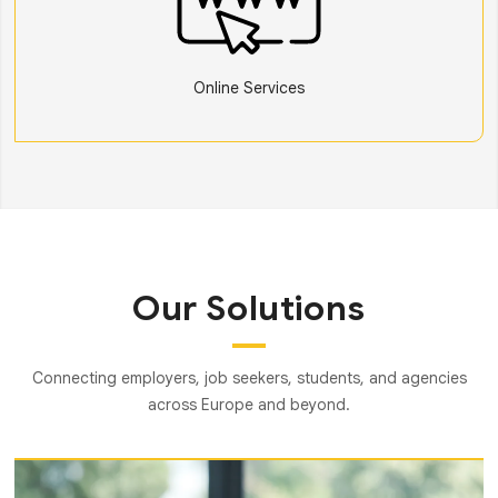
Online Services
Our Solutions
Connecting employers, job seekers, students, and agencies
across Europe and beyond.