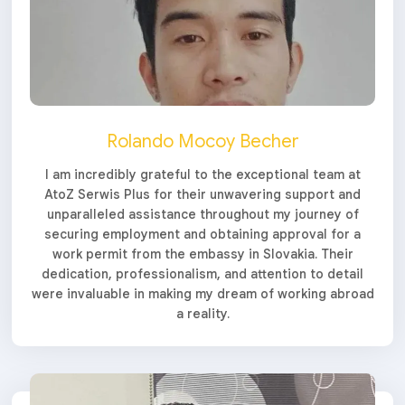
Rolando Mocoy Becher
I am incredibly grateful to the exceptional team at
AtoZ Serwis Plus for their unwavering support and
unparalleled assistance throughout my journey of
securing employment and obtaining approval for a
work permit from the embassy in Slovakia. Their
dedication, professionalism, and attention to detail
were invaluable in making my dream of working abroad
a reality.