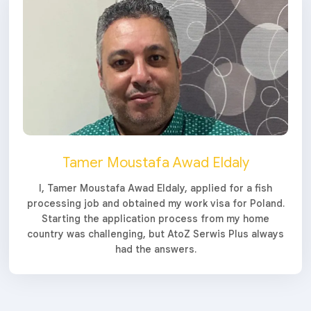
Tamer Moustafa Awad Eldaly
I, Tamer Moustafa Awad Eldaly, applied for a fish
processing job and obtained my work visa for Poland.
Starting the application process from my home
country was challenging, but AtoZ Serwis Plus always
had the answers.