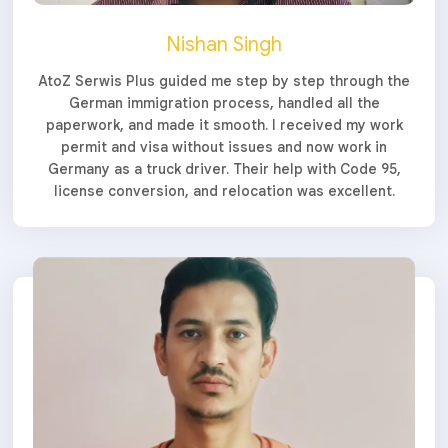
Nishan Singh
AtoZ Serwis Plus guided me step by step through the
German immigration process, handled all the
paperwork, and made it smooth. I received my work
permit and visa without issues and now work in
Germany as a truck driver. Their help with Code 95,
license conversion, and relocation was excellent.