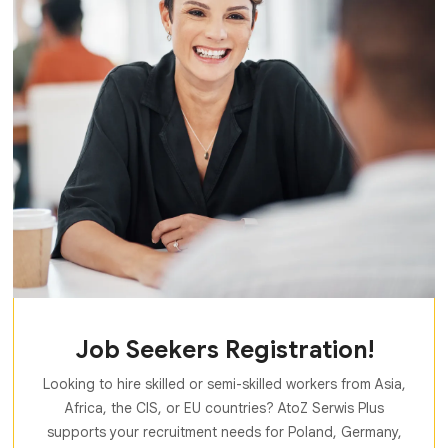
Job Seekers Registration!
Looking to hire skilled or semi-skilled workers from Asia,
Africa, the CIS, or EU countries? AtoZ Serwis Plus
supports your recruitment needs for Poland, Germany,