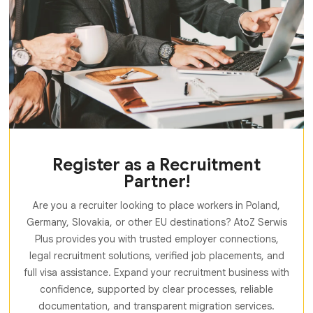
Register as a Recruitment
Partner!
Are you a recruiter looking to place workers in Poland,
Germany, Slovakia, or other EU destinations? AtoZ Serwis
Plus provides you with trusted employer connections,
legal recruitment solutions, verified job placements, and
full visa assistance. Expand your recruitment business with
confidence, supported by clear processes, reliable
documentation, and transparent migration services.