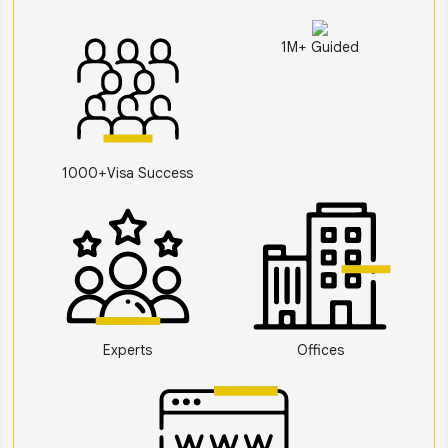
1M+ Guided
1000+Visa Success
Experts
Offices