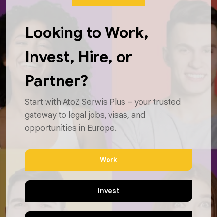
Looking to Work,
Invest, Hire, or
Partner?
Start with AtoZ Serwis Plus – your trusted
gateway to legal jobs, visas, and
opportunities in Europe.
Work
Invest