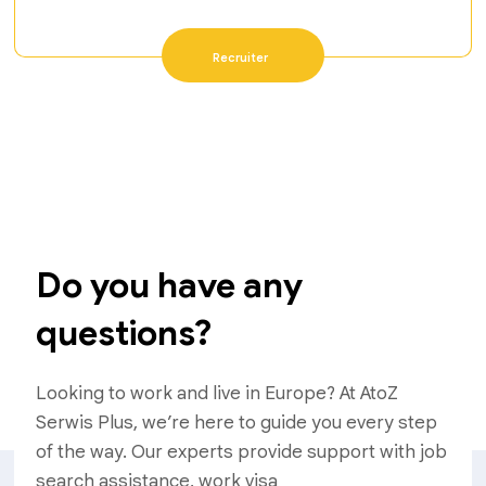
Recruiter
Do you have any
questions?
Looking to work and live in Europe? At AtoZ
Serwis Plus, we’re here to guide you every step
of the way. Our experts provide support with job
search assistance, work visa