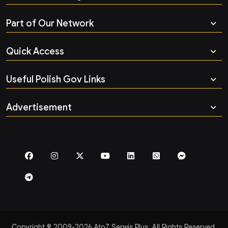
Part of Our Network
Quick Access
Useful Polish Gov Links
Advertisement
Copyright © 2009-2026 AtoZ Serwis Plus. All Rights Reserved.