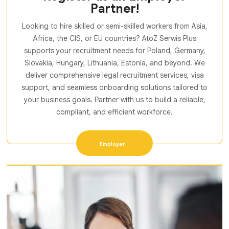
Partner!
Looking to hire skilled or semi-skilled workers from Asia,
Africa, the CIS, or EU countries? AtoZ Serwis Plus
supports your recruitment needs for Poland, Germany,
Slovakia, Hungary, Lithuania, Estonia, and beyond. We
deliver comprehensive legal recruitment services, visa
support, and seamless onboarding solutions tailored to
your business goals. Partner with us to build a reliable,
compliant, and efficient workforce.
Employer