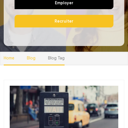
Employer
Recruiter
Home
Blog
Blog Tag