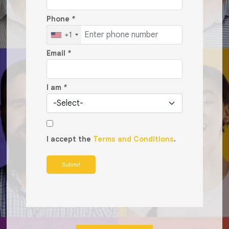
Phone
*
+1
Email
*
I am
*
I accept the
Terms and Conditions
.
Submit