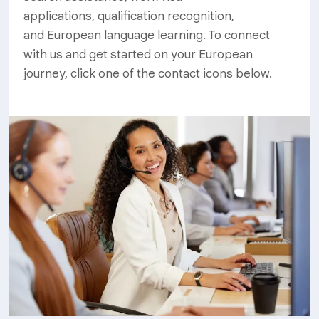
applications, qualification recognition,
and European language learning. To connect
with us and get started on your European
journey, click one of the contact icons below.