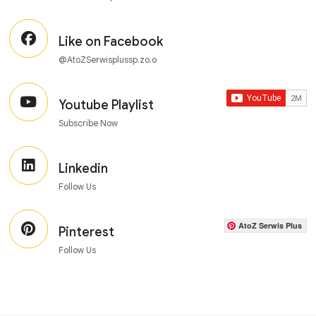
Like on Facebook
@AtoZSerwisplussp.zo.o
Youtube Playlist
Subscribe Now
Linkedin
Follow Us
AtoZ Serwis Plus
Pinterest
Follow Us