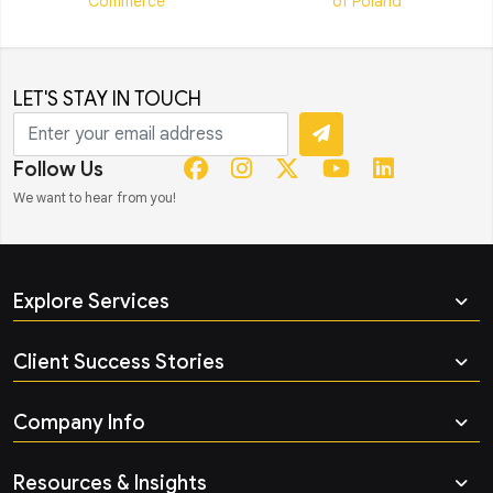
LET'S STAY IN TOUCH
Follow Us
We want to hear from you!
Explore Services
Client Success Stories
Company Info
Resources & Insights