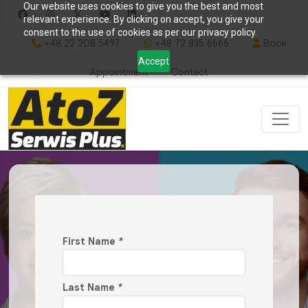
Our website uses cookies to give you the best and most
relevant experience. By clicking on accept, you give your
consent to the use of cookies as per our privacy policy.
+48 22 208 5497
+48 72 835 6666
Book
Accept
Appointment
Contact
First Name
*
Last Name
*