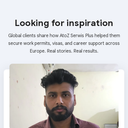
Looking for inspiration
Global clients share how AtoZ Serwis Plus helped them
secure work permits, visas, and career support across
Europe. Real stories. Real results.