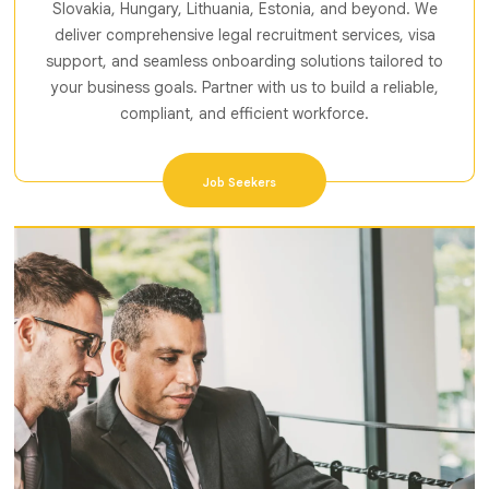
Slovakia, Hungary, Lithuania, Estonia, and beyond. We
deliver comprehensive legal recruitment services, visa
support, and seamless onboarding solutions tailored to
your business goals. Partner with us to build a reliable,
compliant, and efficient workforce.
Job Seekers