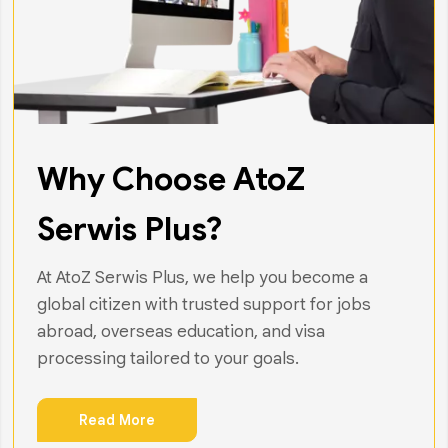
Why Choose AtoZ
Serwis Plus?
At AtoZ Serwis Plus, we help you become a
global citizen with trusted support for jobs
abroad, overseas education, and visa
processing tailored to your goals.
Read More