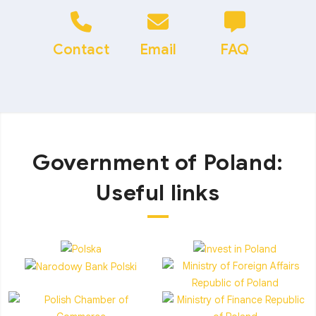
Contact
Email
FAQ
Government of Poland:
Useful links