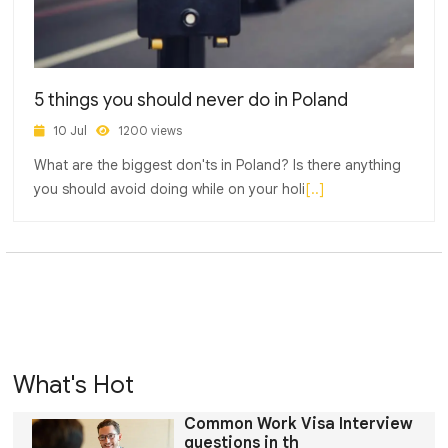
5 things you should never do in Poland
10 Jul
1200 views
What are the biggest don'ts in Poland? Is there anything
you should avoid doing while on your holi
[..]
What's Hot
Common Work Visa Interview
questions in th