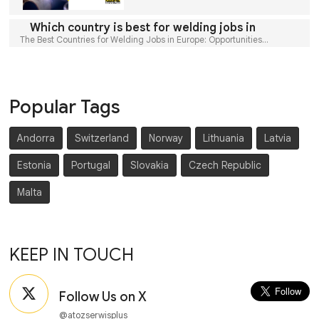
Which country is best for welding jobs in
The Best Countries for Welding Jobs in Europe: Opportunities...
Popular Tags
Andorra
Switzerland
Norway
Lithuania
Latvia
Estonia
Portugal
Slovakia
Czech Republic
Malta
KEEP IN TOUCH
Follow Us on X
@atozserwisplus