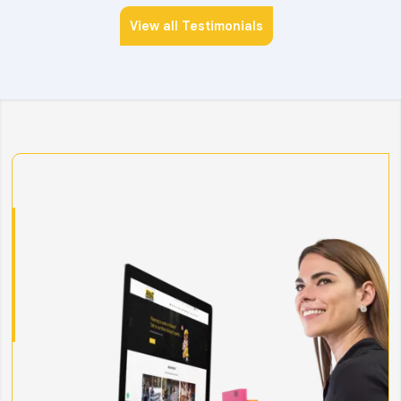
View all Testimonials