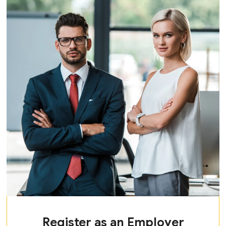
Register as an Employer