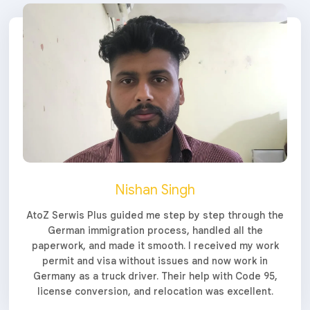
Nishan Singh
AtoZ Serwis Plus guided me step by step through the
German immigration process, handled all the
paperwork, and made it smooth. I received my work
permit and visa without issues and now work in
Germany as a truck driver. Their help with Code 95,
license conversion, and relocation was excellent.