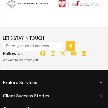
LET'S STAY IN TOUCH
Follow Us
We want to hear from you!
Explore Services
Client Success Stories