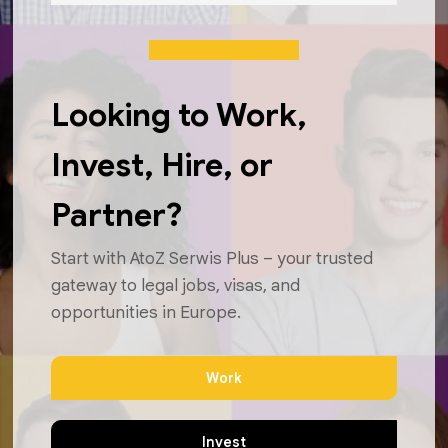
Looking to Work,
Invest, Hire, or
Partner?
Start with AtoZ Serwis Plus – your trusted
gateway to legal jobs, visas, and
opportunities in Europe.
Work
Invest