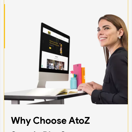
Why Choose AtoZ