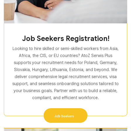
Job Seekers Registration!
Looking to hire skilled or semi-skilled workers from Asia,
Africa, the CIS, or EU countries? AtoZ Serwis Plus
supports your recruitment needs for Poland, Germany,
Slovakia, Hungary, Lithuania, Estonia, and beyond. We
deliver comprehensive legal recruitment services, visa
support, and seamless onboarding solutions tailored to
your business goals. Partner with us to build a reliable,
compliant, and efficient workforce.
Job Seekers