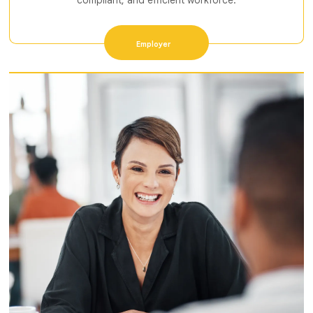
compliant, and efficient workforce.
Employer