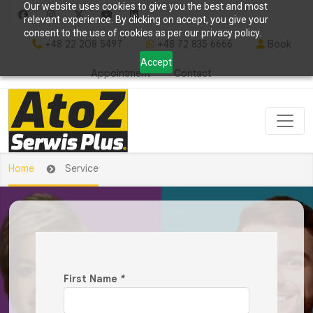
Our website uses cookies to give you the best and most
relevant experience. By clicking on accept, you give your
consent to the use of cookies as per our privacy policy.
+48 22 208 5497
+48 72 835 6666
Book
Accept
Appointment
Contact
Home
Service
First Name
*