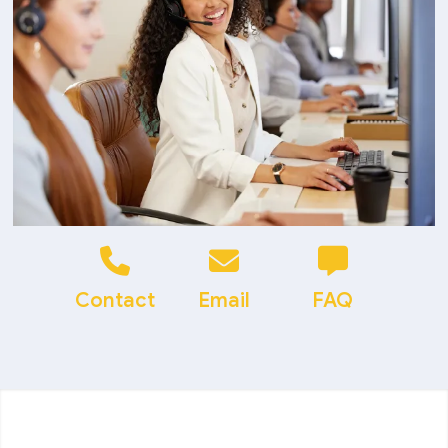
Contact
Email
FAQ