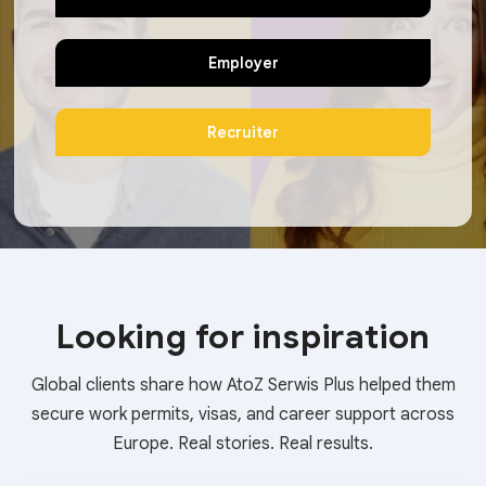
Employer
Recruiter
Looking for inspiration
Global clients share how AtoZ Serwis Plus helped them
secure work permits, visas, and career support across
Europe. Real stories. Real results.