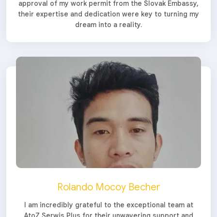
approval of my work permit from the Slovak Embassy,
their expertise and dedication were key to turning my
dream into a reality.
Rolando Mocoy Becher
I am incredibly grateful to the exceptional team at
AtoZ Serwis Plus for their unwavering support and