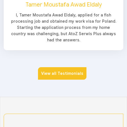
Tamer Moustafa Awad Eldaly
I, Tamer Moustafa Awad Eldaly, applied for a fish
processing job and obtained my work visa for Poland.
Starting the application process from my home
country was challenging, but AtoZ Serwis Plus always
had the answers.
View all Testimonials