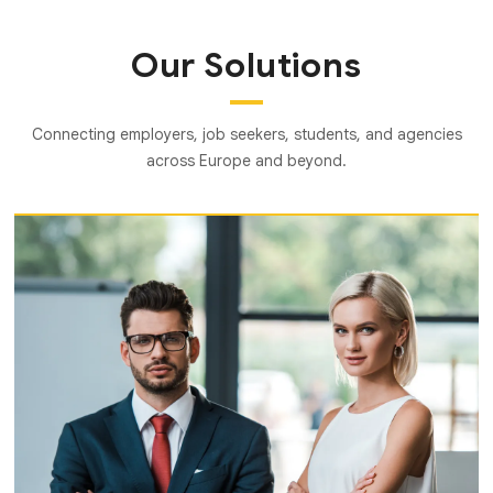
Our Solutions
Connecting employers, job seekers, students, and agencies
across Europe and beyond.