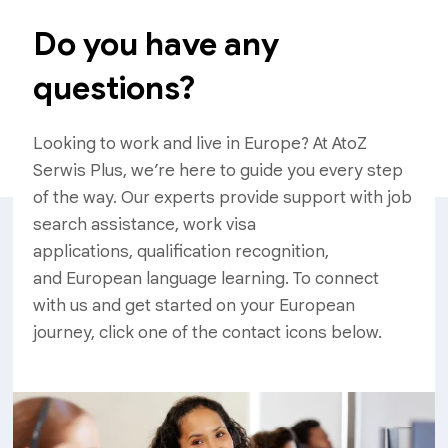
Do you have any
questions?
Looking to work and live in Europe? At AtoZ
Serwis Plus, we’re here to guide you every step
of the way. Our experts provide support with job
search assistance, work visa
applications, qualification recognition,
and European language learning. To connect
with us and get started on your European
journey, click one of the contact icons below.