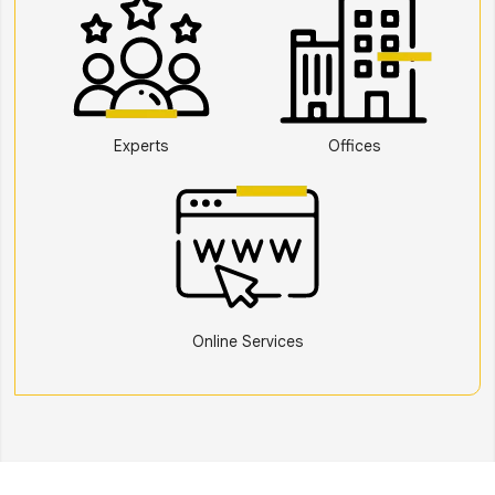
Experts
Offices
Online Services