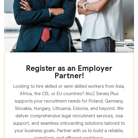
Register as an Employer
Partner!
Looking to hire skilled or semi-skilled workers from Asia,
Africa, the CIS, or EU countries? AtoZ Serwis Plus
supports your recruitment needs for Poland, Germany,
Slovakia, Hungary, Lithuania, Estonia, and beyond. We
deliver comprehensive legal recruitment services, visa
support, and seamless onboarding solutions tailored to
your business goals. Partner with us to build a reliable,