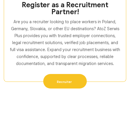
Register as a Recruitment
Partner!
Are you a recruiter looking to place workers in Poland,
Germany, Slovakia, or other EU destinations? AtoZ Serwis
Plus provides you with trusted employer connections,
legal recruitment solutions, verified job placements, and
full visa assistance. Expand your recruitment business with
confidence, supported by clear processes, reliable
documentation, and transparent migration services.
Recruiter