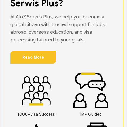
Serwis Plus?
At AtoZ Serwis Plus, we help you become a
global citizen with trusted support for jobs
abroad, overseas education, and visa
processing tailored to your goals.
Read More
1000+Visa Success
1M+ Guided