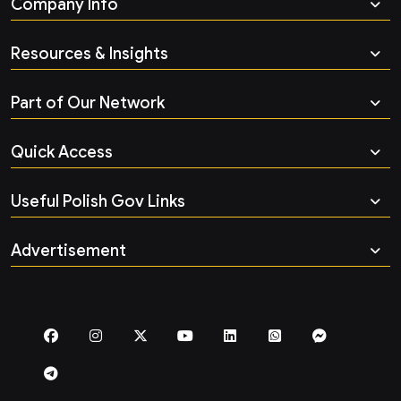
Company Info
Resources & Insights
Part of Our Network
Quick Access
Useful Polish Gov Links
Advertisement