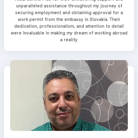
unparalleled assistance throughout my journey of
securing employment and obtaining approval for a
work permit from the embassy in Slovakia. Their
dedication, professionalism, and attention to detail
were invaluable in making my dream of working abroad
a reality.