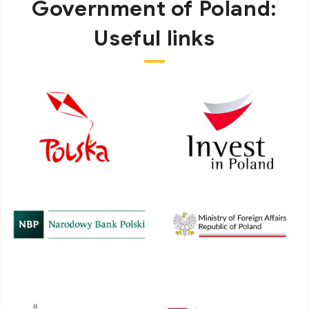
Government of Poland:
Useful links