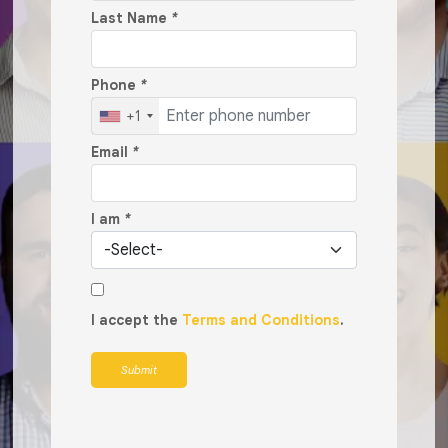
Last Name
*
Phone
*
+1
Email
*
I am
*
I accept the
Terms and Conditions
.
Submit