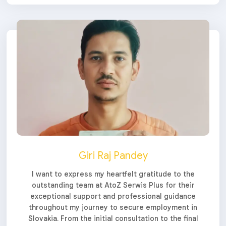
Giri Raj Pandey
I want to express my heartfelt gratitude to the
outstanding team at AtoZ Serwis Plus for their
exceptional support and professional guidance
throughout my journey to secure employment in
Slovakia. From the initial consultation to the final