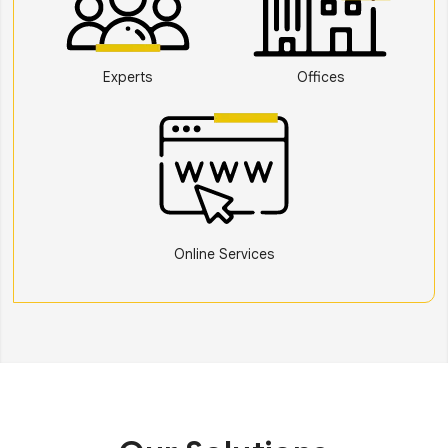
Experts
Offices
Online Services