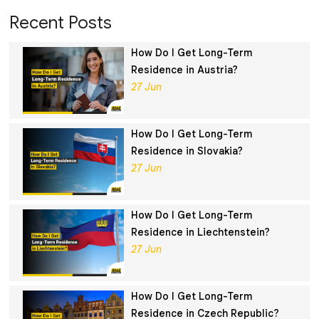
Recent Posts
How Do I Get Long-Term
Residence in Austria?
27 Jun
How Do I Get Long-Term
Residence in Slovakia?
27 Jun
How Do I Get Long-Term
Residence in Liechtenstein?
27 Jun
How Do I Get Long-Term
Residence in Czech Republic?