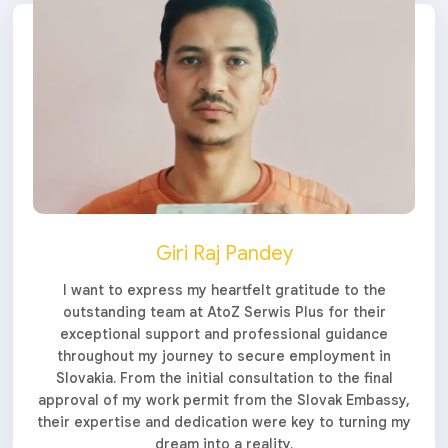
Giri Raj Pandey
I want to express my heartfelt gratitude to the
outstanding team at AtoZ Serwis Plus for their
exceptional support and professional guidance
throughout my journey to secure employment in
Slovakia. From the initial consultation to the final
approval of my work permit from the Slovak Embassy,
their expertise and dedication were key to turning my
dream into a reality.