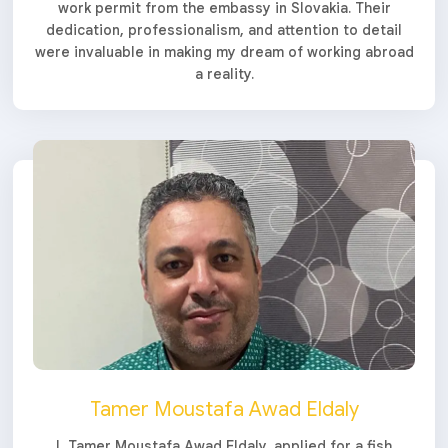
work permit from the embassy in Slovakia. Their
dedication, professionalism, and attention to detail
were invaluable in making my dream of working abroad
a reality.
Tamer Moustafa Awad Eldaly
I, Tamer Moustafa Awad Eldaly, applied for a fish