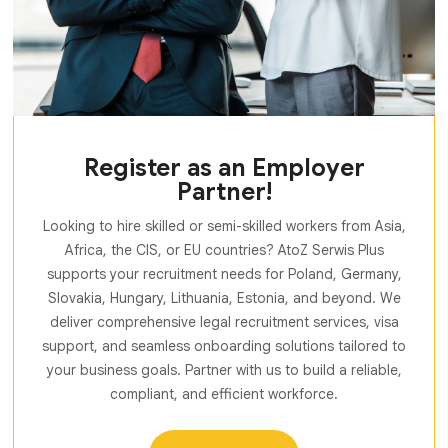
Register as an Employer
Partner!
Looking to hire skilled or semi-skilled workers from Asia,
Africa, the CIS, or EU countries? AtoZ Serwis Plus
supports your recruitment needs for Poland, Germany,
Slovakia, Hungary, Lithuania, Estonia, and beyond. We
deliver comprehensive legal recruitment services, visa
support, and seamless onboarding solutions tailored to
your business goals. Partner with us to build a reliable,
compliant, and efficient workforce.