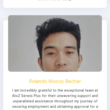
Rolando Mocoy Becher
I am incredibly grateful to the exceptional team at
AtoZ Serwis Plus for their unwavering support and
unparalleled assistance throughout my journey of
securing employment and obtaining approval for a