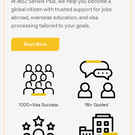
At AtoZ Serwis Plus, we help you become a
global citizen with trusted support for jobs
abroad, overseas education, and visa
processing tailored to your goals.
Read More
1000+Visa Success
1M+ Guided