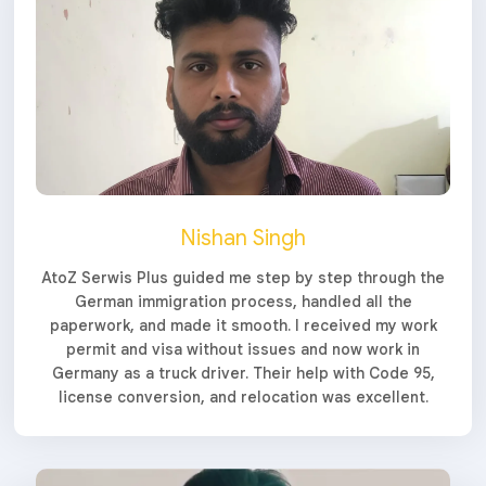
Nishan Singh
AtoZ Serwis Plus guided me step by step through the
German immigration process, handled all the
paperwork, and made it smooth. I received my work
permit and visa without issues and now work in
Germany as a truck driver. Their help with Code 95,
license conversion, and relocation was excellent.