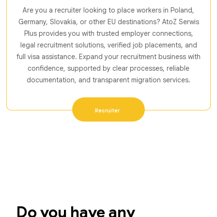
Are you a recruiter looking to place workers in Poland,
Germany, Slovakia, or other EU destinations? AtoZ Serwis
Plus provides you with trusted employer connections,
legal recruitment solutions, verified job placements, and
full visa assistance. Expand your recruitment business with
confidence, supported by clear processes, reliable
documentation, and transparent migration services.
Recruiter
Do you have any