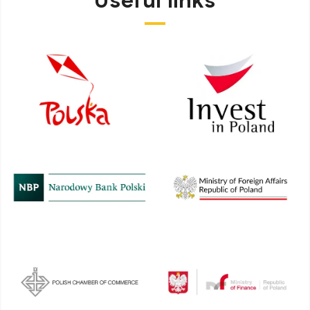
Useful links