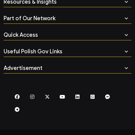
Resources & Insights
Part of Our Network
Quick Access
Useful Polish Gov Links
Advertisement