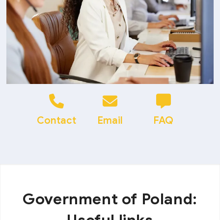
Contact
Email
FAQ
Government of Poland: