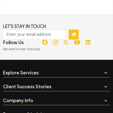
LET'S STAY IN TOUCH
Follow Us
We want to hear from you!
Explore Services
Client Success Stories
Company Info