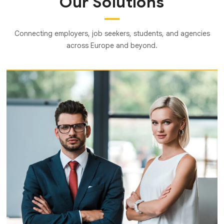
Our Solutions
Connecting employers, job seekers, students, and agencies
across Europe and beyond.