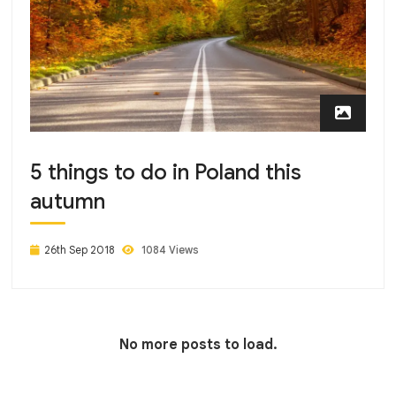
5 things to do in Poland this
autumn
26th Sep 2018
1084 Views
No more posts to load.