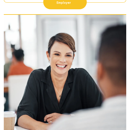
Employer