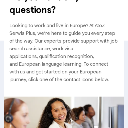
questions?
Looking to work and live in Europe? At AtoZ
Serwis Plus, we’re here to guide you every step
of the way. Our experts provide support with job
search assistance, work visa
applications, qualification recognition,
and European language learning. To connect
with us and get started on your European
journey, click one of the contact icons below.