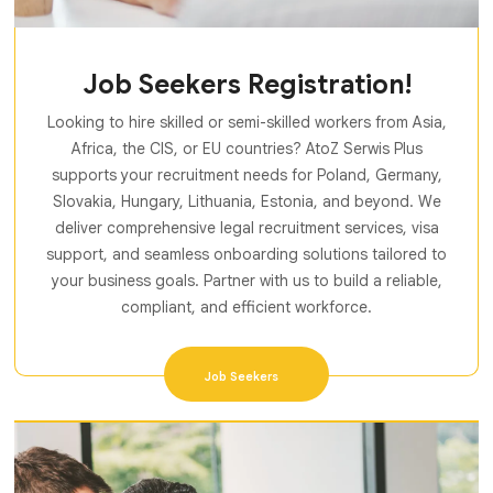
Job Seekers Registration!
Looking to hire skilled or semi-skilled workers from Asia,
Africa, the CIS, or EU countries? AtoZ Serwis Plus
supports your recruitment needs for Poland, Germany,
Slovakia, Hungary, Lithuania, Estonia, and beyond. We
deliver comprehensive legal recruitment services, visa
support, and seamless onboarding solutions tailored to
your business goals. Partner with us to build a reliable,
compliant, and efficient workforce.
Job Seekers