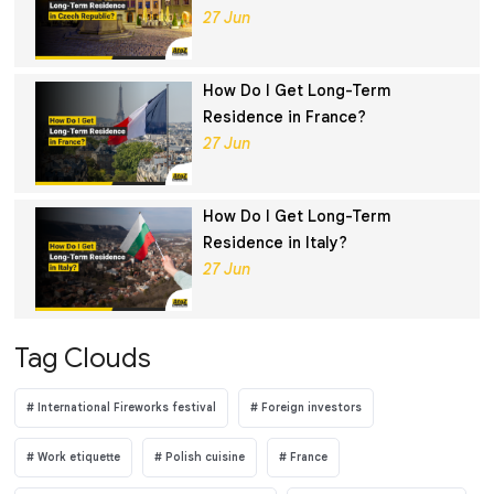
27 Jun
How Do I Get Long-Term
Residence in France?
27 Jun
How Do I Get Long-Term
Residence in Italy?
27 Jun
Tag Clouds
International Fireworks festival
Foreign investors
Work etiquette
Polish cuisine
France