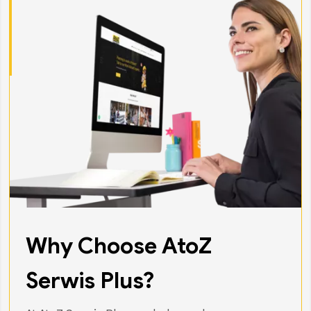
Why Choose AtoZ
Serwis Plus?