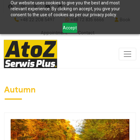
Our website uses cookies to give you the best and most
relevant experience. By clicking on accept, you give your
consent to the use of cookies as per our privacy policy.
+48 22 208 5497
+48 72 835 6666
Book
Accept
Appointment
Contact
Autumn