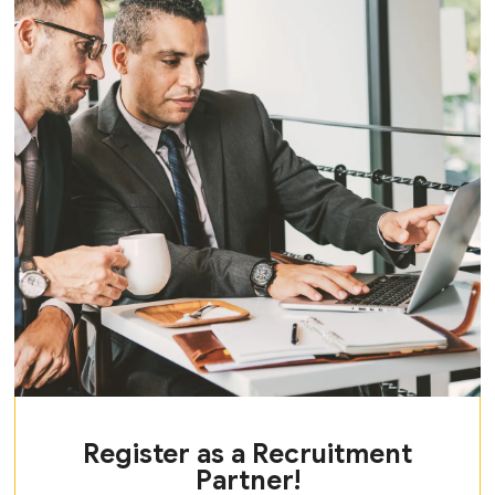
Register as a Recruitment
Partner!