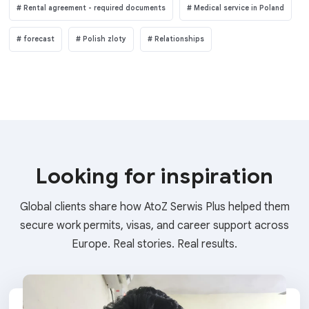
Rental agreement - required documents
Medical service in Poland
forecast
Polish zloty
Relationships
Looking for inspiration
Global clients share how AtoZ Serwis Plus helped them
secure work permits, visas, and career support across
Europe. Real stories. Real results.