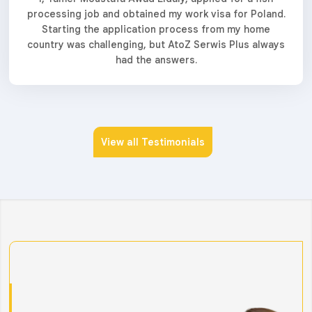
processing job and obtained my work visa for Poland.
Starting the application process from my home
country was challenging, but AtoZ Serwis Plus always
had the answers.
View all Testimonials