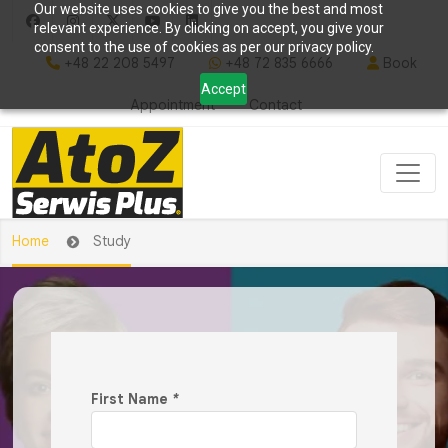
Our website uses cookies to give you the best and most
relevant experience. By clicking on accept, you give your
consent to the use of cookies as per our privacy policy.
+48 22 208 5497
+48 72 835 6666
Book
Accept
Appointment
Contact
Home
Study
First Name
*