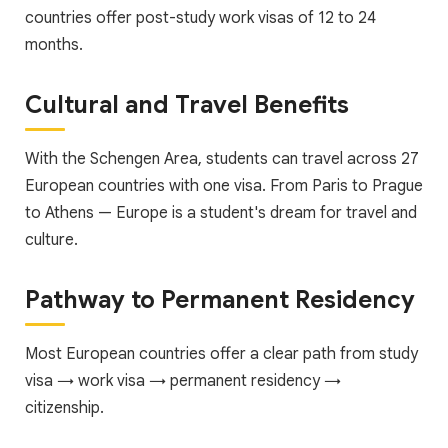
countries offer post-study work visas of 12 to 24
months.
Cultural and Travel Benefits
With the Schengen Area, students can travel across 27
European countries with one visa. From Paris to Prague
to Athens — Europe is a student's dream for travel and
culture.
Pathway to Permanent Residency
Most European countries offer a clear path from study
visa → work visa → permanent residency →
citizenship.