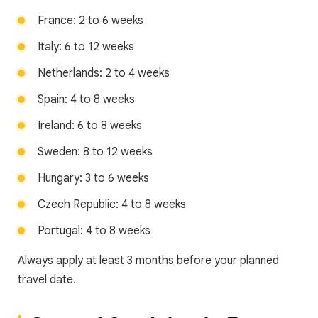
France: 2 to 6 weeks
Italy: 6 to 12 weeks
Netherlands: 2 to 4 weeks
Spain: 4 to 8 weeks
Ireland: 6 to 8 weeks
Sweden: 8 to 12 weeks
Hungary: 3 to 6 weeks
Czech Republic: 4 to 8 weeks
Portugal: 4 to 8 weeks
Always apply at least 3 months before your planned
travel date.