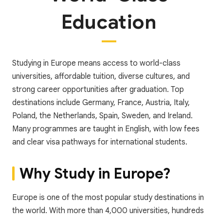
Education
Studying in Europe means access to world-class
universities, affordable tuition, diverse cultures, and
strong career opportunities after graduation. Top
destinations include Germany, France, Austria, Italy,
Poland, the Netherlands, Spain, Sweden, and Ireland.
Many programmes are taught in English, with low fees
and clear visa pathways for international students.
Why Study in Europe?
Europe is one of the most popular study destinations in
the world. With more than 4,000 universities, hundreds