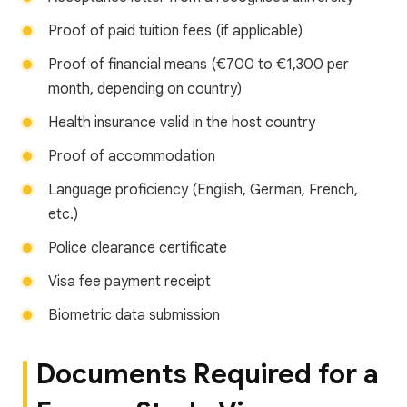
Proof of paid tuition fees (if applicable)
Proof of financial means (€700 to €1,300 per
month, depending on country)
Health insurance valid in the host country
Proof of accommodation
Language proficiency (English, German, French,
etc.)
Police clearance certificate
Visa fee payment receipt
Biometric data submission
Documents Required for a