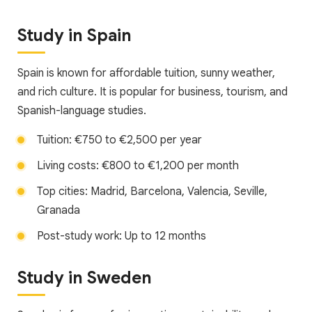
Study in Spain
Spain is known for affordable tuition, sunny weather,
and rich culture. It is popular for business, tourism, and
Spanish-language studies.
Tuition: €750 to €2,500 per year
Living costs: €800 to €1,200 per month
Top cities: Madrid, Barcelona, Valencia, Seville,
Granada
Post-study work: Up to 12 months
Study in Sweden