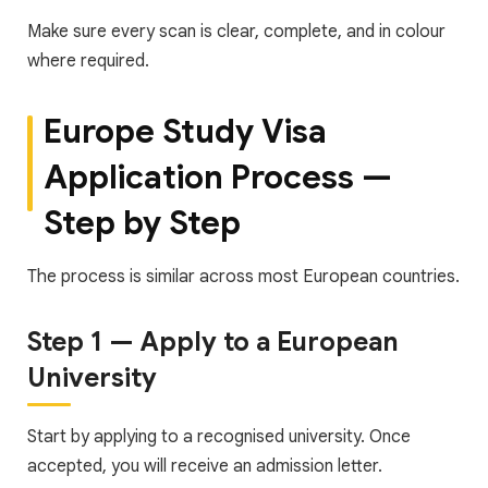
Make sure every scan is clear, complete, and in colour
where required.
Europe Study Visa
Application Process —
Step by Step
The process is similar across most European countries.
Step 1 — Apply to a European
University
Start by applying to a recognised university. Once
accepted, you will receive an admission letter.