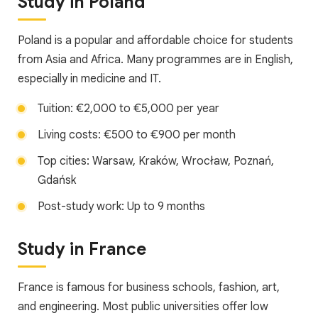
Study in Poland
Poland is a popular and affordable choice for students
from Asia and Africa. Many programmes are in English,
especially in medicine and IT.
Tuition: €2,000 to €5,000 per year
Living costs: €500 to €900 per month
Top cities: Warsaw, Kraków, Wrocław, Poznań,
Gdańsk
Post-study work: Up to 9 months
Study in France
France is famous for business schools, fashion, art,
and engineering. Most public universities offer low