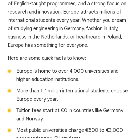
of English-taught programmes, and a strong focus on
research and innovation, Europe attracts millions of
international students every year. Whether you dream
of studying engineering in Germany, fashion in Italy,
business in the Netherlands, or healthcare in Poland,
Europe has something for everyone.
Here are some quick facts to know:
Europe is home to over 4,000 universities and
higher education institutions.
More than 1.7 million international students choose
Europe every year.
Tuition fees start at €0 in countries like Germany
and Norway.
Most public universities charge €500 to €3,000