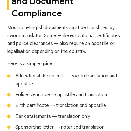
and Document
Compliance
Most non-English documents must be translated by a
sworn translator. Some — like educational certificates
and police clearances — also require an apostille or
legalisation depending on the country.
Here is a simple guide:
Educational documents → sworn translation and
apostille
Police clearance → apostille and translation
Birth certificate → translation and apostille
Bank statements → translation only
Sponsorship letter → notarised translation