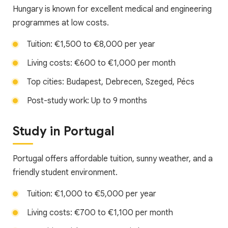
Hungary is known for excellent medical and engineering
programmes at low costs.
Tuition: €1,500 to €8,000 per year
Living costs: €600 to €1,000 per month
Top cities: Budapest, Debrecen, Szeged, Pécs
Post-study work: Up to 9 months
Study in Portugal
Portugal offers affordable tuition, sunny weather, and a
friendly student environment.
Tuition: €1,000 to €5,000 per year
Living costs: €700 to €1,100 per month