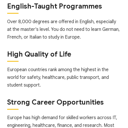
English-Taught Programmes
Over 8,000 degrees are offered in English, especially
at the master's level. You do not need to learn German,
French, or Italian to study in Europe.
High Quality of Life
European countries rank among the highest in the
world for safety, healthcare, public transport, and
student support.
Strong Career Opportunities
Europe has high demand for skilled workers across IT,
engineering, healthcare, finance, and research. Most