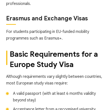
professionals.
Erasmus and Exchange Visas
For students participating in EU-funded mobility
programmes such as Erasmus+.
Basic Requirements for a
Europe Study Visa
Although requirements vary slightly between countries,
most European study visas require:
A valid passport (with at least 6 months validity
beyond stay)
Acceptance letter from a recognised university