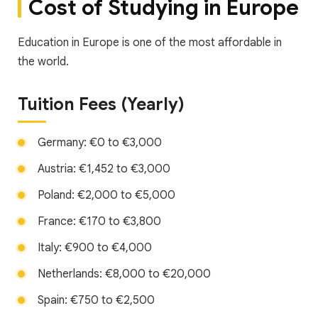
Cost of Studying in Europe
Education in Europe is one of the most affordable in
the world.
Tuition Fees (Yearly)
Germany: €0 to €3,000
Austria: €1,452 to €3,000
Poland: €2,000 to €5,000
France: €170 to €3,800
Italy: €900 to €4,000
Netherlands: €8,000 to €20,000
Spain: €750 to €2,500