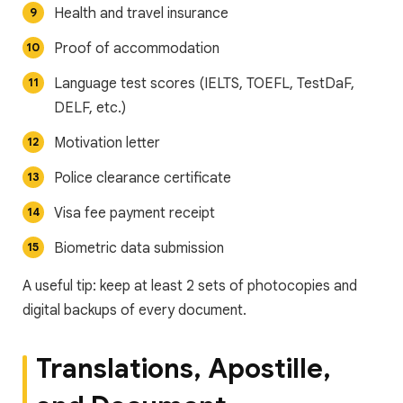
Health and travel insurance
Proof of accommodation
Language test scores (IELTS, TOEFL, TestDaF,
DELF, etc.)
Motivation letter
Police clearance certificate
Visa fee payment receipt
Biometric data submission
A useful tip: keep at least 2 sets of photocopies and
digital backups of every document.
Translations, Apostille,