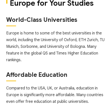
Europe for Your Studies
World-Class Universities
Europe is home to some of the best universities in the
world, including the University of Oxford, ETH Zurich, TU
Munich, Sorbonne, and University of Bologna. Many
feature in the global QS and Times Higher Education
rankings.
Affordable Education
Compared to the USA, UK, or Australia, education in
Europe is significantly more affordable. Many countries
even offer free education at public universities.