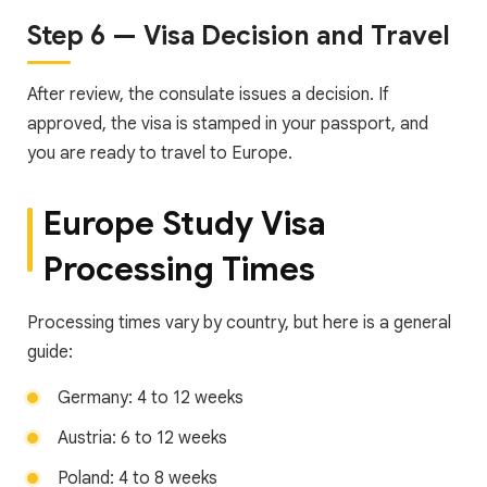
Step 6 — Visa Decision and Travel
After review, the consulate issues a decision. If
approved, the visa is stamped in your passport, and
you are ready to travel to Europe.
Europe Study Visa
Processing Times
Processing times vary by country, but here is a general
guide:
Germany: 4 to 12 weeks
Austria: 6 to 12 weeks
Poland: 4 to 8 weeks