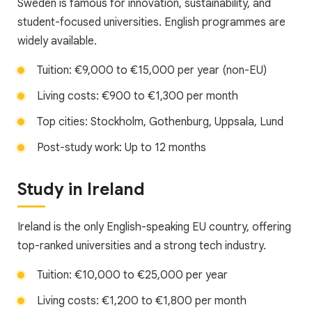
Sweden is famous for innovation, sustainability, and
student-focused universities. English programmes are
widely available.
Tuition: €9,000 to €15,000 per year (non-EU)
Living costs: €900 to €1,300 per month
Top cities: Stockholm, Gothenburg, Uppsala, Lund
Post-study work: Up to 12 months
Study in Ireland
Ireland is the only English-speaking EU country, offering
top-ranked universities and a strong tech industry.
Tuition: €10,000 to €25,000 per year
Living costs: €1,200 to €1,800 per month