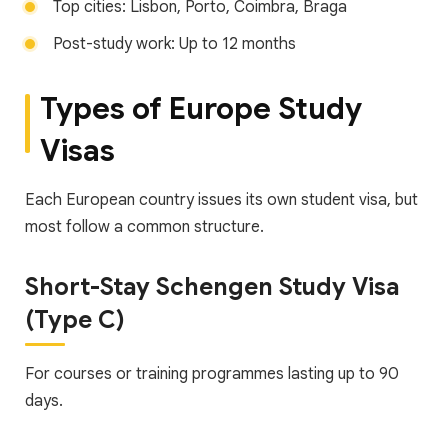
Top cities: Lisbon, Porto, Coimbra, Braga
Post-study work: Up to 12 months
Types of Europe Study
Visas
Each European country issues its own student visa, but
most follow a common structure.
Short-Stay Schengen Study Visa
(Type C)
For courses or training programmes lasting up to 90
days.