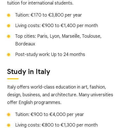
tuition for international students.
Tuition: €170 to €3,800 per year
Living costs: €900 to €1,400 per month
Top cities: Paris, Lyon, Marseille, Toulouse,
Bordeaux
Post-study work: Up to 24 months
Study in Italy
Italy offers world-class education in art, fashion,
design, business, and architecture. Many universities
offer English programmes.
Tuition: €900 to €4,000 per year
Living costs: €800 to €1,300 per month