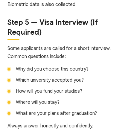
Biometric data is also collected.
Step 5 — Visa Interview (If
Required)
Some applicants are called for a short interview.
Common questions include:
Why did you choose this country?
Which university accepted you?
How will you fund your studies?
Where will you stay?
What are your plans after graduation?
Always answer honestly and confidently.