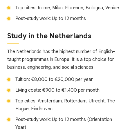
Top cities: Rome, Milan, Florence, Bologna, Venice
Post-study work: Up to 12 months
Study in the Netherlands
The Netherlands has the highest number of English-
taught programmes in Europe. It is a top choice for
business, engineering, and social sciences.
Tuition: €8,000 to €20,000 per year
Living costs: €900 to €1,400 per month
Top cities: Amsterdam, Rotterdam, Utrecht, The
Hague, Eindhoven
Post-study work: Up to 12 months (Orientation
Year)