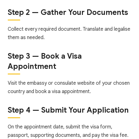
Step 2 — Gather Your Documents
Collect every required document. Translate and legalise
them as needed.
Step 3 — Book a Visa
Appointment
Visit the embassy or consulate website of your chosen
country and book a visa appointment.
Step 4 — Submit Your Application
On the appointment date, submit the visa form,
passport, supporting documents, and pay the visa fee.