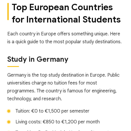
Top European Countries
for International Students
Each country in Europe offers something unique. Here
is a quick guide to the most popular study destinations.
Study in Germany
Germany is the top study destination in Europe. Public
universities charge no tuition fees for most
programmes. The country is famous for engineering,
technology, and research.
Tuition: €0 to €1,500 per semester
Living costs: €850 to €1,200 per month