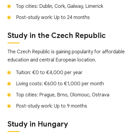
Top cities: Dublin, Cork, Galway, Limerick
Post-study work: Up to 24 months
Study in the Czech Republic
The Czech Republic is gaining popularity for affordable
education and central European location.
Tuition: €0 to €4,000 per year
Living costs: €600 to €1,000 per month
Top cities: Prague, Brno, Olomouc, Ostrava
Post-study work: Up to 9 months
Study in Hungary