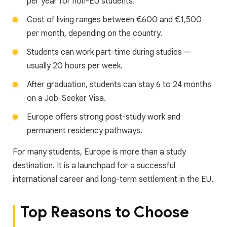
per year for non-EU students.
Cost of living ranges between €600 and €1,500
per month, depending on the country.
Students can work part-time during studies —
usually 20 hours per week.
After graduation, students can stay 6 to 24 months
on a Job-Seeker Visa.
Europe offers strong post-study work and
permanent residency pathways.
For many students, Europe is more than a study
destination. It is a launchpad for a successful
international career and long-term settlement in the EU.
Top Reasons to Choose