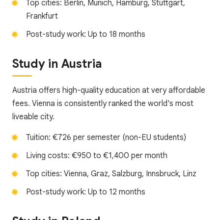
Top cities: Berlin, Munich, Hamburg, Stuttgart,
Frankfurt
Post-study work: Up to 18 months
Study in Austria
Austria offers high-quality education at very affordable
fees. Vienna is consistently ranked the world's most
liveable city.
Tuition: €726 per semester (non-EU students)
Living costs: €950 to €1,400 per month
Top cities: Vienna, Graz, Salzburg, Innsbruck, Linz
Post-study work: Up to 12 months