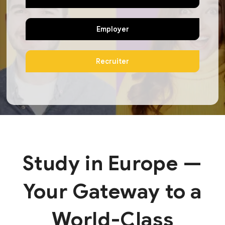
Employer
Recruiter
Study in Europe —
Your Gateway to a
World-Class