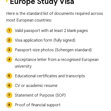
Europe Study Visa
Here is the standard list of documents required across
most European countries:
Valid passport with at least 2 blank pages
Visa application form (fully signed)
Passport-size photos (Schengen standard)
Acceptance letter from a recognised European
university
Educational certificates and transcripts
CV or academic resume
Statement of Purpose (SOP)
Proof of financial support