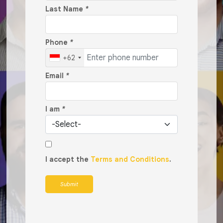
Last Name
*
Phone
*
+62
Email
*
I am
*
I accept the
Terms and Conditions
.
Submit