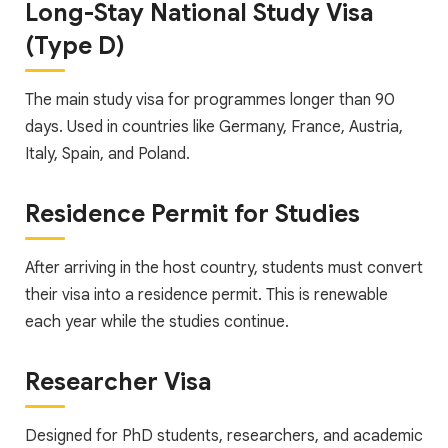
Long-Stay National Study Visa
(Type D)
The main study visa for programmes longer than 90
days. Used in countries like Germany, France, Austria,
Italy, Spain, and Poland.
Residence Permit for Studies
After arriving in the host country, students must convert
their visa into a residence permit. This is renewable
each year while the studies continue.
Researcher Visa
Designed for PhD students, researchers, and academic