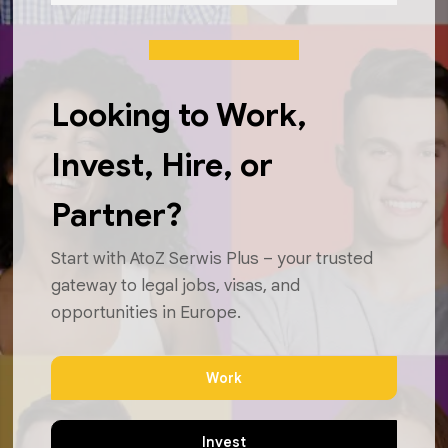
Looking to Work,
Invest, Hire, or
Partner?
Start with AtoZ Serwis Plus – your trusted
gateway to legal jobs, visas, and
opportunities in Europe.
Work
Invest