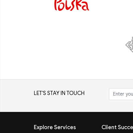
LET'S STAY IN TOUCH
Explore Services
Client Succe