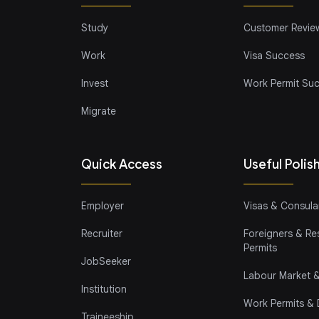
Study
Customer Revie
Work
Visa Success
Invest
Work Permit Su
Migrate
Quick Access
Useful Polis
Employer
Visas & Consular
Recruiter
Foreigners & Re
Permits
JobSeeker
Labour Market &
Institution
Work Permits &
Traineeship