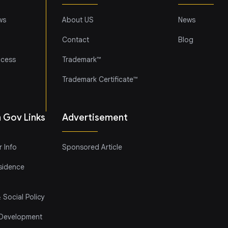
ws
About US
News
Contact
Blog
ccess
Trademark™
Trademark Certificate™
h Gov Links
Advertisement
 Info
Sponsored Article
sidence
 Social Policy
 Development