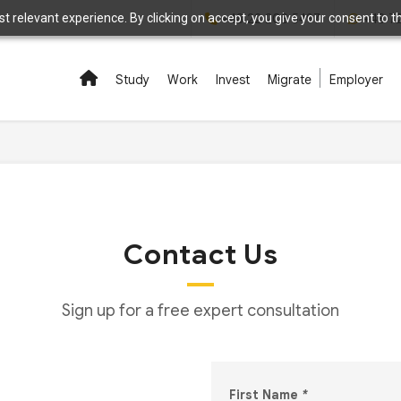
 relevant experience. By clicking on accept, you give your consent to the
+48 22 208 5497
+48 7
Study
Work
Invest
Migrate
Employer
Contact Us
Sign up for a free expert consultation
First Name
*