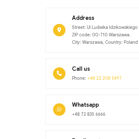
Address
Street: Ul Ludwika Idzikowskiego 
ZIP code: 00-710 Warszawa.
City: Warszawa, Country: Poland
Call us
Phone:
+48 22 208 5497
Whatsapp
+48 72 835 6666