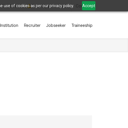
 use of cookies as per our privacy policy.
Accept
2 835 6666
Book Appointment
Contact
Institution
Recruiter
Jobseeker
Traineeship