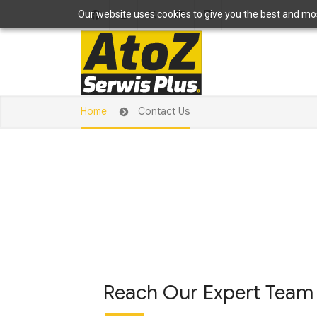
Our website uses cookies to give you the best and most
Home
Contact Us
Reach Our Expert Team