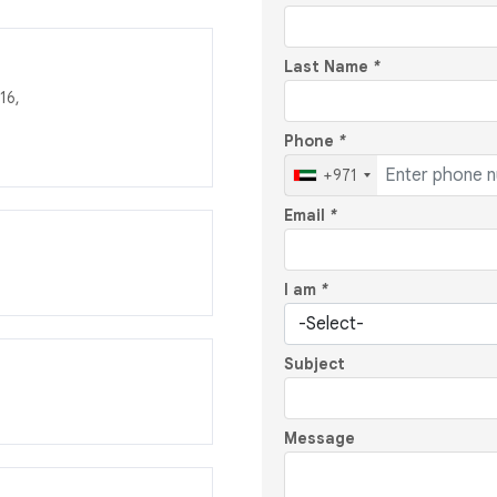
Last Name
*
16,
Phone
*
+971
Email
*
I am
*
Subject
Message