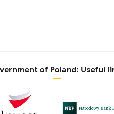
vernment of Poland:
Useful l