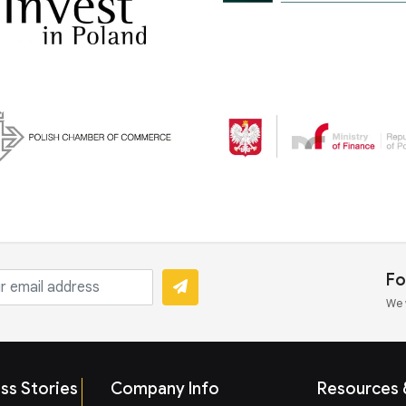
Fo
We 
ss Stories
Company Info
Resources &