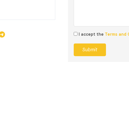
I accept the
Terms and 
Submit