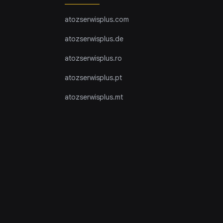
atozserwisplus.com
atozserwisplus.de
atozserwisplus.ro
atozserwisplus.pt
atozserwisplus.mt