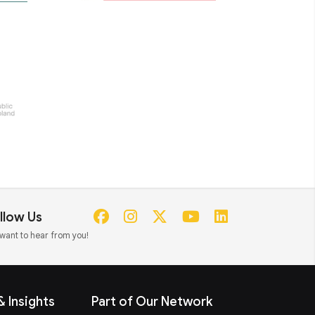
llow Us
want to hear from you!
 Insights
Part of Our Network