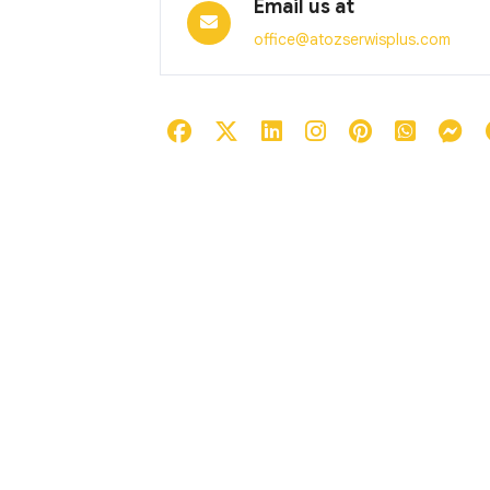
Email us at
office@atozserwisplus.com