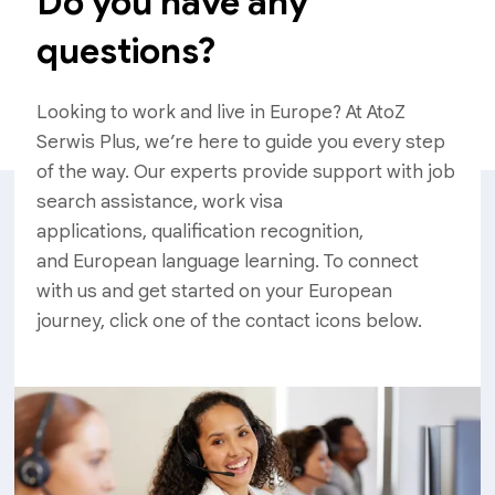
Do you have any
questions?
Looking to work and live in Europe? At AtoZ
Serwis Plus, we’re here to guide you every step
of the way. Our experts provide support with job
search assistance, work visa
applications, qualification recognition,
and European language learning. To connect
with us and get started on your European
journey, click one of the contact icons below.