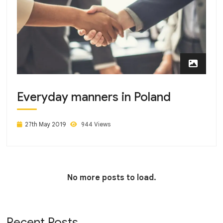
Everyday manners in Poland
27th May 2019
944 Views
No more posts to load.
Recent Posts