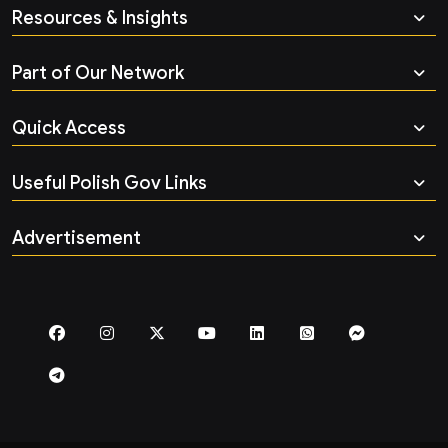
Resources & Insights
Part of Our Network
Quick Access
Useful Polish Gov Links
Advertisement