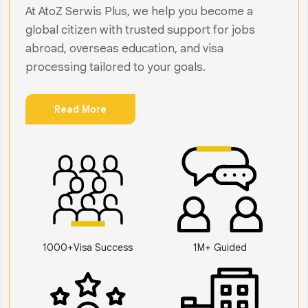
At AtoZ Serwis Plus, we help you become a
global citizen with trusted support for jobs
abroad, overseas education, and visa
processing tailored to your goals.
Read More
1000+Visa Success
1M+ Guided