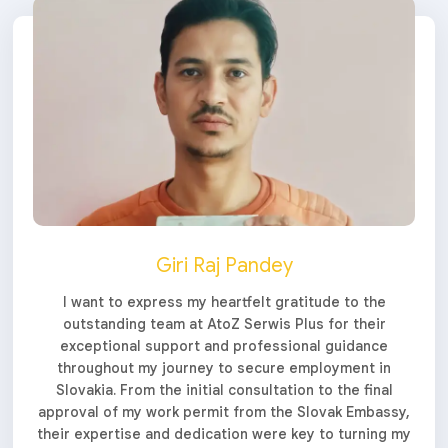
Giri Raj Pandey
I want to express my heartfelt gratitude to the
outstanding team at AtoZ Serwis Plus for their
exceptional support and professional guidance
throughout my journey to secure employment in
Slovakia. From the initial consultation to the final
approval of my work permit from the Slovak Embassy,
their expertise and dedication were key to turning my