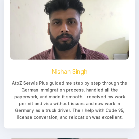
Nishan Singh
AtoZ Serwis Plus guided me step by step through the
German immigration process, handled all the
paperwork, and made it smooth. I received my work
permit and visa without issues and now work in
Germany as a truck driver. Their help with Code 95,
license conversion, and relocation was excellent.