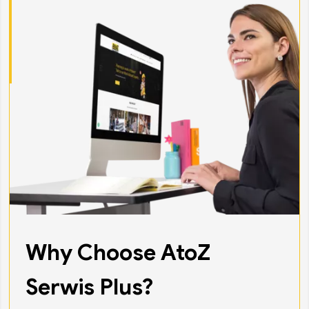
Why Choose AtoZ
Serwis Plus?