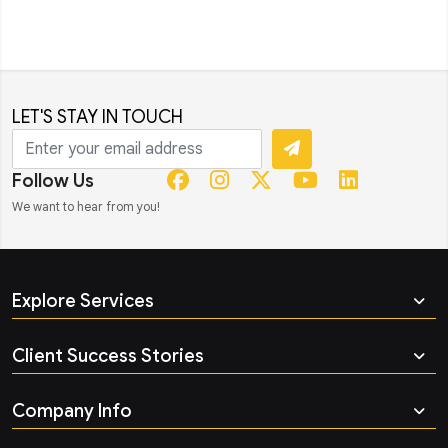
LET'S STAY IN TOUCH
Follow Us
We want to hear from you!
Explore Services
Client Success Stories
Company Info