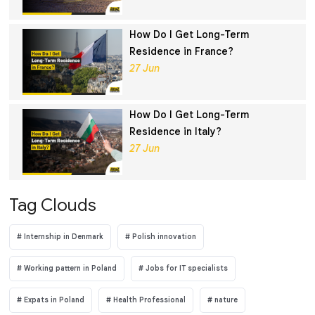
How Do I Get Long-Term
Residence in France?
27 Jun
How Do I Get Long-Term
Residence in Italy?
27 Jun
Tag Clouds
Internship in Denmark
Polish innovation
Working pattern in Poland
Jobs for IT specialists
Expats in Poland
Health Professional
nature