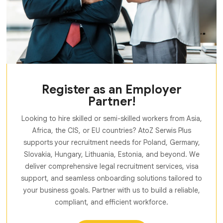
Register as an Employer
Partner!
Looking to hire skilled or semi-skilled workers from Asia,
Africa, the CIS, or EU countries? AtoZ Serwis Plus
supports your recruitment needs for Poland, Germany,
Slovakia, Hungary, Lithuania, Estonia, and beyond. We
deliver comprehensive legal recruitment services, visa
support, and seamless onboarding solutions tailored to
your business goals. Partner with us to build a reliable,
compliant, and efficient workforce.