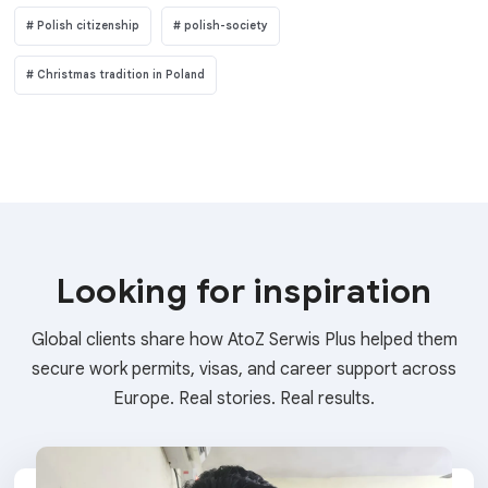
Polish citizenship
polish-society
Christmas tradition in Poland
Looking for inspiration
Global clients share how AtoZ Serwis Plus helped them
secure work permits, visas, and career support across
Europe. Real stories. Real results.