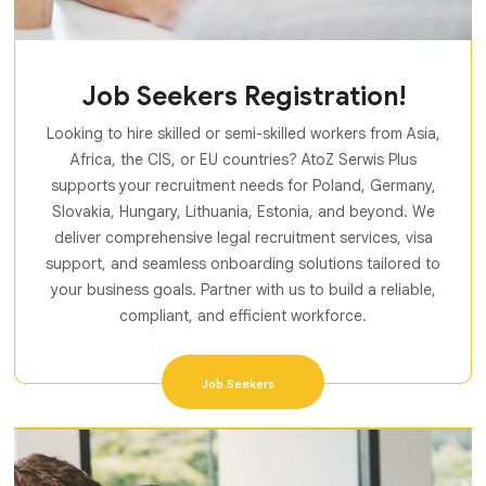
Job Seekers Registration!
Looking to hire skilled or semi-skilled workers from Asia,
Africa, the CIS, or EU countries? AtoZ Serwis Plus
supports your recruitment needs for Poland, Germany,
Slovakia, Hungary, Lithuania, Estonia, and beyond. We
deliver comprehensive legal recruitment services, visa
support, and seamless onboarding solutions tailored to
your business goals. Partner with us to build a reliable,
compliant, and efficient workforce.
Job Seekers