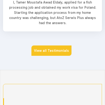
I, Tamer Moustafa Awad Eldaly, applied for a fish
processing job and obtained my work visa for Poland.
Starting the application process from my home
country was challenging, but AtoZ Serwis Plus always
had the answers.
View all Testimonials