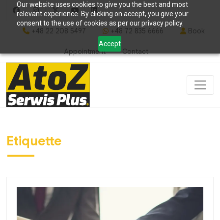
Our website uses cookies to give you the best and most
relevant experience. By clicking on accept, you give your
consent to the use of cookies as per our privacy policy.
+48 22 208 5497
+48 72 835 6666
Book
Accept
Appointment
Contact
Etiquette