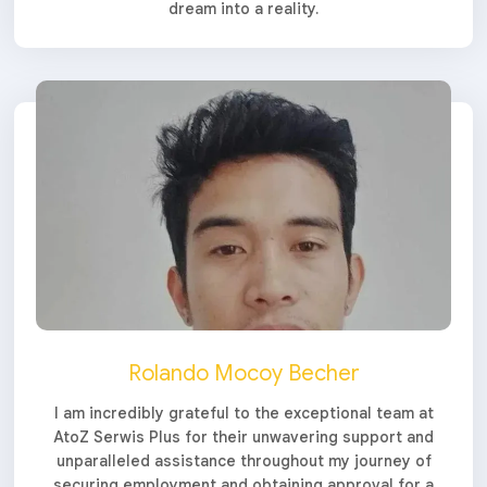
dream into a reality.
Rolando Mocoy Becher
I am incredibly grateful to the exceptional team at
AtoZ Serwis Plus for their unwavering support and
unparalleled assistance throughout my journey of
securing employment and obtaining approval for a