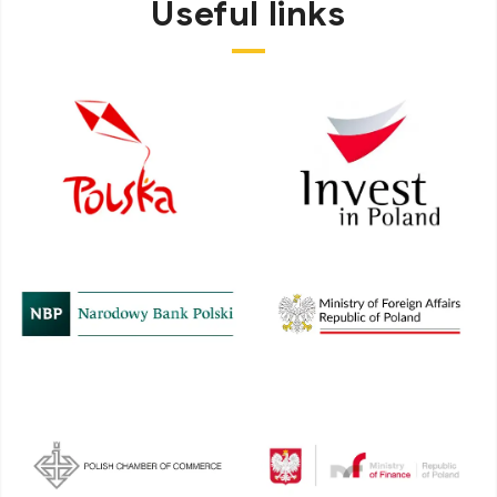
Useful links