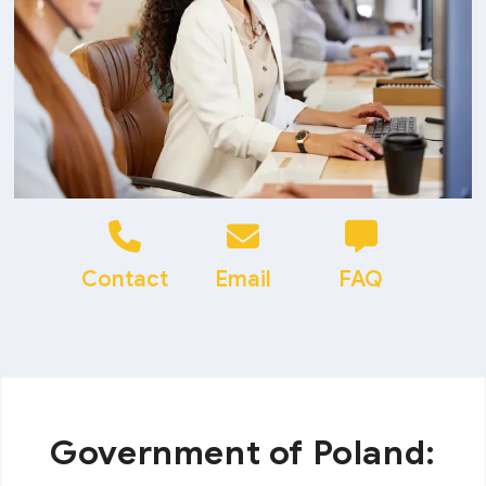
Contact
Email
FAQ
Government of Poland: