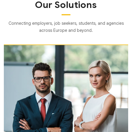
Our Solutions
Connecting employers, job seekers, students, and agencies
across Europe and beyond.