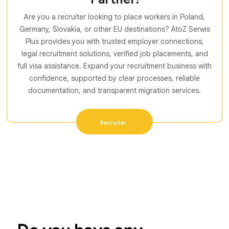
Are you a recruiter looking to place workers in Poland,
Germany, Slovakia, or other EU destinations? AtoZ Serwis
Plus provides you with trusted employer connections,
legal recruitment solutions, verified job placements, and
full visa assistance. Expand your recruitment business with
confidence, supported by clear processes, reliable
documentation, and transparent migration services.
Recruiter