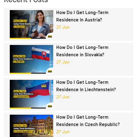
How Do I Get Long-Term
Residence in Austria?
27 Jun
How Do I Get Long-Term
Residence in Slovakia?
27 Jun
How Do I Get Long-Term
Residence in Liechtenstein?
27 Jun
How Do I Get Long-Term
Residence in Czech Republic?
27 Jun