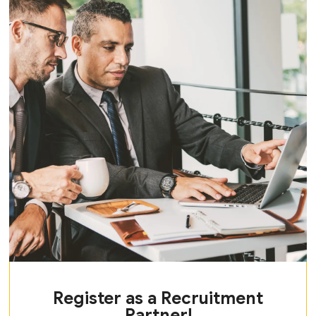
Register as a Recruitment
Partner!