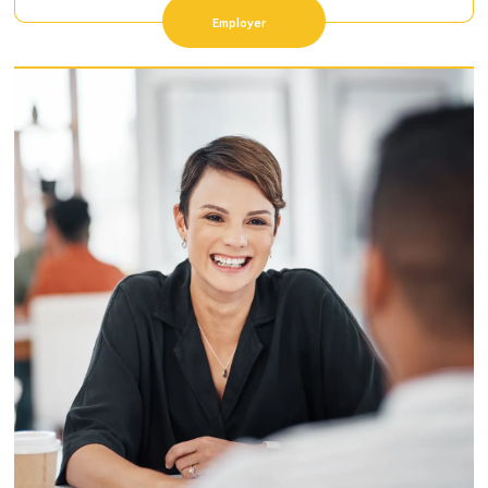
Employer