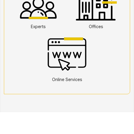
Experts
Offices
Online Services