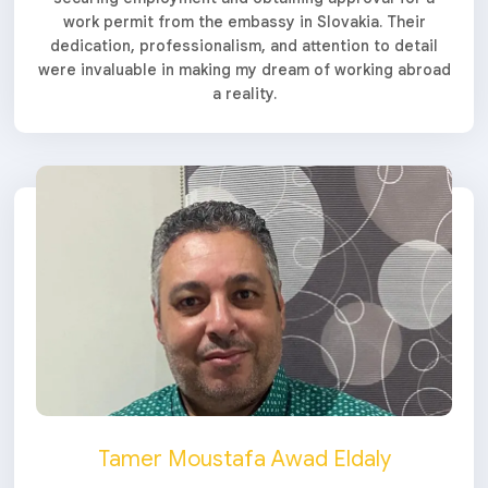
work permit from the embassy in Slovakia. Their
dedication, professionalism, and attention to detail
were invaluable in making my dream of working abroad
a reality.
Tamer Moustafa Awad Eldaly