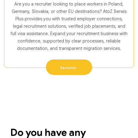
Are you a recruiter looking to place workers in Poland,
Germany, Slovakia, or other EU destinations? AtoZ Serwis
Plus provides you with trusted employer connections,
legal recruitment solutions, verified job placements, and
full visa assistance. Expand your recruitment business with
confidence, supported by clear processes, reliable
documentation, and transparent migration services.
Recruiter
Do you have any