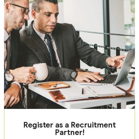
Register as a Recruitment
Partner!