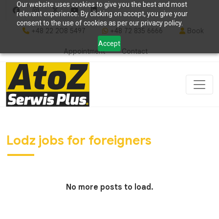
Our website uses cookies to give you the best and most
relevant experience. By clicking on accept, you give your
consent to the use of cookies as per our privacy policy.
+48 22 208 5497
+48 72 835 6666
Book
Accept
Appointment
Contact
Lodz jobs for foreigners
No more posts to load.