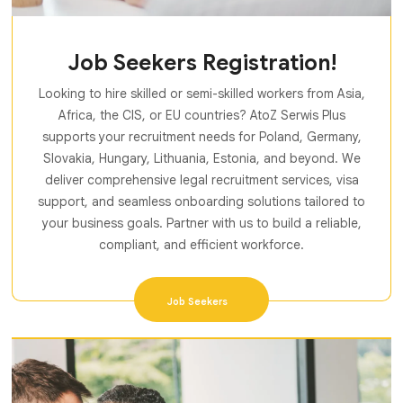
Job Seekers Registration!
Looking to hire skilled or semi-skilled workers from Asia,
Africa, the CIS, or EU countries? AtoZ Serwis Plus
supports your recruitment needs for Poland, Germany,
Slovakia, Hungary, Lithuania, Estonia, and beyond. We
deliver comprehensive legal recruitment services, visa
support, and seamless onboarding solutions tailored to
your business goals. Partner with us to build a reliable,
compliant, and efficient workforce.
Job Seekers