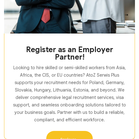
Register as an Employer
Partner!
Looking to hire skilled or semi-skilled workers from Asia,
Africa, the CIS, or EU countries? AtoZ Serwis Plus
supports your recruitment needs for Poland, Germany,
Slovakia, Hungary, Lithuania, Estonia, and beyond. We
deliver comprehensive legal recruitment services, visa
support, and seamless onboarding solutions tailored to
your business goals. Partner with us to build a reliable,
compliant, and efficient workforce.