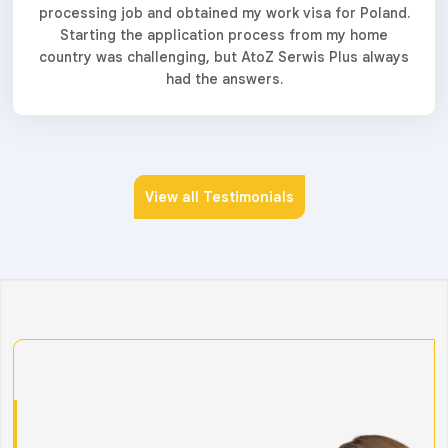
processing job and obtained my work visa for Poland.
Starting the application process from my home
country was challenging, but AtoZ Serwis Plus always
had the answers.
View all Testimonials