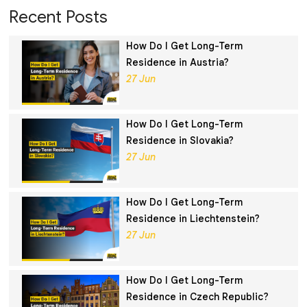
Recent Posts
How Do I Get Long-Term
Residence in Austria?
27 Jun
How Do I Get Long-Term
Residence in Slovakia?
27 Jun
How Do I Get Long-Term
Residence in Liechtenstein?
27 Jun
How Do I Get Long-Term
Residence in Czech Republic?