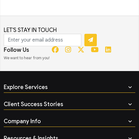
LET'S STAY IN TOUCH
Follow Us
We want to hear from you!
Explore Services
Client Success Stories
Company Info
Resources & Insights