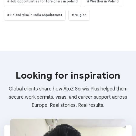
Job opportunities for foreigners in poland
Weather in Poland
Poland Visa in India Appointment
religion
Looking for inspiration
Global clients share how AtoZ Serwis Plus helped them
secure work permits, visas, and career support across
Europe. Real stories. Real results.