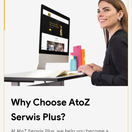
Why Choose AtoZ
Serwis Plus?
At AtoZ Serwis Plus, we help you become a