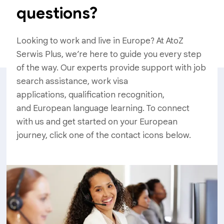
questions?
Looking to work and live in Europe? At AtoZ
Serwis Plus, we’re here to guide you every step
of the way. Our experts provide support with job
search assistance, work visa
applications, qualification recognition,
and European language learning. To connect
with us and get started on your European
journey, click one of the contact icons below.