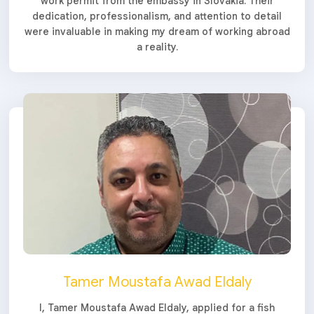
work permit from the embassy in Slovakia. Their
dedication, professionalism, and attention to detail
were invaluable in making my dream of working abroad
a reality.
Tamer Moustafa Awad Eldaly
I, Tamer Moustafa Awad Eldaly, applied for a fish