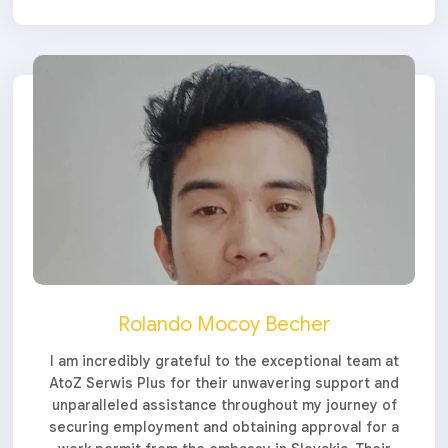
Rolando Mocoy Becher
I am incredibly grateful to the exceptional team at
AtoZ Serwis Plus for their unwavering support and
unparalleled assistance throughout my journey of
securing employment and obtaining approval for a