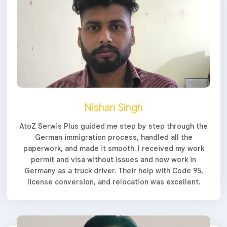
Nishan Singh
AtoZ Serwis Plus guided me step by step through the
German immigration process, handled all the
paperwork, and made it smooth. I received my work
permit and visa without issues and now work in
Germany as a truck driver. Their help with Code 95,
license conversion, and relocation was excellent.