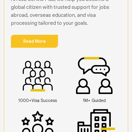
global citizen with trusted support for jobs
abroad, overseas education, and visa
processing tailored to your goals.
Read More
1000+Visa Success
1M+ Guided