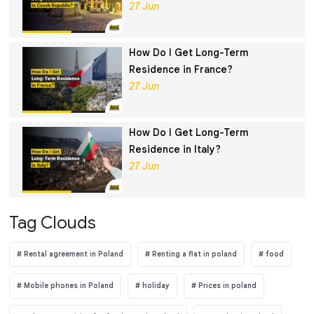
27 Jun
How Do I Get Long-Term
Residence in France?
27 Jun
How Do I Get Long-Term
Residence in Italy?
27 Jun
Tag Clouds
Rental agreement in Poland
Renting a flat in poland
food
Mobile phones in Poland
holiday
Prices in poland