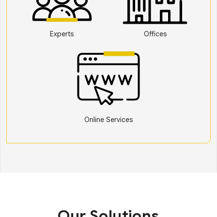
Experts
Offices
Online Services
Our Solutions