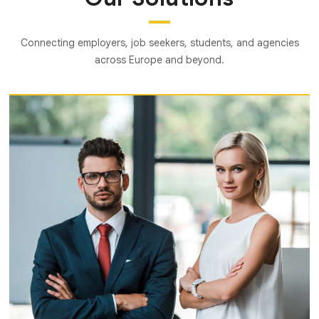
Connecting employers, job seekers, students, and agencies
across Europe and beyond.