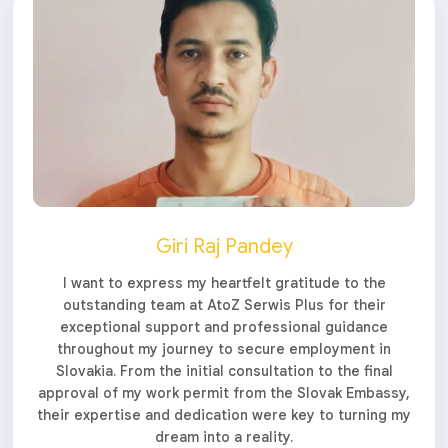
Giri Raj Pandey
I want to express my heartfelt gratitude to the
outstanding team at AtoZ Serwis Plus for their
exceptional support and professional guidance
throughout my journey to secure employment in
Slovakia. From the initial consultation to the final
approval of my work permit from the Slovak Embassy,
their expertise and dedication were key to turning my
dream into a reality.