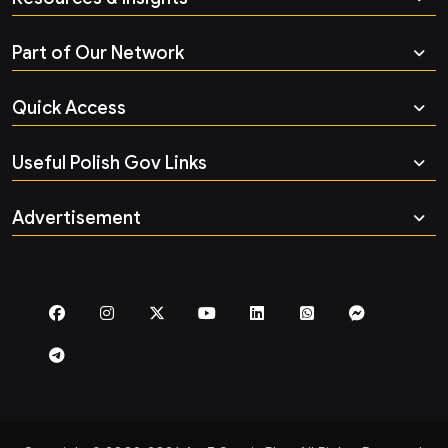
Part of Our Network
Quick Access
Useful Polish Gov Links
Advertisement