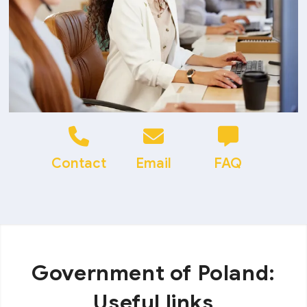
Contact
Email
FAQ
Government of Poland:
Useful links