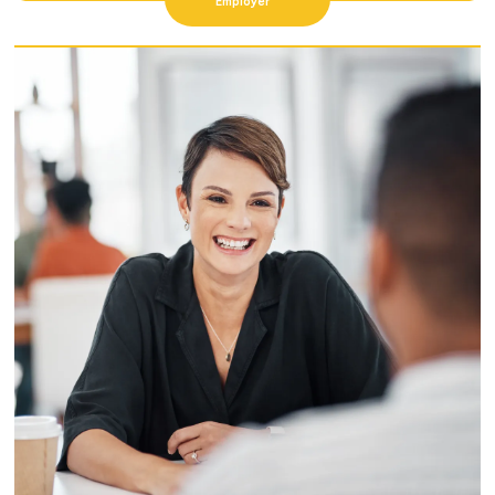
Employer