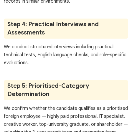
records in similar environments.
Step 4: Practical Interviews and
Assessments
We conduct structured interviews including practical
technical tests, English language checks, and role-specific
evaluations.
Step 5: Prioritised-Category
Determination
We confirm whether the candidate qualifies as a prioritised
foreign employee — highly paid professional, IT specialist,
creative worker, top-university graduate, or shareholder —