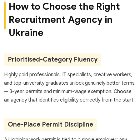
How to Choose the Right
Recruitment Agency in
Ukraine
Prioritised-Category Fluency
Highly paid professionals, IT specialists, creative workers,
and top-university graduates unlock genuinely better terms
— 3-year permits and minimum-wage exemption. Choose
an agency that identifies eligibility correctly from the start.
One-Place Permit Discipline
A Ukrainian work permit is tied to a single employer; any