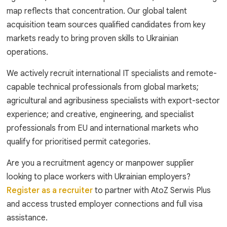
map reflects that concentration. Our global talent
acquisition team sources qualified candidates from key
markets ready to bring proven skills to Ukrainian
operations.
We actively recruit international IT specialists and remote-
capable technical professionals from global markets;
agricultural and agribusiness specialists with export-sector
experience; and creative, engineering, and specialist
professionals from EU and international markets who
qualify for prioritised permit categories.
Are you a recruitment agency or manpower supplier
looking to place workers with Ukrainian employers?
Register as a recruiter
to partner with AtoZ Serwis Plus
and access trusted employer connections and full visa
assistance.