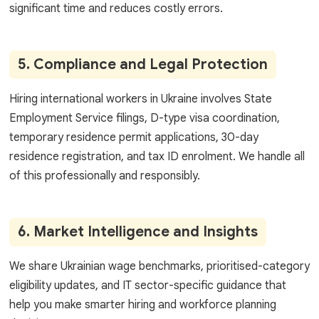
significant time and reduces costly errors.
5. Compliance and Legal Protection
Hiring international workers in Ukraine involves State
Employment Service filings, D-type visa coordination,
temporary residence permit applications, 30-day
residence registration, and tax ID enrolment. We handle all
of this professionally and responsibly.
6. Market Intelligence and Insights
We share Ukrainian wage benchmarks, prioritised-category
eligibility updates, and IT sector-specific guidance that
help you make smarter hiring and workforce planning