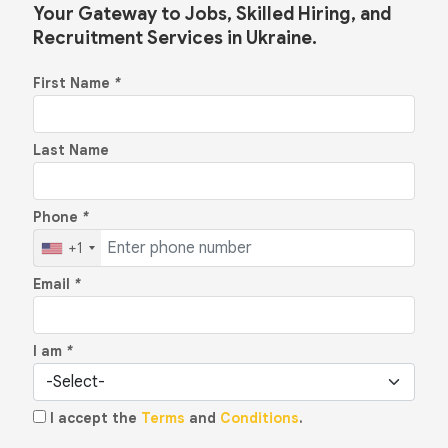
Your Gateway to Jobs, Skilled Hiring, and
Recruitment Services in Ukraine.
First Name
*
Last Name
Phone
*
+1
Email
*
I am
*
I accept the
Terms
and
Conditions
.