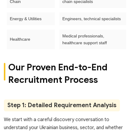
Chain
chain specialists
Energy & Utilities
Engineers, technical specialists
Medical professionals,
Healthcare
healthcare support staff
Our Proven End-to-End
Recruitment Process
Step 1: Detailed Requirement Analysis
We start with a careful discovery conversation to
understand your Ukrainian business, sector, and whether