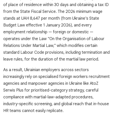
of place of residence within 30 days and obtaining a tax ID
from the State Fiscal Service. The 2026 minimum wage
stands at UAH 8,647 per month (from Ukraine's State
Budget Law effective 1 January 2026), and every
employment relationship — foreign or domestic —
operates under the Law "On the Organisation of Labour
Relations Under Martial Law," which modifies certain
standard Labour Code provisions, including termination and
leave rules, for the duration of the martial law period.
As a result, Ukrainian employers across sectors
increasingly rely on specialised foreign workers recruitment
agencies and manpower agencies in Ukraine like AtoZ
Serwis Plus for prioritised-category strategy, careful
compliance with martial-law-adapted procedures,
industry-specific screening, and global reach that in-house
HR teams cannot easily replicate.