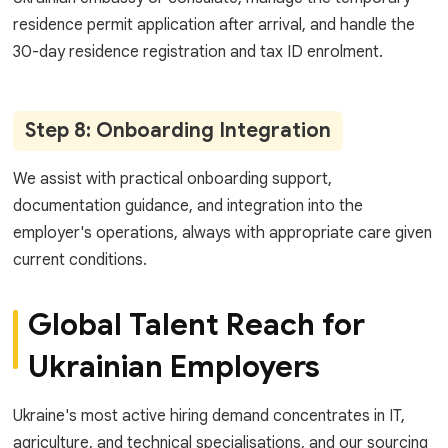
residence permit application after arrival, and handle the
30-day residence registration and tax ID enrolment.
Step 8: Onboarding Integration
We assist with practical onboarding support,
documentation guidance, and integration into the
employer's operations, always with appropriate care given
current conditions.
Global Talent Reach for
Ukrainian Employers
Ukraine's most active hiring demand concentrates in IT,
agriculture, and technical specialisations, and our sourcing