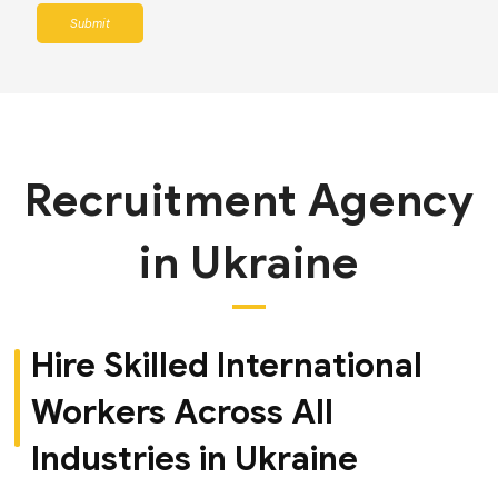
Submit
Recruitment Agency
in Ukraine
Hire Skilled International
Workers Across All
Industries in Ukraine