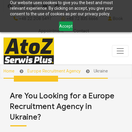
Our website uses cookies to give you the best and most
relevant experience. By clicking on accept, you give your
consent to the use of cookies as per our privacy policy.
+48 22 208 5497
+48 72 835 6666
Book
Accept
Appointment
Contact
Home
Europe Recruitment Agency
Ukraine
Are You Looking for a Europe
Recruitment Agency in
Ukraine?