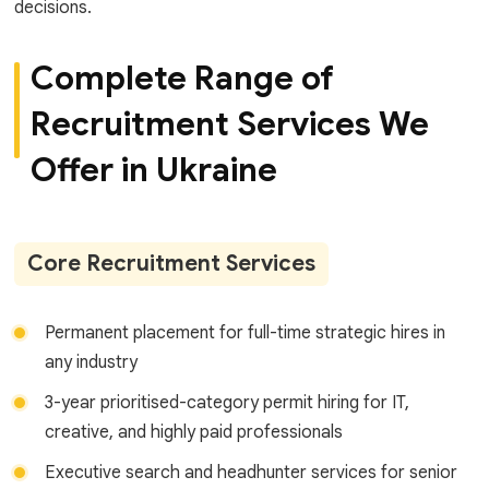
decisions.
Complete Range of
Recruitment Services We
Offer in Ukraine
Core Recruitment Services
Permanent placement for full-time strategic hires in
any industry
3-year prioritised-category permit hiring for IT,
creative, and highly paid professionals
Executive search and headhunter services for senior