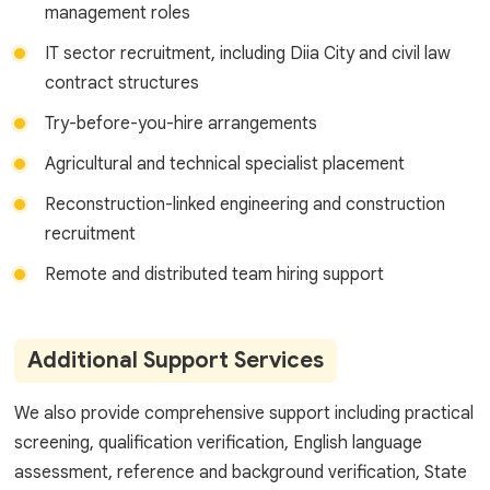
management roles
IT sector recruitment, including Diia City and civil law
contract structures
Try-before-you-hire arrangements
Agricultural and technical specialist placement
Reconstruction-linked engineering and construction
recruitment
Remote and distributed team hiring support
Additional Support Services
We also provide comprehensive support including practical
screening, qualification verification, English language
assessment, reference and background verification, State