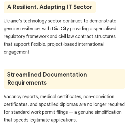
A Resilient, Adapting IT Sector
Ukraine's technology sector continues to demonstrate
genuine resilience, with Diia City providing a specialised
regulatory framework and civil law contract structures
that support flexible, project-based international
engagement.
Streamlined Documentation
Requirements
Vacancy reports, medical certificates, non-conviction
certificates, and apostilled diplomas are no longer required
for standard work permit filings — a genuine simplification
that speeds legitimate applications.