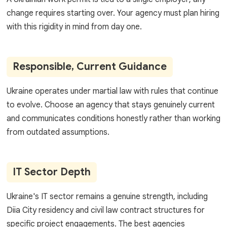
change requires starting over. Your agency must plan hiring
with this rigidity in mind from day one.
Responsible, Current Guidance
Ukraine operates under martial law with rules that continue
to evolve. Choose an agency that stays genuinely current
and communicates conditions honestly rather than working
from outdated assumptions.
IT Sector Depth
Ukraine's IT sector remains a genuine strength, including
Diia City residency and civil law contract structures for
specific project engagements. The best agencies