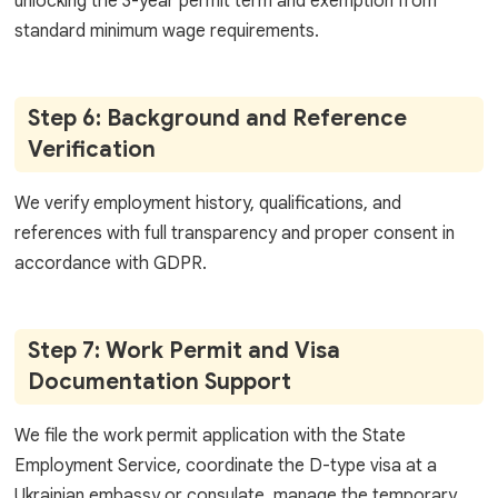
unlocking the 3-year permit term and exemption from
standard minimum wage requirements.
Step 6: Background and Reference
Verification
We verify employment history, qualifications, and
references with full transparency and proper consent in
accordance with GDPR.
Step 7: Work Permit and Visa
Documentation Support
We file the work permit application with the State
Employment Service, coordinate the D-type visa at a
Ukrainian embassy or consulate, manage the temporary