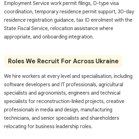
Employment Service work permit filings, D-type visa
coordination, temporary residence permit support, 30-day
residence registration guidance, tax ID enrolment with the
State Fiscal Service, relocation assistance where
appropriate, and onboarding integration.
Roles We Recruit For Across Ukraine
We hire workers at every level and specialisation, including
software developers and IT professionals, agricultural
specialists and agronomists, engineers and technical
specialists for reconstruction-linked projects, creative
professionals in media and design, manufacturing
technicians, and senior specialists and shareholders
relocating for business leadership roles.