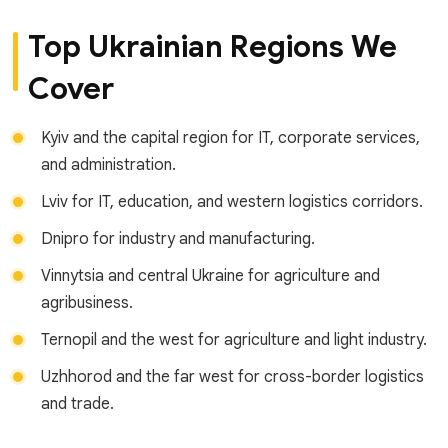
Top Ukrainian Regions We
Cover
Kyiv and the capital region for IT, corporate services,
and administration.
Lviv for IT, education, and western logistics corridors.
Dnipro for industry and manufacturing.
Vinnytsia and central Ukraine for agriculture and
agribusiness.
Ternopil and the west for agriculture and light industry.
Uzhhorod and the far west for cross-border logistics
and trade.