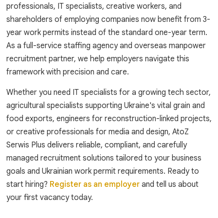
professionals, IT specialists, creative workers, and
shareholders of employing companies now benefit from 3-
year work permits instead of the standard one-year term.
As a full-service staffing agency and overseas manpower
recruitment partner, we help employers navigate this
framework with precision and care.
Whether you need IT specialists for a growing tech sector,
agricultural specialists supporting Ukraine's vital grain and
food exports, engineers for reconstruction-linked projects,
or creative professionals for media and design, AtoZ
Serwis Plus delivers reliable, compliant, and carefully
managed recruitment solutions tailored to your business
goals and Ukrainian work permit requirements. Ready to
start hiring?
Register as an employer
and tell us about
your first vacancy today.