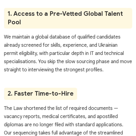
1. Access to a Pre-Vetted Global Talent
Pool
We maintain a global database of qualified candidates
already screened for skills, experience, and Ukrainian
permit eligibility, with particular depth in IT and technical
specialisations. You skip the slow sourcing phase and move
straight to interviewing the strongest profiles.
2. Faster Time-to-Hire
The Law shortened the list of required documents —
vacancy reports, medical certificates, and apostilled
diplomas are no longer filed with standard applications.
Our sequencing takes full advantage of the streamlined