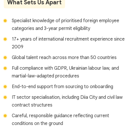
What Sets Us Apart
Specialist knowledge of prioritised foreign employee
categories and 3-year permit eligibility
17+ years of international recruitment experience since
2009
Global talent reach across more than 50 countries
Full compliance with GDPR, Ukrainian labour law, and
martial-law-adapted procedures
End-to-end support from sourcing to onboarding
IT sector specialisation, including Diia City and civil law
contract structures
Careful, responsible guidance reflecting current
conditions on the ground