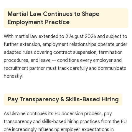
Martial Law Continues to Shape
Employment Practice
With martial law extended to 2 August 2026 and subject to
further extension, employment relationships operate under
adapted rules covering contract suspension, termination
procedures, and leave — conditions every employer and
recruitment partner must track carefully and communicate
honestly.
Pay Transparency & Skills-Based Hiring
As Ukraine continues its EU accession process, pay
transparency and skills-based hiring practices from the EU
are increasingly influencing employer expectations in