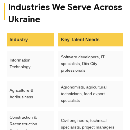
Industries We Serve Across
Ukraine
Industry
Key Talent Needs
Software developers, IT
Information
specialists, Diia City
Technology
professionals
Agronomists, agricultural
Agriculture &
technicians, food export
Agribusiness
specialists
Construction &
Civil engineers, technical
Reconstruction
specialists, project managers