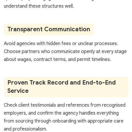
understand these structures well.
Transparent Communication
Avoid agencies with hidden fees or unclear processes.
Choose partners who communicate openly at every stage
about wages, contract terms, and permit timelines.
Proven Track Record and End-to-End
Service
Check client testimonials and references from recognised
employers, and confirm the agency handles everything
from sourcing through onboarding with appropriate care
and professionalism.