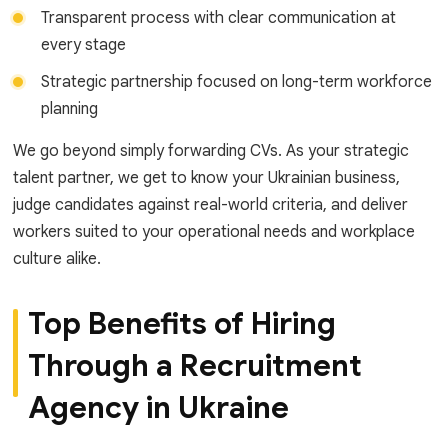
Transparent process with clear communication at
every stage
Strategic partnership focused on long-term workforce
planning
We go beyond simply forwarding CVs. As your strategic
talent partner, we get to know your Ukrainian business,
judge candidates against real-world criteria, and deliver
workers suited to your operational needs and workplace
culture alike.
Top Benefits of Hiring
Through a Recruitment
Agency in Ukraine