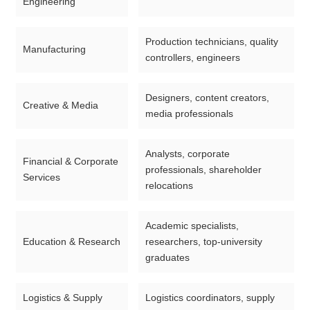
Engineering
Production technicians, quality
Manufacturing
controllers, engineers
Designers, content creators,
Creative & Media
media professionals
Analysts, corporate
Financial & Corporate
professionals, shareholder
Services
relocations
Academic specialists,
Education & Research
researchers, top-university
graduates
Logistics & Supply
Logistics coordinators, supply