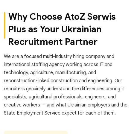
Why Choose AtoZ Serwis
Plus as Your Ukrainian
Recruitment Partner
We are a focused multi-industry hiring company and
international staffing agency working across IT and
technology, agriculture, manufacturing, and
reconstruction-linked construction and engineering. Our
recruiters genuinely understand the differences among IT
specialists, agricultural professionals, engineers, and
creative workers — and what Ukrainian employers and the
State Employment Service expect for each of them.