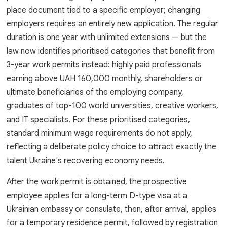
place document tied to a specific employer; changing
employers requires an entirely new application. The regular
duration is one year with unlimited extensions — but the
law now identifies prioritised categories that benefit from
3-year work permits instead: highly paid professionals
earning above UAH 160,000 monthly, shareholders or
ultimate beneficiaries of the employing company,
graduates of top-100 world universities, creative workers,
and IT specialists. For these prioritised categories,
standard minimum wage requirements do not apply,
reflecting a deliberate policy choice to attract exactly the
talent Ukraine's recovering economy needs.
After the work permit is obtained, the prospective
employee applies for a long-term D-type visa at a
Ukrainian embassy or consulate, then, after arrival, applies
for a temporary residence permit, followed by registration