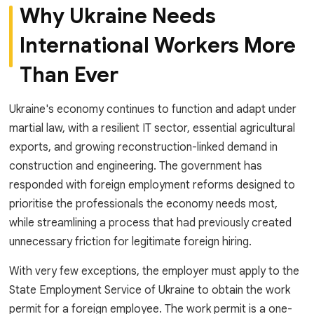
Why Ukraine Needs
International Workers More
Than Ever
Ukraine's economy continues to function and adapt under
martial law, with a resilient IT sector, essential agricultural
exports, and growing reconstruction-linked demand in
construction and engineering. The government has
responded with foreign employment reforms designed to
prioritise the professionals the economy needs most,
while streamlining a process that had previously created
unnecessary friction for legitimate foreign hiring.
With very few exceptions, the employer must apply to the
State Employment Service of Ukraine to obtain the work
permit for a foreign employee. The work permit is a one-