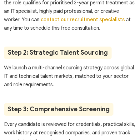
the role qualifies for prioritised 3-year permit treatment as
an IT specialist, highly paid professional, or creative
worker. You can
contact our recruitment specialists
at
any time to schedule this free consultation.
Step 2: Strategic Talent Sourcing
We launch a multi-channel sourcing strategy across global
IT and technical talent markets, matched to your sector
and role requirements.
Step 3: Comprehensive Screening
Every candidate is reviewed for credentials, practical skills,
work history at recognised companies, and proven track