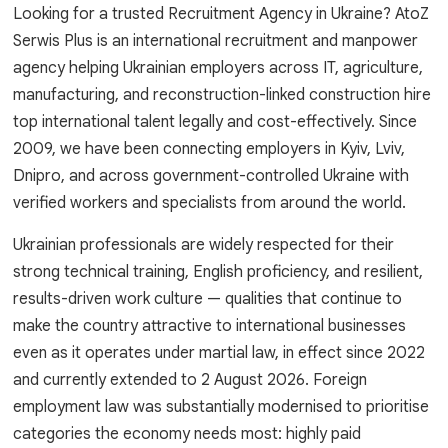
Looking for a trusted Recruitment Agency in Ukraine? AtoZ
Serwis Plus is an international recruitment and manpower
agency helping Ukrainian employers across IT, agriculture,
manufacturing, and reconstruction-linked construction hire
top international talent legally and cost-effectively. Since
2009, we have been connecting employers in Kyiv, Lviv,
Dnipro, and across government-controlled Ukraine with
verified workers and specialists from around the world.
Ukrainian professionals are widely respected for their
strong technical training, English proficiency, and resilient,
results-driven work culture — qualities that continue to
make the country attractive to international businesses
even as it operates under martial law, in effect since 2022
and currently extended to 2 August 2026. Foreign
employment law was substantially modernised to prioritise
categories the economy needs most: highly paid