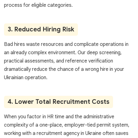
process for eligible categories.
3. Reduced Hiring Risk
Bad hires waste resources and complicate operations in
an already complex environment. Our deep screening,
practical assessments, and reference verification
dramatically reduce the chance of a wrong hire in your
Ukrainian operation.
4. Lower Total Recruitment Costs
When you factor in HR time and the administrative
complexity of a one-place, employer-tied permit system,
working with a recruitment agency in Ukraine often saves