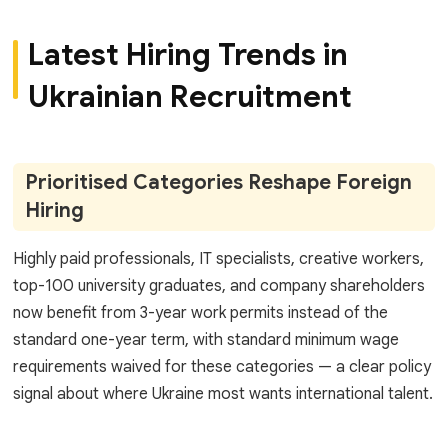
Latest Hiring Trends in
Ukrainian Recruitment
Prioritised Categories Reshape Foreign
Hiring
Highly paid professionals, IT specialists, creative workers,
top-100 university graduates, and company shareholders
now benefit from 3-year work permits instead of the
standard one-year term, with standard minimum wage
requirements waived for these categories — a clear policy
signal about where Ukraine most wants international talent.