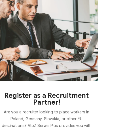
Register as a Recruitment
Partner!
Are you a recruiter looking to place workers in
Poland, Germany, Slovakia, or other EU
destinations? AtoZ Serwis Plus provides you with