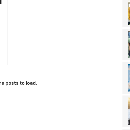
e posts to load.