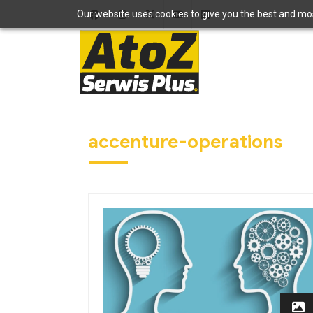
Our website uses cookies to give you the best and most
accenture-operations