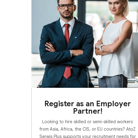
Register as an Employer
Partner!
Looking to hire skilled or semi-skilled workers
from Asia, Africa, the CIS, or EU countries? AtoZ
Serwis Plus supports your recruitment needs for