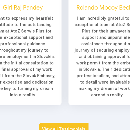
Giri Raj Pandey
Rolando Mocoy Bec
ant to express my heartfelt
I am incredibly grateful to
atitude to the outstanding
exceptional team at AtoZ S
am at AtoZ Serwis Plus for
Plus for their unwaveri
ir exceptional support and
support and unparallel
professional guidance
assistance throughout 
hroughout my journey to
journey of securing emplo
re employment in Slovakia.
and obtaining approval fo
 the initial consultation to
work permit from the emb
 final approval of my work
in Slovakia. Their dedicat
it from the Slovak Embassy,
professionalism, and atten
ir expertise and dedication
to detail were invaluable
e key to turning my dream
making my dream of work
into a reality.
abroad a reality.
View all Testimonials