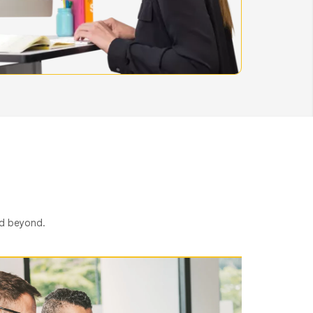
nd beyond.