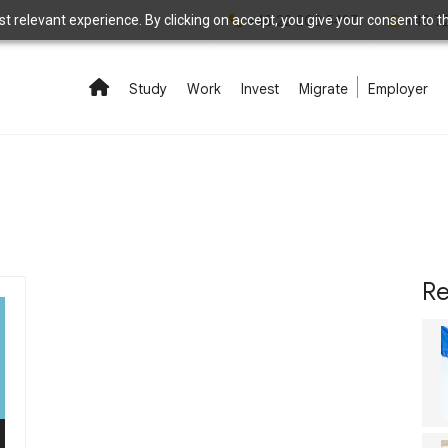
 relevant experience. By clicking on accept, you give your consent to the
+48 22 208 5497
+48 7
Study
Work
Invest
Migrate
Employer
Re