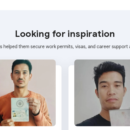
Looking for inspiration
s helped them secure work permits, visas, and career support a