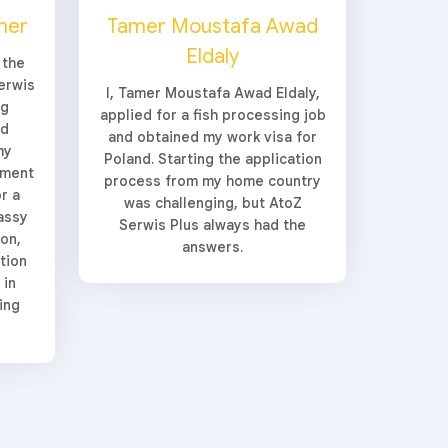
her
Tamer Moustafa Awad
Eldaly
 the
erwis
I, Tamer Moustafa Awad Eldaly,
ng
applied for a fish processing job
ed
and obtained my work visa for
my
Poland. Starting the application
yment
process from my home country
r a
was challenging, but AtoZ
assy
Serwis Plus always had the
ion,
answers.
tion
 in
ing