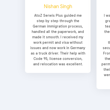
Nishan Singh
AtoZ Serwis Plus guided me
I w
step by step through the
gr
German immigration process,
te
handled all the paperwork, and
the
made it smooth. I received my
work permit and visa without
t
issues and now work in Germany
secu
as a truck driver. Their help with
From
Code 95, license conversion,
the
and relocation was excellent.
perm
the
wer