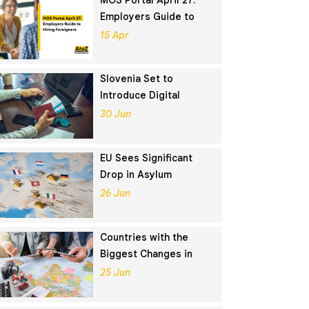
MOS Portal April 27:
Employers Guide to
Hiring Foreigners
15 Apr
Slovenia Set to
Introduce Digital
Nomad Visa in
30 Jun
November 2025
EU Sees Significant
Drop in Asylum
Seekers in 2024
26 Jun
Countries with the
Biggest Changes in
Schengen Visa
25 Jun
Application Rankings in
2024