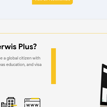
rwis Plus?
 a global citizen with
eas education, and visa