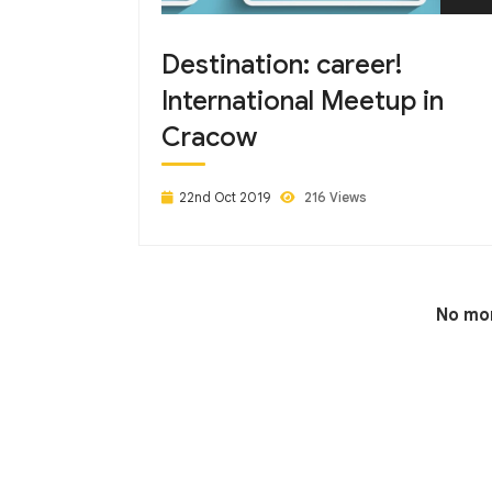
Destination: career!
International Meetup in
Cracow
22nd Oct 2019
216 Views
No mor