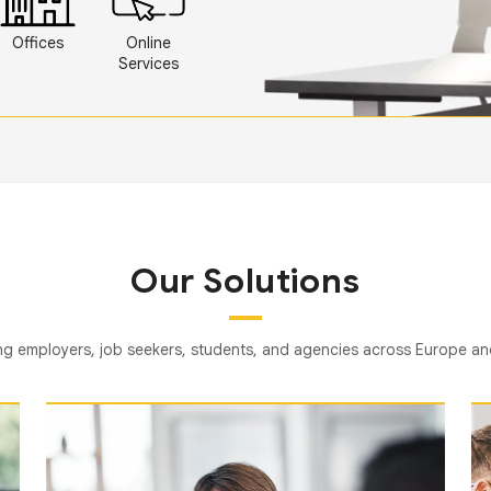
Offices
Online
Services
Our Solutions
g employers, job seekers, students, and agencies across Europe a