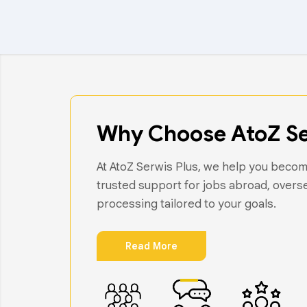
Why Choose AtoZ Se
At AtoZ Serwis Plus, we help you become
trusted support for jobs abroad, overs
processing tailored to your goals.
Read More