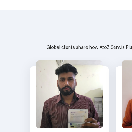
Global clients share how AtoZ Serwis Plu