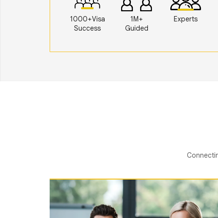
1000+Visa
1M+
Experts
Success
Guided
Connectin