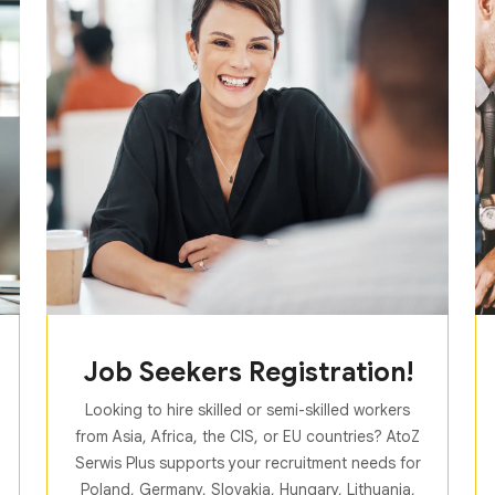
Job Seekers Registration!
Looking to hire skilled or semi-skilled workers
from Asia, Africa, the CIS, or EU countries? AtoZ
Serwis Plus supports your recruitment needs for
Poland, Germany, Slovakia, Hungary, Lithuania,