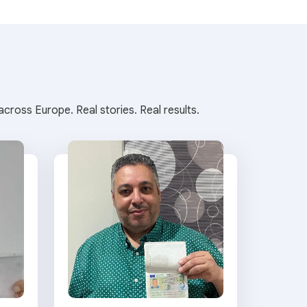
cross Europe. Real stories. Real results.