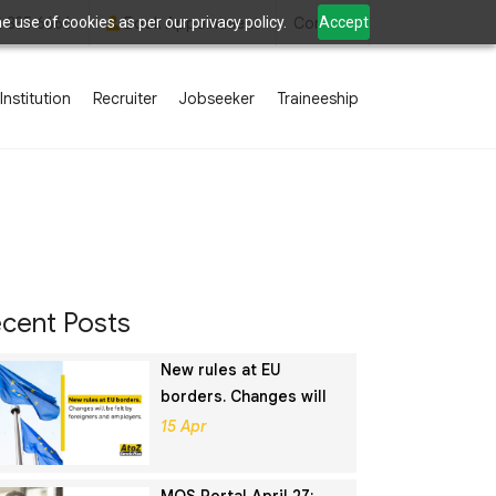
 use of cookies as per our privacy policy.
Accept
2 835 6666
Book Appointment
Contact
Institution
Recruiter
Jobseeker
Traineeship
cent Posts
New rules at EU
borders. Changes will
be felt by foreigners
15 Apr
and employers.