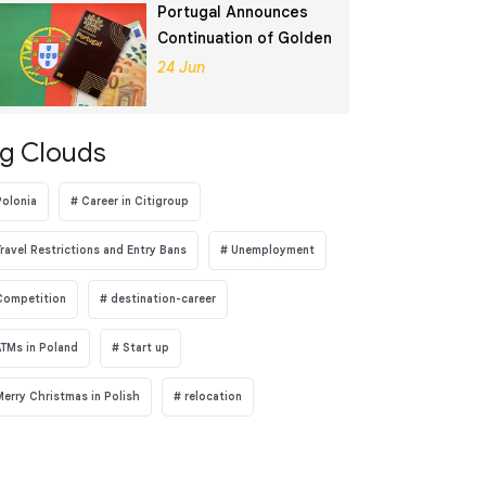
Portugal Announces
Continuation of Golden
Visa Program
24 Jun
g Clouds
Polonia
Career in Citigroup
Travel Restrictions and Entry Bans
Unemployment
Competition
destination-career
ATMs in Poland
Start up
Merry Christmas in Polish
relocation