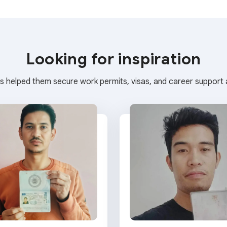
Looking for inspiration
s helped them secure work permits, visas, and career support a