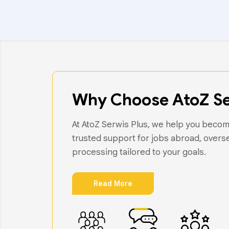
Why Choose AtoZ Se
At AtoZ Serwis Plus, we help you become
trusted support for jobs abroad, overs
processing tailored to your goals.
Read More