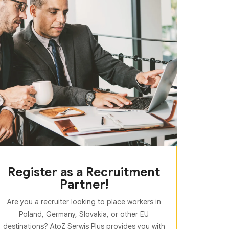
Register as a Recruitment
Partner!
Are you a recruiter looking to place workers in
Poland, Germany, Slovakia, or other EU
destinations? AtoZ Serwis Plus provides you with