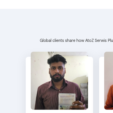
Global clients share how AtoZ Serwis Plu