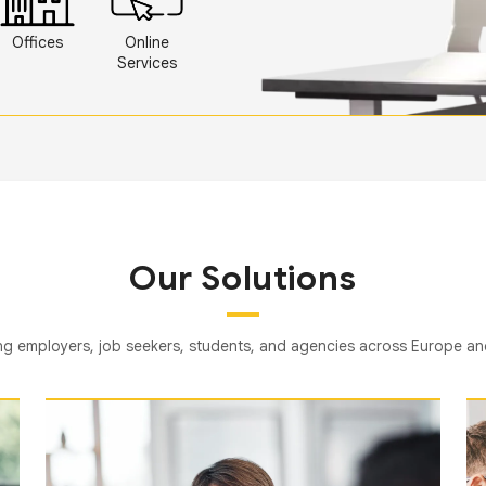
Offices
Online
Services
Our Solutions
g employers, job seekers, students, and agencies across Europe a