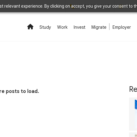
 relevant experience. By clicking on accept, you give your consent to the
+48 22 208 5497
+48 7
Study
Work
Invest
Migrate
Employer
Re
e posts to load.