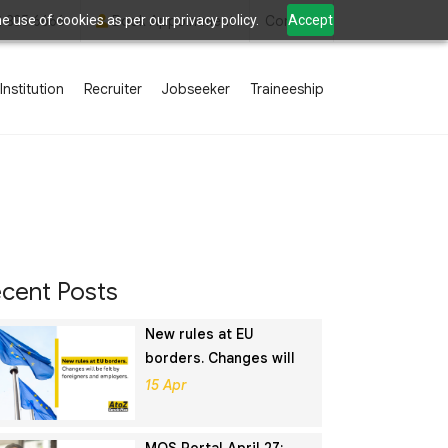
 use of cookies as per our privacy policy.
Accept
2 835 6666
Book Appointment
Contact
Institution
Recruiter
Jobseeker
Traineeship
cent Posts
New rules at EU
borders. Changes will
be felt by foreigners
15 Apr
and employers.