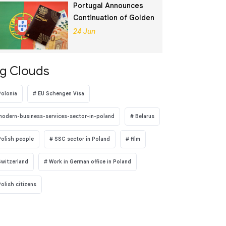
Portugal Announces
Continuation of Golden
Visa Program
24 Jun
g Clouds
Polonia
EU Schengen Visa
modern-business-services-sector-in-poland
Belarus
Polish people
SSC sector in Poland
film
Switzerland
Work in German office in Poland
Polish citizens