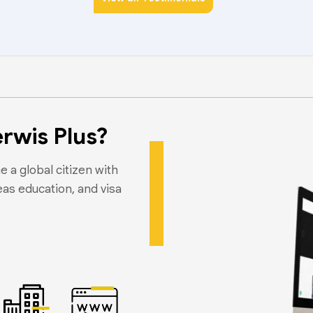
rwis Plus?
 a global citizen with
eas education, and visa