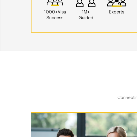
1000+Visa
1M+
Experts
Success
Guided
Connectin