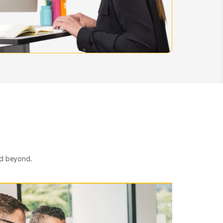
nd beyond.