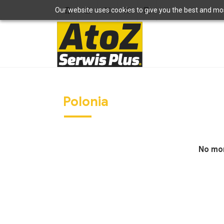
Our website uses cookies to give you the best and most
Polonia
No mor