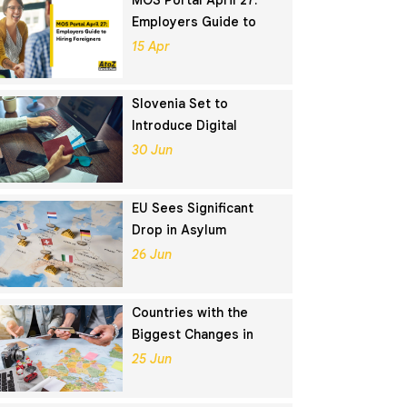
MOS Portal April 27:
Employers Guide to
Hiring Foreigners
15 Apr
Slovenia Set to
Introduce Digital
Nomad Visa in
30 Jun
November 2025
EU Sees Significant
Drop in Asylum
Seekers in 2024
26 Jun
Countries with the
Biggest Changes in
Schengen Visa
25 Jun
Application Rankings in
2024