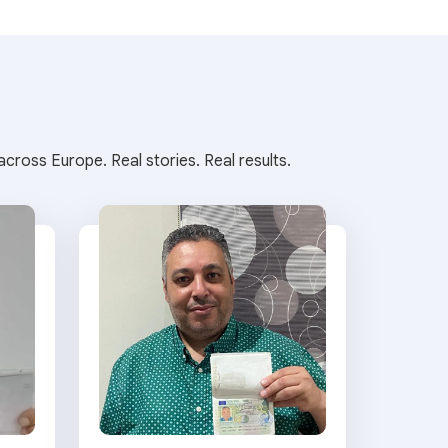
cross Europe. Real stories. Real results.