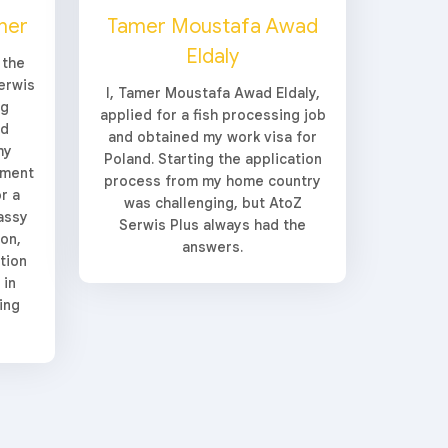
her
Tamer Moustafa Awad
Eldaly
 the
erwis
I, Tamer Moustafa Awad Eldaly,
ng
applied for a fish processing job
ed
and obtained my work visa for
my
Poland. Starting the application
yment
process from my home country
r a
was challenging, but AtoZ
assy
Serwis Plus always had the
ion,
answers.
tion
 in
ing