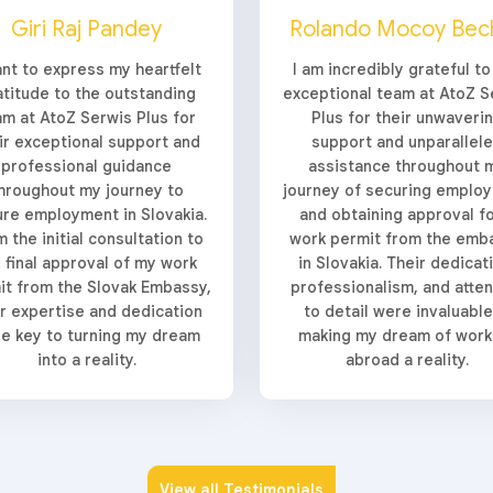
Giri Raj Pandey
Rolando Mocoy Bec
ant to express my heartfelt
I am incredibly grateful to
atitude to the outstanding
exceptional team at AtoZ S
am at AtoZ Serwis Plus for
Plus for their unwaveri
ir exceptional support and
support and unparallel
professional guidance
assistance throughout 
hroughout my journey to
journey of securing emplo
re employment in Slovakia.
and obtaining approval fo
 the initial consultation to
work permit from the emb
 final approval of my work
in Slovakia. Their dedicat
it from the Slovak Embassy,
professionalism, and atten
ir expertise and dedication
to detail were invaluable
e key to turning my dream
making my dream of work
into a reality.
abroad a reality.
View all Testimonials