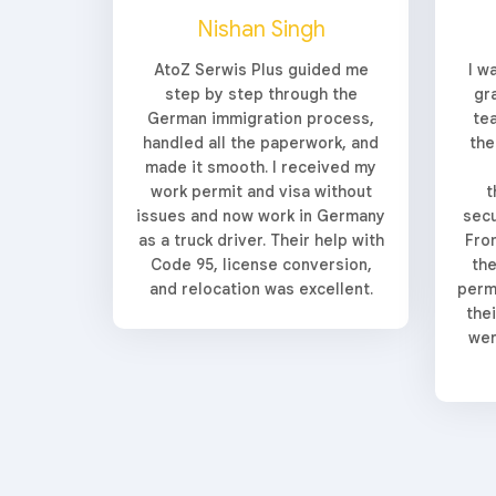
Nishan Singh
AtoZ Serwis Plus guided me
I w
step by step through the
gr
German immigration process,
te
handled all the paperwork, and
the
made it smooth. I received my
work permit and visa without
t
issues and now work in Germany
secu
as a truck driver. Their help with
From
Code 95, license conversion,
the
and relocation was excellent.
perm
the
wer