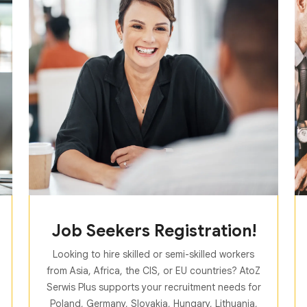
Job Seekers Registration!
Looking to hire skilled or semi-skilled workers
from Asia, Africa, the CIS, or EU countries? AtoZ
Serwis Plus supports your recruitment needs for
Poland, Germany, Slovakia, Hungary, Lithuania,