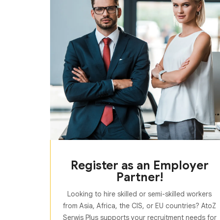
Register as an Employer
Partner!
Looking to hire skilled or semi-skilled workers
from Asia, Africa, the CIS, or EU countries? AtoZ
Serwis Plus supports your recruitment needs for