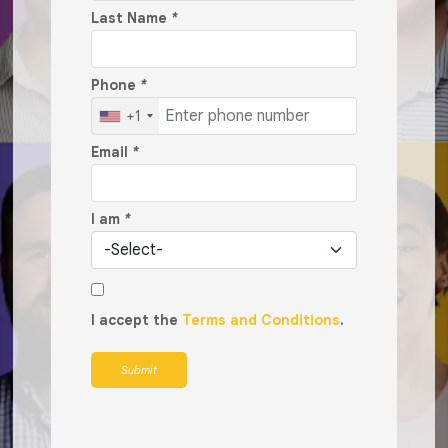
Last Name
*
Phone
*
+1
Email
*
I am
*
I accept the
Terms and Conditions
.
Submit