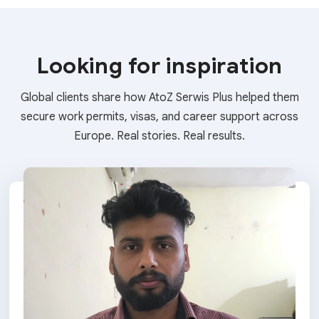
Looking for inspiration
Global clients share how AtoZ Serwis Plus helped them
secure work permits, visas, and career support across
Europe. Real stories. Real results.