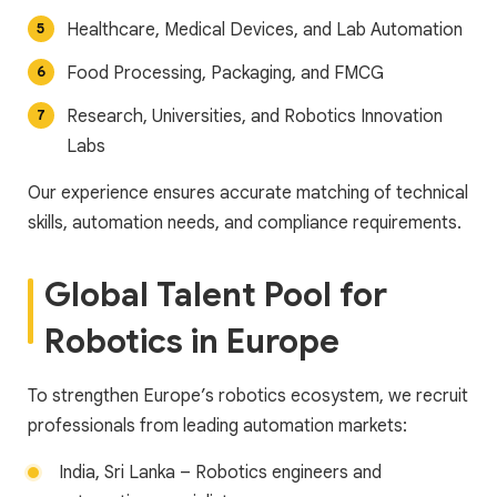
Healthcare, Medical Devices, and Lab Automation
Food Processing, Packaging, and FMCG
Research, Universities, and Robotics Innovation
Labs
Our experience ensures accurate matching of technical
skills, automation needs, and compliance requirements.
Global Talent Pool for
Robotics in Europe
To strengthen Europe’s robotics ecosystem, we recruit
professionals from leading automation markets:
India, Sri Lanka – Robotics engineers and