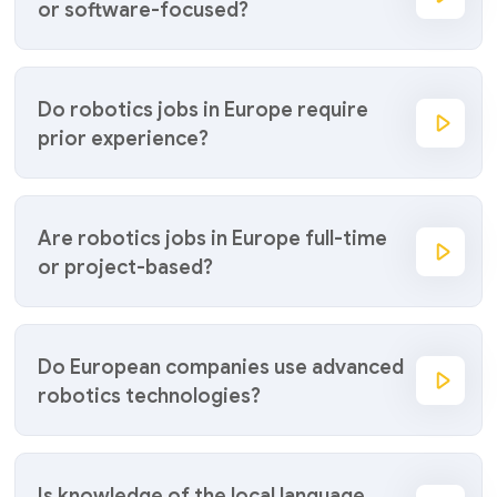
or software-focused?
Do robotics jobs in Europe require
prior experience?
Are robotics jobs in Europe full-time
or project-based?
Do European companies use advanced
robotics technologies?
Is knowledge of the local language