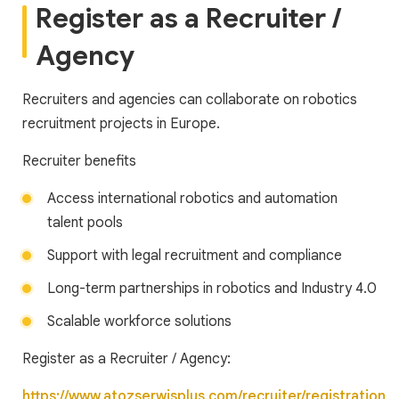
Register as a Recruiter /
Agency
Recruiters and agencies can collaborate on robotics
recruitment projects in Europe.
Recruiter benefits
Access international robotics and automation
talent pools
Support with legal recruitment and compliance
Long-term partnerships in robotics and Industry 4.0
Scalable workforce solutions
Register as a Recruiter / Agency:
https://www.atozserwisplus.com/recruiter/registration