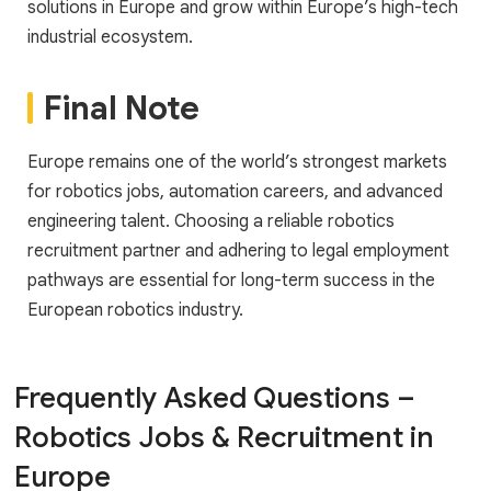
solutions in Europe and grow within Europe’s high-tech
industrial ecosystem.
Final Note
Europe remains one of the world’s strongest markets
for robotics jobs, automation careers, and advanced
engineering talent. Choosing a reliable robotics
recruitment partner and adhering to legal employment
pathways are essential for long-term success in the
European robotics industry.
Frequently Asked Questions –
Robotics Jobs & Recruitment in
Europe