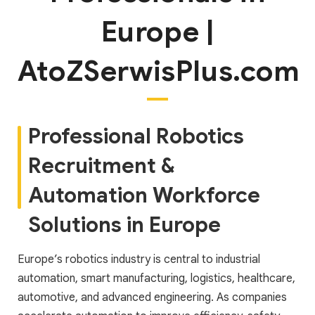
Europe |
AtoZSerwisPlus.com
Professional Robotics
Recruitment &
Automation Workforce
Solutions in Europe
Europe’s robotics industry is central to industrial
automation, smart manufacturing, logistics, healthcare,
automotive, and advanced engineering. As companies