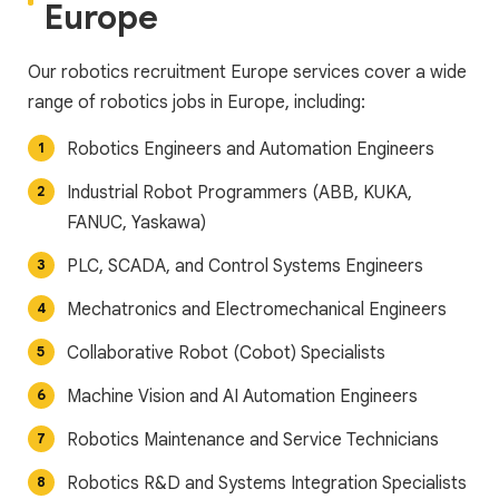
Europe
Our robotics recruitment Europe services cover a wide
range of robotics jobs in Europe, including:
Robotics Engineers and Automation Engineers
Industrial Robot Programmers (ABB, KUKA,
FANUC, Yaskawa)
PLC, SCADA, and Control Systems Engineers
Mechatronics and Electromechanical Engineers
Collaborative Robot (Cobot) Specialists
Machine Vision and AI Automation Engineers
Robotics Maintenance and Service Technicians
Robotics R&D and Systems Integration Specialists