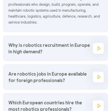
professionals who design, build, program, operate, and
maintain robotic systems used in manufacturing,
healthcare, logistics, agriculture, defence, research, and
service industries.
Why is robotics recruitment in Europe
in high demand?
Are robotics jobs in Europe available
for foreign professionals?
Which European countries hire the
most robotics professionals?