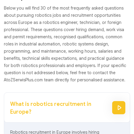
Below you will find 30 of the most frequently asked questions
about pursuing robotics jobs and recruitment opportunities
across Europe as a robotics engineer, technician, or foreign
professional. These questions cover hiring demand, work visa
and permit requirements, recognised qualifications, common
roles in industrial automation, robotic systems design,
programming, and maintenance, working hours, salaries and
benefits, technical skills expectations, and practical guidance
for both robotics professionals and employers. If your specific
question is not addressed below, feel free to contact the
AtoZSerwisPlus.com team directly for personalised assistance.
What is robotics recruitment in
Europe?
Robotics recruitment in Europe involves hiring