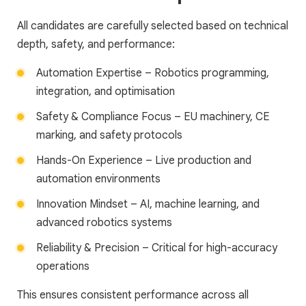
All candidates are carefully selected based on technical
depth, safety, and performance:
Automation Expertise – Robotics programming,
integration, and optimisation
Safety & Compliance Focus – EU machinery, CE
marking, and safety protocols
Hands-On Experience – Live production and
automation environments
Innovation Mindset – AI, machine learning, and
advanced robotics systems
Reliability & Precision – Critical for high-accuracy
operations
This ensures consistent performance across all