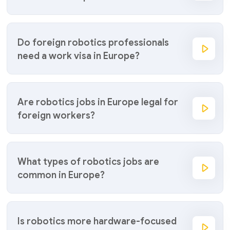
Do foreign robotics professionals
need a work visa in Europe?
Are robotics jobs in Europe legal for
foreign workers?
What types of robotics jobs are
common in Europe?
Is robotics more hardware-focused