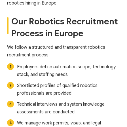
robotics hiring in Europe.
Our Robotics Recruitment
Process in Europe
We follow a structured and transparent robotics
recruitment process:
Employers define automation scope, technology
stack, and staffing needs
Shortlisted profiles of qualified robotics
professionals are provided
Technical interviews and system knowledge
assessments are conducted
We manage work permits, visas, and legal