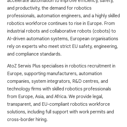
accelerate automation to improve efficiency, safety,
and productivity, the demand for robotics
professionals, automation engineers, and a highly skilled
robotics workforce continues to rise in Europe. From
industrial robots and collaborative robots (cobots) to
AI-driven automation systems, European organisations
rely on experts who meet strict EU safety, engineering,
and compliance standards.
AtoZ Serwis Plus specialises in robotics recruitment in
Europe, supporting manufacturers, automation
companies, system integrators, R&D centres, and
technology firms with skilled robotics professionals
from Europe, Asia, and Africa. We provide legal,
transparent, and EU-compliant robotics workforce
solutions, including full support with work permits and
cross-border hiring.