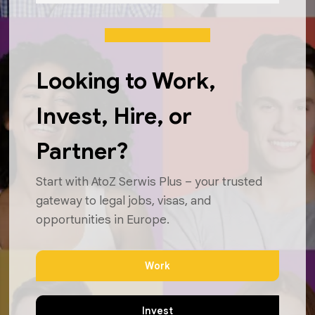
Looking to Work,
Invest, Hire, or
Partner?
Start with AtoZ Serwis Plus – your trusted
gateway to legal jobs, visas, and
opportunities in Europe.
Work
Invest