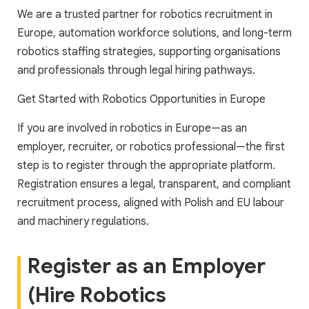
We are a trusted partner for robotics recruitment in
Europe, automation workforce solutions, and long-term
robotics staffing strategies, supporting organisations
and professionals through legal hiring pathways.
Get Started with Robotics Opportunities in Europe
If you are involved in robotics in Europe—as an
employer, recruiter, or robotics professional—the first
step is to register through the appropriate platform.
Registration ensures a legal, transparent, and compliant
recruitment process, aligned with Polish and EU labour
and machinery regulations.
Register as an Employer
(Hire Robotics