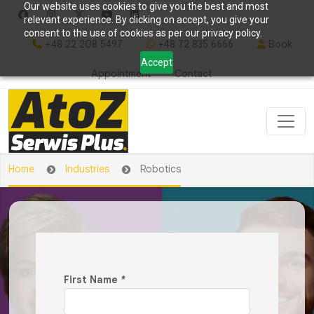
Our website uses cookies to give you the best and most
relevant experience. By clicking on accept, you give your
consent to the use of cookies as per our privacy policy.
+48 22 208 5497
+48 72 835 6666
Book
Accept
Appointment
Contact
Home
Industries
Robotics
First Name
*