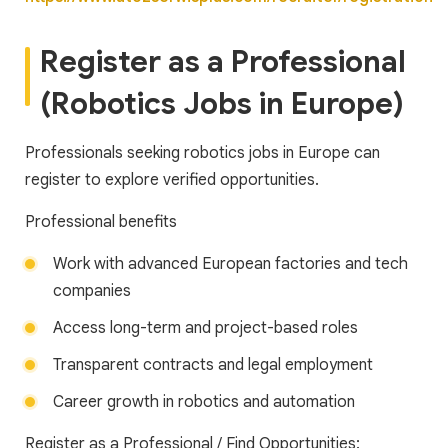
Register as a Professional
(Robotics Jobs in Europe)
Professionals seeking robotics jobs in Europe can
register to explore verified opportunities.
Professional benefits
Work with advanced European factories and tech
companies
Access long-term and project-based roles
Transparent contracts and legal employment
Career growth in robotics and automation
Register as a Professional / Find Opportunities: