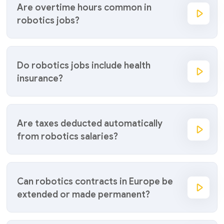
Are overtime hours common in
robotics jobs?
Do robotics jobs include health
insurance?
Are taxes deducted automatically
from robotics salaries?
Can robotics contracts in Europe be
extended or made permanent?