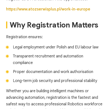
https://www.atozserwisplus.pl/work-in-europe
Why Registration Matters
Registration ensures:
Legal employment under Polish and EU labour law
Transparent recruitment and automation
compliance
Proper documentation and work authorisation
Long-term job security and professional stability
Whether you are building intelligent machines or
advancing automation, registration is the fastest and
safest way to access professional Robotics workforce