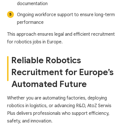
documentation
Ongoing workforce support to ensure long-term
performance
This approach ensures legal and efficient recruitment
for robotics jobs in Europe.
Reliable Robotics
Recruitment for Europe’s
Automated Future
Whether you are automating factories, deploying
robotics in logistics, or advancing R&D, AtoZ Serwis
Plus delivers professionals who support efficiency,
safety, and innovation.