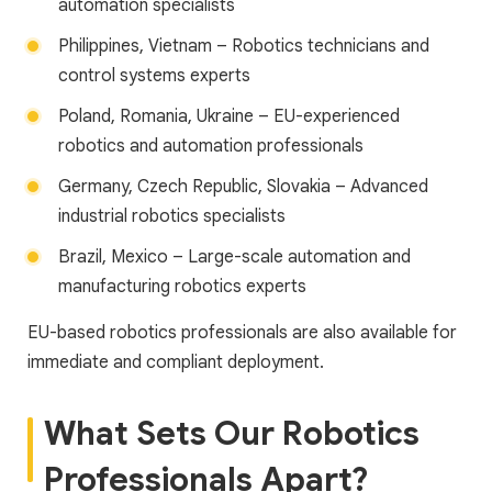
automation specialists
Philippines, Vietnam – Robotics technicians and
control systems experts
Poland, Romania, Ukraine – EU-experienced
robotics and automation professionals
Germany, Czech Republic, Slovakia – Advanced
industrial robotics specialists
Brazil, Mexico – Large-scale automation and
manufacturing robotics experts
EU-based robotics professionals are also available for
immediate and compliant deployment.
What Sets Our Robotics
Professionals Apart?