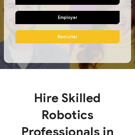
Employer
Recruiter
Hire Skilled
Robotics
Professionals in