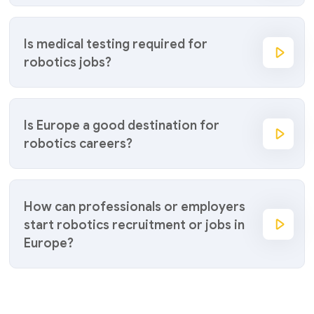
Is medical testing required for
robotics jobs?
Is Europe a good destination for
robotics careers?
How can professionals or employers
start robotics recruitment or jobs in
Europe?