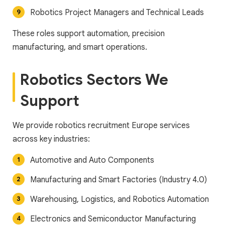
Robotics Project Managers and Technical Leads
These roles support automation, precision
manufacturing, and smart operations.
Robotics Sectors We
Support
We provide robotics recruitment Europe services
across key industries:
Automotive and Auto Components
Manufacturing and Smart Factories (Industry 4.0)
Warehousing, Logistics, and Robotics Automation
Electronics and Semiconductor Manufacturing