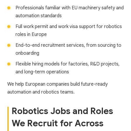
Professionals familiar with EU machinery safety and
automation standards
Full work permit and work visa support for robotics
roles in Europe
End-to-end recruitment services, from sourcing to
onboarding
Flexible hiring models for factories, R&D projects,
and long-term operations
We help European companies build future-ready
automation and robotics teams.
Robotics Jobs and Roles
We Recruit for Across