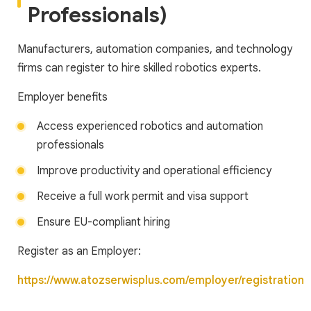
Professionals)
Manufacturers, automation companies, and technology
firms can register to hire skilled robotics experts.
Employer benefits
Access experienced robotics and automation
professionals
Improve productivity and operational efficiency
Receive a full work permit and visa support
Ensure EU-compliant hiring
Register as an Employer:
https://www.atozserwisplus.com/employer/registration