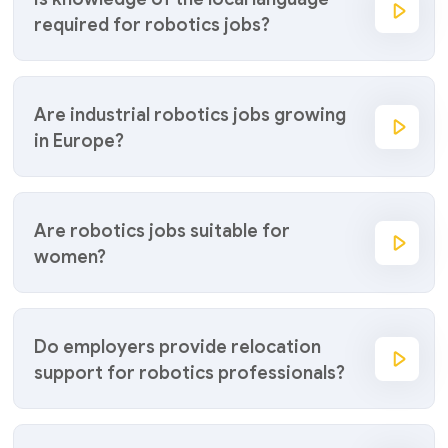
required for robotics jobs?
Are industrial robotics jobs growing
in Europe?
Are robotics jobs suitable for
women?
Do employers provide relocation
support for robotics professionals?