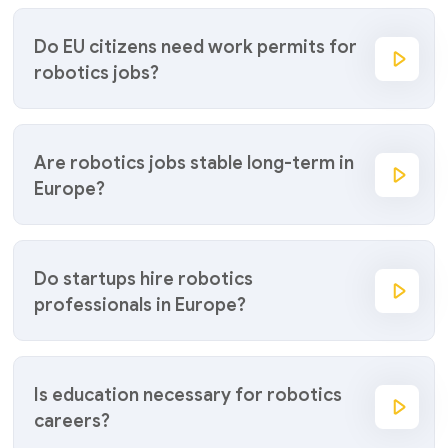
Do EU citizens need work permits for
robotics jobs?
Are robotics jobs stable long-term in
Europe?
Do startups hire robotics
professionals in Europe?
Is education necessary for robotics
careers?