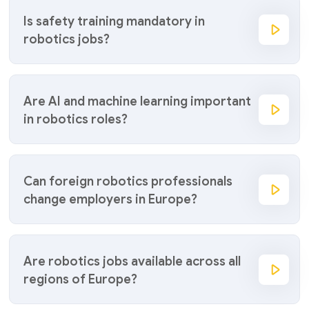
Is safety training mandatory in
robotics jobs?
Are AI and machine learning important
in robotics roles?
Can foreign robotics professionals
change employers in Europe?
Are robotics jobs available across all
regions of Europe?