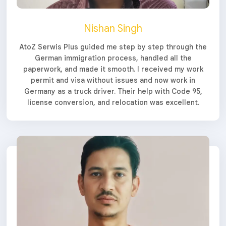
Nishan Singh
AtoZ Serwis Plus guided me step by step through the
German immigration process, handled all the
paperwork, and made it smooth. I received my work
permit and visa without issues and now work in
Germany as a truck driver. Their help with Code 95,
license conversion, and relocation was excellent.