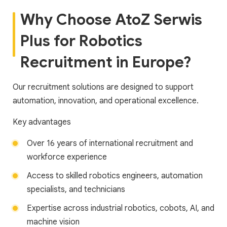
Why Choose AtoZ Serwis
Plus for Robotics
Recruitment in Europe?
Our recruitment solutions are designed to support
automation, innovation, and operational excellence.
Key advantages
Over 16 years of international recruitment and
workforce experience
Access to skilled robotics engineers, automation
specialists, and technicians
Expertise across industrial robotics, cobots, AI, and
machine vision