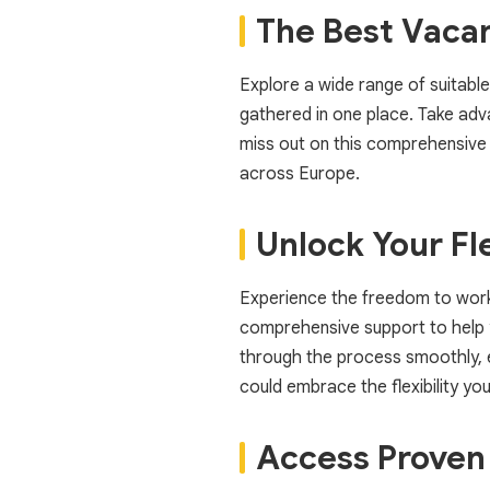
The Best Vaca
Explore a wide range of suitable
gathered in one place. Take advan
miss out on this comprehensive 
across Europe.
Unlock Your Fle
Experience the freedom to work a
comprehensive support to help y
through the process smoothly, en
could embrace the flexibility y
Access Proven