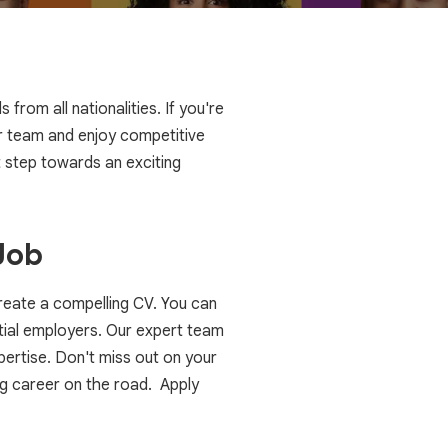
rom all nationalities. If you're
our team and enjoy competitive
 step towards an exciting
Job
create a compelling CV. You can
ential employers. Our expert team
ertise. Don't miss out on your
g career on the road. Apply