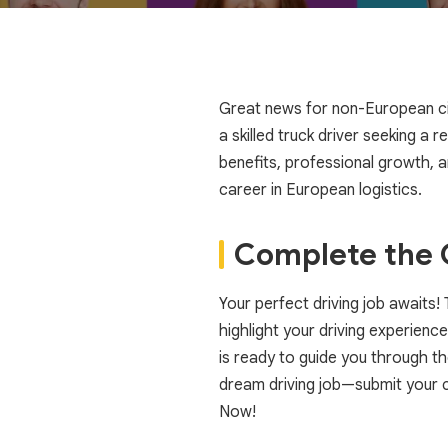
Great news for non-European citi
a skilled truck driver seeking a 
benefits, professional growth, 
career in European logistics.
Complete the C
Your perfect driving job awaits
highlight your driving experience
is ready to guide you through t
dream driving job—submit your 
Now!