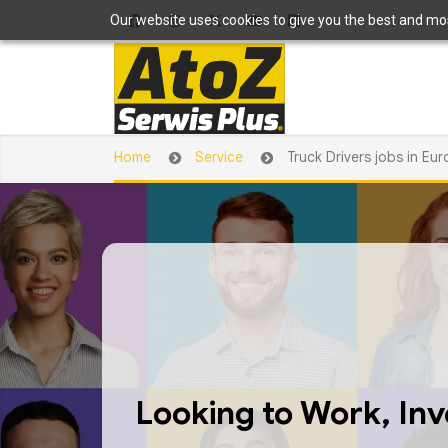
Our website uses cookies to give you the best and most
Home
Service
Truck Drivers jobs in Eu
Looking to Work, Inve