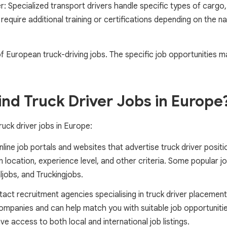
r: Specialized transport drivers handle specific types of cargo,
require additional training or certifications depending on the n
f European truck-driving jobs. The specific job opportunities 
nd Truck Driver Jobs in Europe
ruck driver jobs in Europe:
online job portals and websites that advertise truck driver posi
 location, experience level, and other criteria. Some popular j
ljobs, and Truckingjobs.
act recruitment agencies specialising in truck driver placemen
ompanies and can help match you with suitable job opportunitie
e access to both local and international job listings.