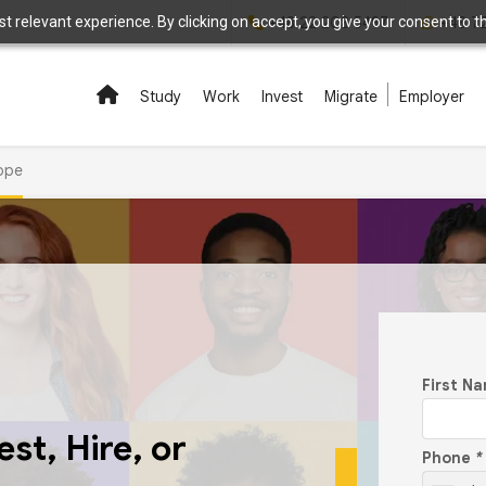
 relevant experience. By clicking on accept, you give your consent to the
+48 22 208 5497
+48 7
Study
Work
Invest
Migrate
Employer
rope
First N
st, Hire, or
Phone
*