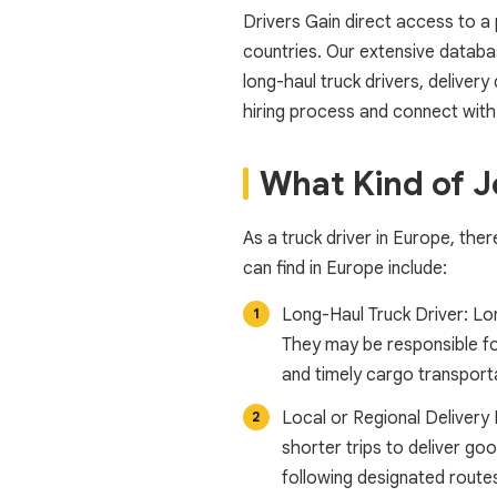
Drivers Gain direct access to a
countries. Our extensive databas
long-haul truck drivers, delivery
hiring process and connect with
What Kind of J
As a truck driver in Europe, the
can find in Europe include:
Long-Haul Truck Driver: Lon
They may be responsible for
and timely cargo transport
Local or Regional Delivery 
shorter trips to deliver go
following designated routes