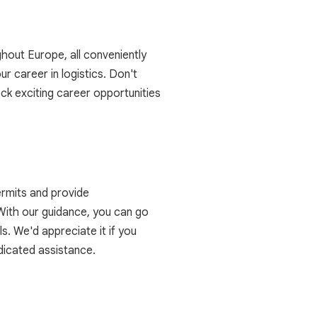
ghout Europe, all conveniently
ur career in logistics. Don't
ck exciting career opportunities
ermits and provide
 With our guidance, you can go
s. We'd appreciate it if you
dicated assistance.