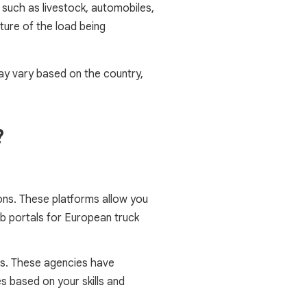
 such as livestock, automobiles,
ature of the load being
may vary based on the country,
?
tions. These platforms allow you
ob portals for European truck
ts. These agencies have
s based on your skills and