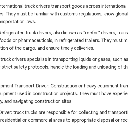
International truck drivers transport goods across international 
. They must be familiar with customs regulations, know globa
ansportation laws.
Refrigerated truck drivers, also known as "reefer" drivers, tra
foods or pharmaceuticals, in refrigerated trailers. They must 
tion of the cargo, and ensure timely deliveries.
truck drivers specialise in transporting liquids or gases, such 
 strict safety protocols, handle the loading and unloading of t
pment Transport Driver: Construction or heavy equipment tran
quipment used in construction projects. They must have experie
, and navigating construction sites.
ver: truck trucks are responsible for collecting and transport
residential or commercial areas to appropriate disposal or recyc