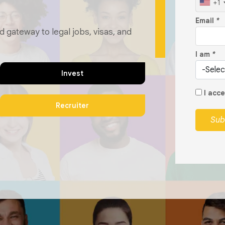
+1
Email
*
d gateway to legal jobs, visas, and
I am
*
Invest
I acc
Recruiter
Sub