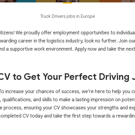
Truck Drivers jobs in Europe
zens! We proudly offer employment opportunities to individuals f
rewarding career in the logistics industry, look no further. Join 
and a supportive work environment. Apply now and take the next
V to Get Your Perfect Driving 
! To increase your chances of success, we're here to help you 
, qualifications, and skills to make a lasting impression on pot
he process, ensuring your CV showcases your strengths and exp
completed CV today and take the first step towards a rewardin