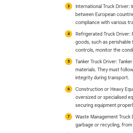
International Truck Driver: 
between European countries
compliance with various tr
Refrigerated Truck Driver: 
goods, such as perishable 
controls, monitor the condi
Tanker Truck Driver: Tanker 
materials. They must follow
integrity during transport.
Construction or Heavy Equi
oversized or specialised e
securing equipment properly
Waste Management Truck Dri
garbage or recycling, from 