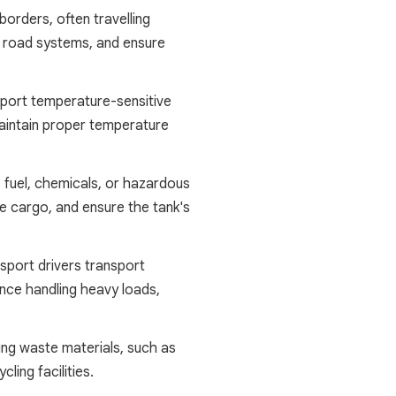
borders, often travelling
l road systems, and ensure
nsport temperature-sensitive
maintain proper temperature
as fuel, chemicals, or hazardous
he cargo, and ensure the tank's
sport drivers transport
nce handling heavy loads,
ing waste materials, such as
ling facilities.