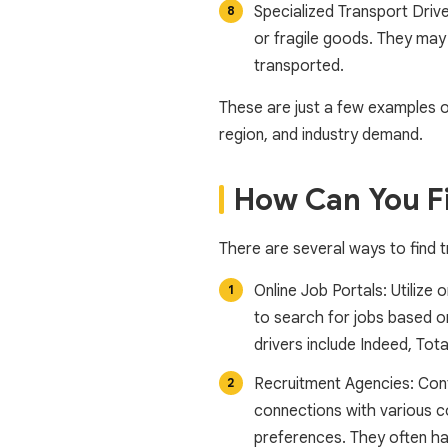
Specialized Transport Drive
or fragile goods. They may 
transported.
These are just a few examples o
region, and industry demand.
How Can You Fi
There are several ways to find t
Online Job Portals: Utilize 
to search for jobs based on
drivers include Indeed, Tota
Recruitment Agencies: Cont
connections with various c
preferences. They often hav