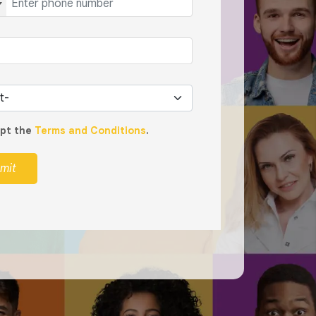
ept the
Terms and Conditions
.
mit