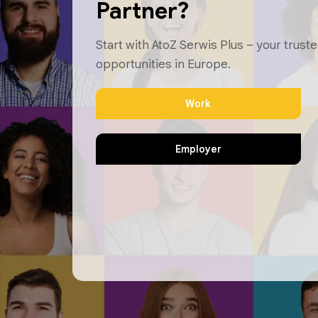
Partner?
Start with AtoZ Serwis Plus – your truste
opportunities in Europe.
Work
Employer