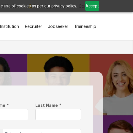
 use of cookies as per our privacy policy.
Accept
2 835 6666
Book Appointment
Contact
Institution
Recruiter
Jobseeker
Traineeship
ame
*
Last Name
*