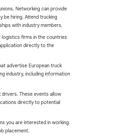
 unions. Networking can provide
 be hiring. Attend trucking
onships with industry members.
ogistics firms in the countries
pplication directly to the
hat advertise European truck
ng industry, including information
k drivers. These events allow
ations directly to potential
s you are interested in working.
job placement.