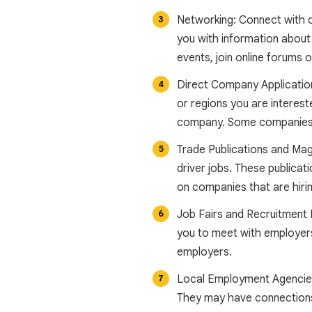
Networking: Connect with ot
you with information about 
events, join online forums 
Direct Company Applications
or regions you are intereste
company. Some companies m
Trade Publications and Mag
driver jobs. These publicati
on companies that are hirin
Job Fairs and Recruitment E
you to meet with employers,
employers.
Local Employment Agencies:
They may have connections 