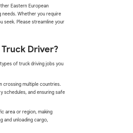
 other Eastern European
ng needs. Whether you require
you seek. Please streamline your
 Truck Driver?
types of truck driving jobs you
 crossing multiple countries.
ery schedules, and ensuring safe
fic area or region, making
ng and unloading cargo,