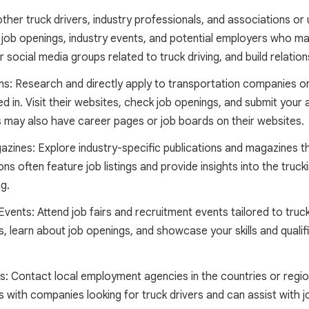
her truck drivers, industry professionals, and associations or
job openings, industry events, and potential employers who may
or social media groups related to truck driving, and build relati
: Research and directly apply to transportation companies or l
d in. Visit their websites, check job openings, and submit your a
ay also have career pages or job boards on their websites.
azines: Explore industry-specific publications and magazines t
ons often feature job listings and provide insights into the trucki
g.
vents: Attend job fairs and recruitment events tailored to truc
 learn about job openings, and showcase your skills and qualific
 Contact local employment agencies in the countries or region
with companies looking for truck drivers and can assist with 