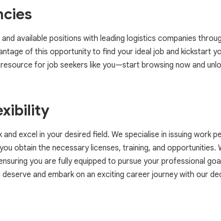
ncies
 and available positions with leading logistics companies throu
tage of this opportunity to find your ideal job and kickstart yo
resource for job seekers like you—start browsing now and unlo
xibility
nd excel in your desired field. We specialise in issuing work p
ou obtain the necessary licenses, training, and opportunities.
suring you are fully equipped to pursue your professional goal
ou deserve and embark on an exciting career journey with our de