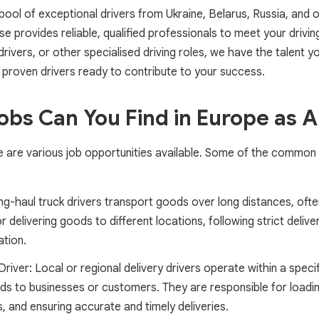
 pool of exceptional drivers from Ukraine, Belarus, Russia, and
e provides reliable, qualified professionals to meet your drivi
 drivers, or other specialised driving roles, we have the talent 
 proven drivers ready to contribute to your success.
obs Can You Find in Europe as A
re are various job opportunities available. Some of the common 
g-haul truck drivers transport goods over long distances, often
 delivering goods to different locations, following strict deliv
ation.
Driver: Local or regional delivery drivers operate within a speci
ods to businesses or customers. They are responsible for loadi
, and ensuring accurate and timely deliveries.