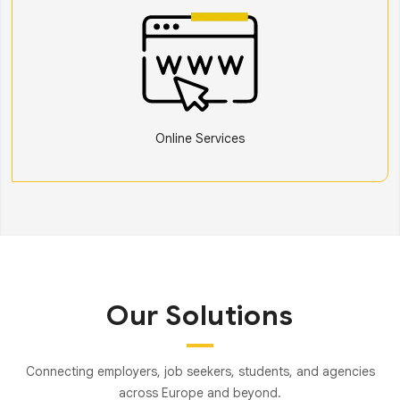
Online Services
Our Solutions
Connecting employers, job seekers, students, and agencies
across Europe and beyond.