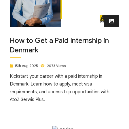
How to Get a Paid Internship in
Denmark
15th Aug 2025
2073 Views
Kickstart your career with a paid internship in
Denmark. Learn how to apply, meet visa
requirements, and access top opportunities with
AtoZ Serwis Plus.