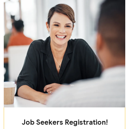
Job Seekers Registration!