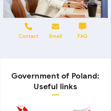
Contact
Email
FAQ
Government of Poland:
Useful links