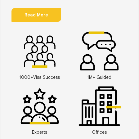
Read More
1000+Visa Success
1M+ Guided
Experts
Offices