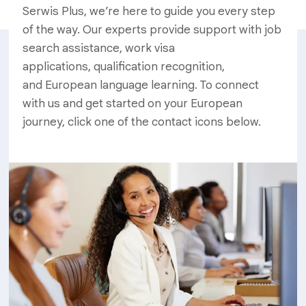
Serwis Plus, we’re here to guide you every step
of the way. Our experts provide support with job
search assistance, work visa
applications, qualification recognition,
and European language learning. To connect
with us and get started on your European
journey, click one of the contact icons below.