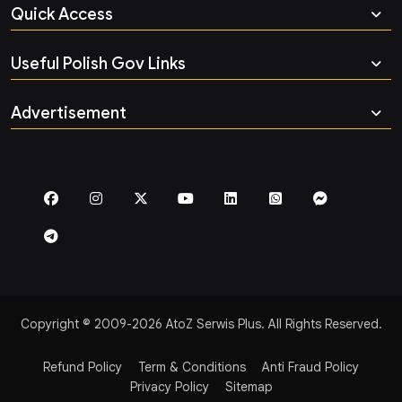
Quick Access
Useful Polish Gov Links
Advertisement
Copyright © 2009-2026 AtoZ Serwis Plus. All Rights Reserved.
Refund Policy
Term & Conditions
Anti Fraud Policy
Privacy Policy
Sitemap