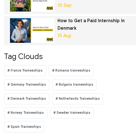
Guide
10 Sep
How to Get a Paid Internship in
Denmark
15 Aug
Tag Clouds
France Traineeships
Romania traineeships
Germany Traineeships
Bulgaria traineeships
Denmark Traineeships
Netherlands Traineeships
Norway Traineeships
Sweden traineeships
Spain Traineeships