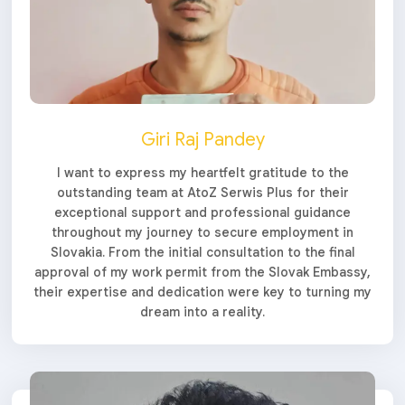
Giri Raj Pandey
I want to express my heartfelt gratitude to the
outstanding team at AtoZ Serwis Plus for their
exceptional support and professional guidance
throughout my journey to secure employment in
Slovakia. From the initial consultation to the final
approval of my work permit from the Slovak Embassy,
their expertise and dedication were key to turning my
dream into a reality.