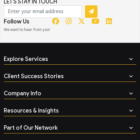
LET'S STAY IN TOUCH
Follow Us
We want to hear from you!
Explore Services
Client Success Stories
Company Info
Resources & Insights
Part of Our Network