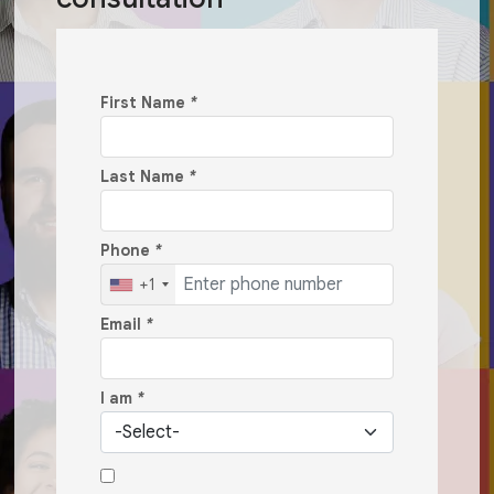
First Name
*
Last Name
*
Phone
*
+1
Email
*
I am
*