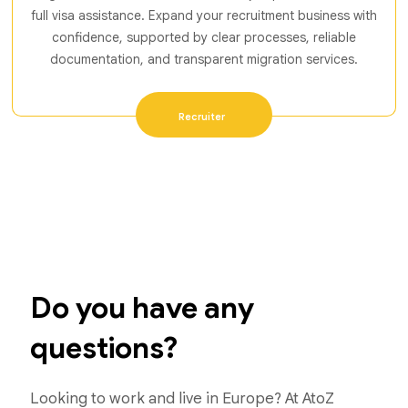
full visa assistance. Expand your recruitment business with
confidence, supported by clear processes, reliable
documentation, and transparent migration services.
Recruiter
Do you have any
questions?
Looking to work and live in Europe? At AtoZ