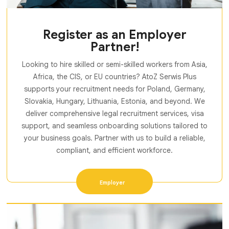
Register as an Employer
Partner!
Looking to hire skilled or semi-skilled workers from Asia,
Africa, the CIS, or EU countries? AtoZ Serwis Plus
supports your recruitment needs for Poland, Germany,
Slovakia, Hungary, Lithuania, Estonia, and beyond. We
deliver comprehensive legal recruitment services, visa
support, and seamless onboarding solutions tailored to
your business goals. Partner with us to build a reliable,
compliant, and efficient workforce.
Employer