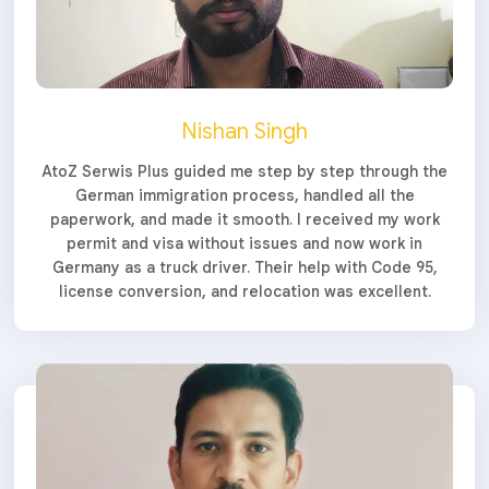
Nishan Singh
AtoZ Serwis Plus guided me step by step through the
German immigration process, handled all the
paperwork, and made it smooth. I received my work
permit and visa without issues and now work in
Germany as a truck driver. Their help with Code 95,
license conversion, and relocation was excellent.