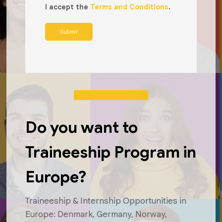
I accept the
Terms and Conditions
.
Submit
Do you want to
Traineeship Program in
Europe?
Traineeship & Internship Opportunities in
Europe: Denmark, Germany, Norway,