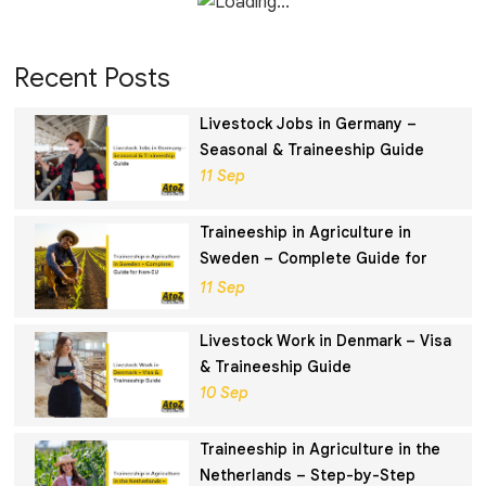
Recent Posts
Livestock Jobs in Germany –
Seasonal & Traineeship Guide
11 Sep
Traineeship in Agriculture in
Sweden – Complete Guide for
Non-EU
11 Sep
Livestock Work in Denmark – Visa
& Traineeship Guide
10 Sep
Traineeship in Agriculture in the
Netherlands – Step-by-Step