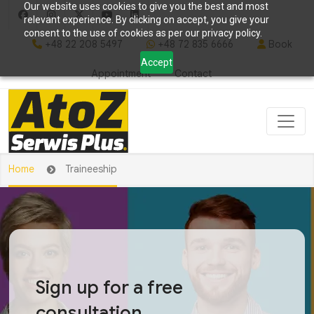
Our website uses cookies to give you the best and most
relevant experience. By clicking on accept, you give your
consent to the use of cookies as per our privacy policy.
+48 22 208 5497
+48 72 835 6666
Book
Accept
Appointment
Contact
Home
Traineeship
Sign up for a free
consultation