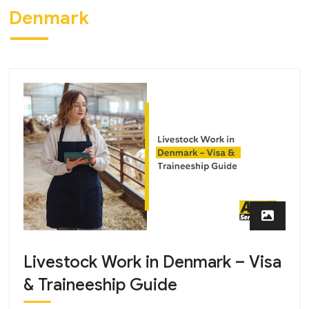
Denmark
Livestock Work in Denmark – Visa
& Traineeship Guide