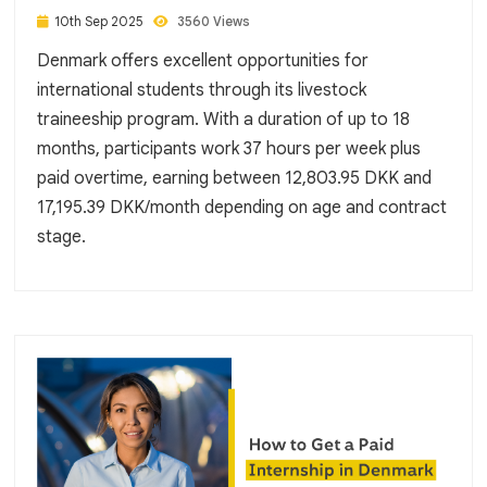
10th Sep 2025
3560 Views
Denmark offers excellent opportunities for
international students through its livestock
traineeship program. With a duration of up to 18
months, participants work 37 hours per week plus
paid overtime, earning between 12,803.95 DKK and
17,195.39 DKK/month depending on age and contract
stage.