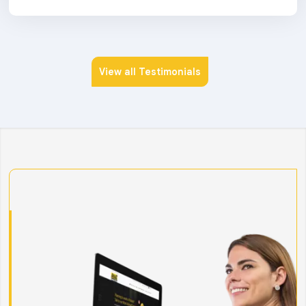
View all Testimonials