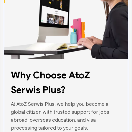
Why Choose AtoZ
Serwis Plus?
At AtoZ Serwis Plus, we help you become a
global citizen with trusted support for jobs
abroad, overseas education, and visa
processing tailored to your goals.