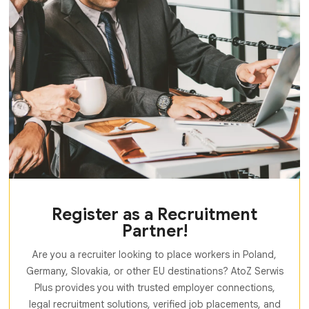
Register as a Recruitment
Partner!
Are you a recruiter looking to place workers in Poland,
Germany, Slovakia, or other EU destinations? AtoZ Serwis
Plus provides you with trusted employer connections,
legal recruitment solutions, verified job placements, and