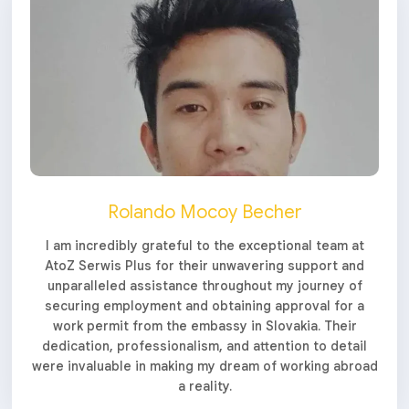
Rolando Mocoy Becher
I am incredibly grateful to the exceptional team at
AtoZ Serwis Plus for their unwavering support and
unparalleled assistance throughout my journey of
securing employment and obtaining approval for a
work permit from the embassy in Slovakia. Their
dedication, professionalism, and attention to detail
were invaluable in making my dream of working abroad
a reality.