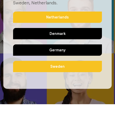
Sweden, Netherlands.
Netherlands
Denmark
Germany
Sweden