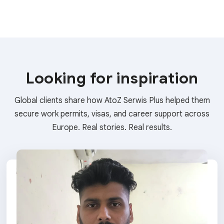
Looking for inspiration
Global clients share how AtoZ Serwis Plus helped them
secure work permits, visas, and career support across
Europe. Real stories. Real results.