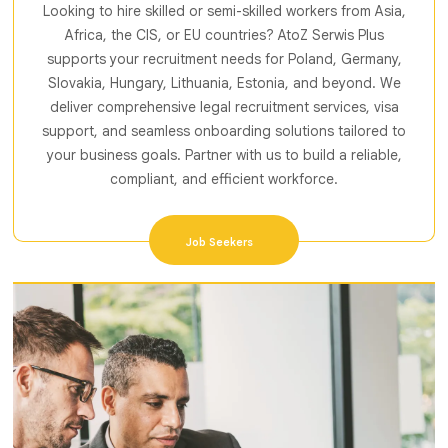
Looking to hire skilled or semi-skilled workers from Asia,
Africa, the CIS, or EU countries? AtoZ Serwis Plus
supports your recruitment needs for Poland, Germany,
Slovakia, Hungary, Lithuania, Estonia, and beyond. We
deliver comprehensive legal recruitment services, visa
support, and seamless onboarding solutions tailored to
your business goals. Partner with us to build a reliable,
compliant, and efficient workforce.
Job Seekers