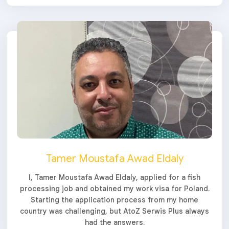
Tamer Moustafa Awad Eldaly
I, Tamer Moustafa Awad Eldaly, applied for a fish
processing job and obtained my work visa for Poland.
Starting the application process from my home
country was challenging, but AtoZ Serwis Plus always
had the answers.