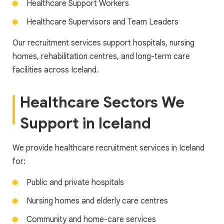
Healthcare Support Workers
Healthcare Supervisors and Team Leaders
Our recruitment services support hospitals, nursing
homes, rehabilitation centres, and long-term care
facilities across Iceland.
Healthcare Sectors We
Support in Iceland
We provide healthcare recruitment services in Iceland
for:
Public and private hospitals
Nursing homes and elderly care centres
Community and home-care services