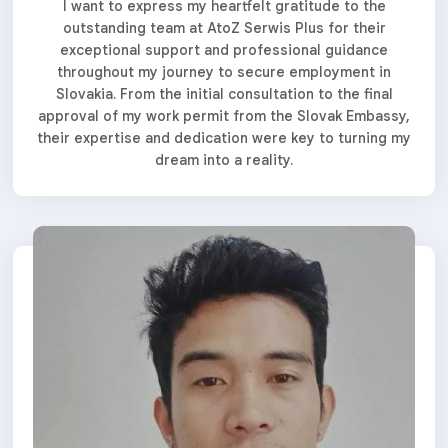
I want to express my heartfelt gratitude to the
outstanding team at AtoZ Serwis Plus for their
exceptional support and professional guidance
throughout my journey to secure employment in
Slovakia. From the initial consultation to the final
approval of my work permit from the Slovak Embassy,
their expertise and dedication were key to turning my
dream into a reality.