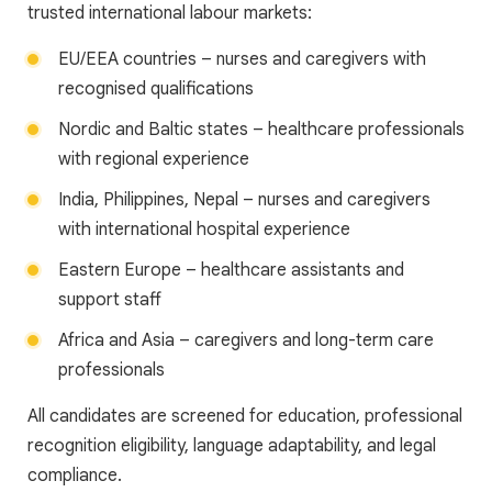
trusted international labour markets:
EU/EEA countries – nurses and caregivers with
recognised qualifications
Nordic and Baltic states – healthcare professionals
with regional experience
India, Philippines, Nepal – nurses and caregivers
with international hospital experience
Eastern Europe – healthcare assistants and
support staff
Africa and Asia – caregivers and long-term care
professionals
All candidates are screened for education, professional
recognition eligibility, language adaptability, and legal
compliance.