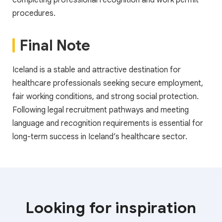
completing professional recognition and work permit
procedures.
Final Note
Iceland is a stable and attractive destination for
healthcare professionals seeking secure employment,
fair working conditions, and strong social protection.
Following legal recruitment pathways and meeting
language and recognition requirements is essential for
long-term success in Iceland’s healthcare sector.
Looking for inspiration