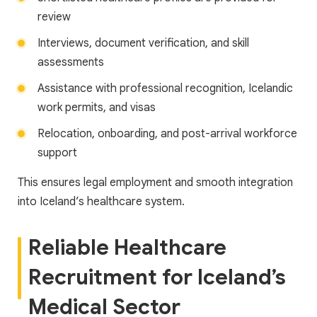
review
Interviews, document verification, and skill
assessments
Assistance with professional recognition, Icelandic
work permits, and visas
Relocation, onboarding, and post-arrival workforce
support
This ensures legal employment and smooth integration
into Iceland’s healthcare system.
Reliable Healthcare
Recruitment for Iceland’s
Medical Sector