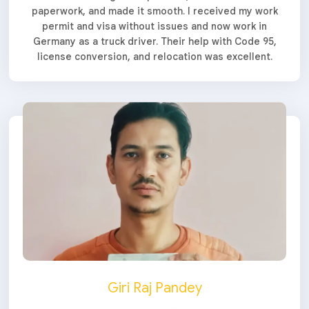
paperwork, and made it smooth. I received my work
permit and visa without issues and now work in
Germany as a truck driver. Their help with Code 95,
license conversion, and relocation was excellent.
Giri Raj Pandey