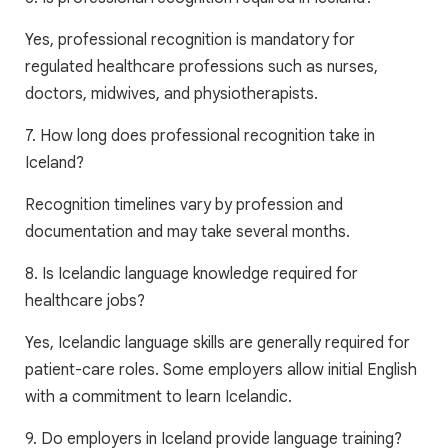
Yes, professional recognition is mandatory for
regulated healthcare professions such as nurses,
doctors, midwives, and physiotherapists.
7. How long does professional recognition take in
Iceland?
Recognition timelines vary by profession and
documentation and may take several months.
8. Is Icelandic language knowledge required for
healthcare jobs?
Yes, Icelandic language skills are generally required for
patient-care roles. Some employers allow initial English
with a commitment to learn Icelandic.
9. Do employers in Iceland provide language training?