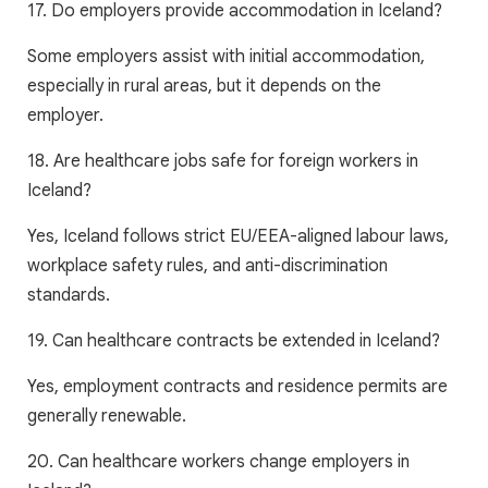
17. Do employers provide accommodation in Iceland?
Some employers assist with initial accommodation,
especially in rural areas, but it depends on the
employer.
18. Are healthcare jobs safe for foreign workers in
Iceland?
Yes, Iceland follows strict EU/EEA-aligned labour laws,
workplace safety rules, and anti-discrimination
standards.
19. Can healthcare contracts be extended in Iceland?
Yes, employment contracts and residence permits are
generally renewable.
20. Can healthcare workers change employers in