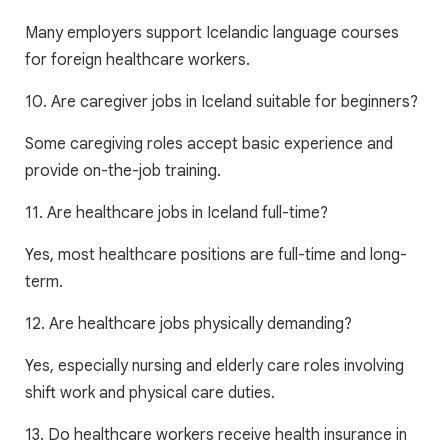
Many employers support Icelandic language courses
for foreign healthcare workers.
10. Are caregiver jobs in Iceland suitable for beginners?
Some caregiving roles accept basic experience and
provide on-the-job training.
11. Are healthcare jobs in Iceland full-time?
Yes, most healthcare positions are full-time and long-
term.
12. Are healthcare jobs physically demanding?
Yes, especially nursing and elderly care roles involving
shift work and physical care duties.
13. Do healthcare workers receive health insurance in