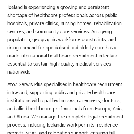
Iceland is experiencing a growing and persistent
shortage of healthcare professionals across public
hospitals, private clinics, nursing homes, rehabilitation
centres, and community care services. An ageing
population, geographic workforce constraints, and
rising demand for specialised and elderly care have
made international healthcare recruitment in Iceland
essential to sustain high-quality medical services
nationwide.
AtoZ Serwis Plus specialises in healthcare recruitment
in Iceland, supporting public and private healthcare
institutions with qualified nurses, caregivers, doctors,
and allied healthcare professionals from Europe, Asia,
and Africa. We manage the complete legal recruitment
process, including Icelandic work permits, residence
permits, visas, and relocation support, ensuring full