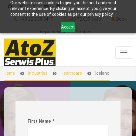
Our website uses cookies to give you the best and most
relevant experience. By clicking on accept, you give your
consent to the use of cookies as per our privacy policy.
+48 22 208 5497
+48 72 835 6666
Book
Accept
Appointment
Contact
Home
Industries
Healthcare
Iceland
First Name
*