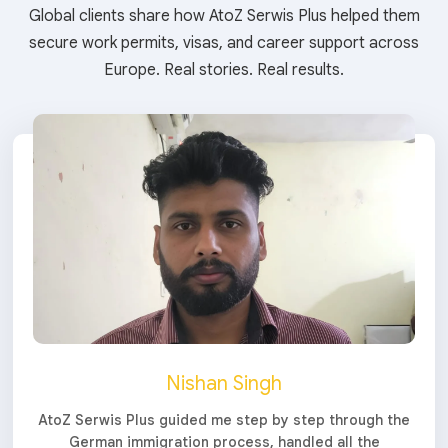
Global clients share how AtoZ Serwis Plus helped them
secure work permits, visas, and career support across
Europe. Real stories. Real results.
Nishan Singh
AtoZ Serwis Plus guided me step by step through the
German immigration process, handled all the