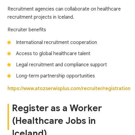
Recruitment agencies can collaborate on healthcare
recruitment projects in Iceland.
Recruiter benefits
International recruitment cooperation
Access to global healthcare talent
Legal recruitment and compliance support
Long-term partnership opportunities
https://www.atozserwisplus.com/recruiter/registration
Register as a Worker
(Healthcare Jobs in
Iceland)