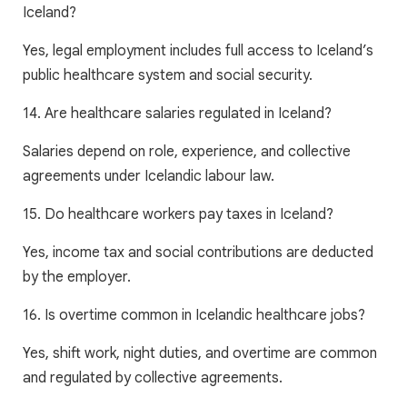
Iceland?
Yes, legal employment includes full access to Iceland’s
public healthcare system and social security.
14. Are healthcare salaries regulated in Iceland?
Salaries depend on role, experience, and collective
agreements under Icelandic labour law.
15. Do healthcare workers pay taxes in Iceland?
Yes, income tax and social contributions are deducted
by the employer.
16. Is overtime common in Icelandic healthcare jobs?
Yes, shift work, night duties, and overtime are common
and regulated by collective agreements.