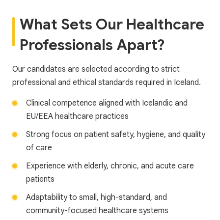
What Sets Our Healthcare
Professionals Apart?
Our candidates are selected according to strict
professional and ethical standards required in Iceland.
Clinical competence aligned with Icelandic and
EU/EEA healthcare practices
Strong focus on patient safety, hygiene, and quality
of care
Experience with elderly, chronic, and acute care
patients
Adaptability to small, high-standard, and
community-focused healthcare systems