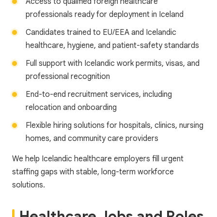
Access to qualified foreign healthcare
professionals ready for deployment in Iceland
Candidates trained to EU/EEA and Icelandic
healthcare, hygiene, and patient-safety standards
Full support with Icelandic work permits, visas, and
professional recognition
End-to-end recruitment services, including
relocation and onboarding
Flexible hiring solutions for hospitals, clinics, nursing
homes, and community care providers
We help Icelandic healthcare employers fill urgent
staffing gaps with stable, long-term workforce
solutions.
Healthcare Jobs and Roles