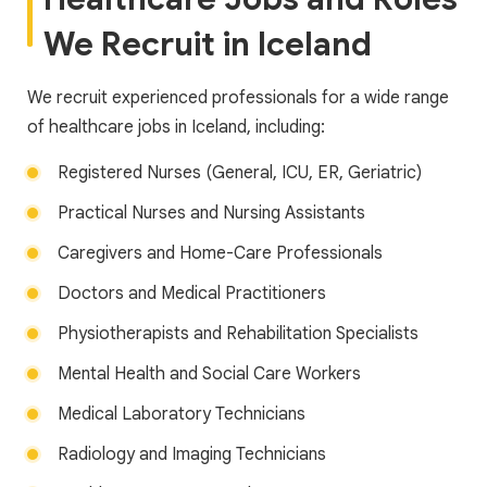
We Recruit in Iceland
We recruit experienced professionals for a wide range
of healthcare jobs in Iceland, including:
Registered Nurses (General, ICU, ER, Geriatric)
Practical Nurses and Nursing Assistants
Caregivers and Home-Care Professionals
Doctors and Medical Practitioners
Physiotherapists and Rehabilitation Specialists
Mental Health and Social Care Workers
Medical Laboratory Technicians
Radiology and Imaging Technicians