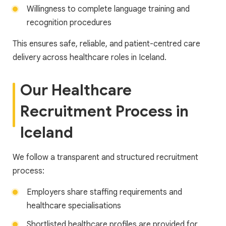
Willingness to complete language training and
recognition procedures
This ensures safe, reliable, and patient-centred care
delivery across healthcare roles in Iceland.
Our Healthcare
Recruitment Process in
Iceland
We follow a transparent and structured recruitment
process:
Employers share staffing requirements and
healthcare specialisations
Shortlisted healthcare profiles are provided for