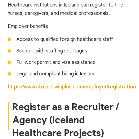
Healthcare institutions in Iceland can register to hire
nurses, caregivers, and medical professionals.
Employer benefits
Access to qualified foreign healthcare staff
Support with staffing shortages
Full work permit and visa assistance
Legal and compliant hiring in Iceland
https://www.atozserwisplus.com/employer/registration
Register as a Recruiter /
Agency (Iceland
Healthcare Projects)