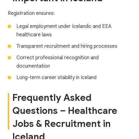
Registration ensures:
Legal employment under Icelandic and EEA
healthcare laws
Transparent recruitment and hiring processes
Correct professional recognition and
documentation
Long-term career stability in Iceland
Frequently Asked
Questions – Healthcare
Jobs & Recruitment in
Iceland