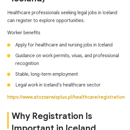
Healthcare professionals seeking legal jobs in Iceland
can register to explore opportunities.
Worker benefits
Apply for healthcare and nursing jobs in Iceland
Guidance on work permits, visas, and professional
recognition
Stable, long-term employment
Legal work in Iceland’s healthcare sector
https://www.atozserwisplus.pl/healthcare/registration
Why Registration Is
Important in Iceland