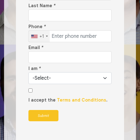
Last Name
*
Phone
*
+1
Email
*
I am
*
I accept the
Terms and Conditions
.
Submit