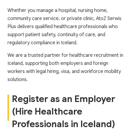
Whether you manage a hospital, nursing home,
community care service, or private clinic, AtoZ Serwis
Plus delivers qualified healthcare professionals who
support patient safety, continuity of care, and
regulatory compliance in Iceland.
We are a trusted partner for healthcare recruitment in
Iceland, supporting both employers and foreign
workers with legal hiring, visa, and workforce mobility
solutions.
Register as an Employer
(Hire Healthcare
Professionals in Iceland)