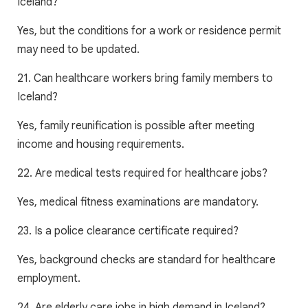
Iceland?
Yes, but the conditions for a work or residence permit
may need to be updated.
21. Can healthcare workers bring family members to
Iceland?
Yes, family reunification is possible after meeting
income and housing requirements.
22. Are medical tests required for healthcare jobs?
Yes, medical fitness examinations are mandatory.
23. Is a police clearance certificate required?
Yes, background checks are standard for healthcare
employment.
24. Are elderly care jobs in high demand in Iceland?