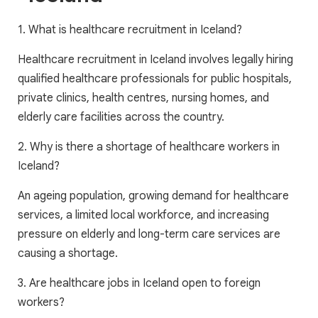
1. What is healthcare recruitment in Iceland?
Healthcare recruitment in Iceland involves legally hiring
qualified healthcare professionals for public hospitals,
private clinics, health centres, nursing homes, and
elderly care facilities across the country.
2. Why is there a shortage of healthcare workers in
Iceland?
An ageing population, growing demand for healthcare
services, a limited local workforce, and increasing
pressure on elderly and long-term care services are
causing a shortage.
3. Are healthcare jobs in Iceland open to foreign
workers?