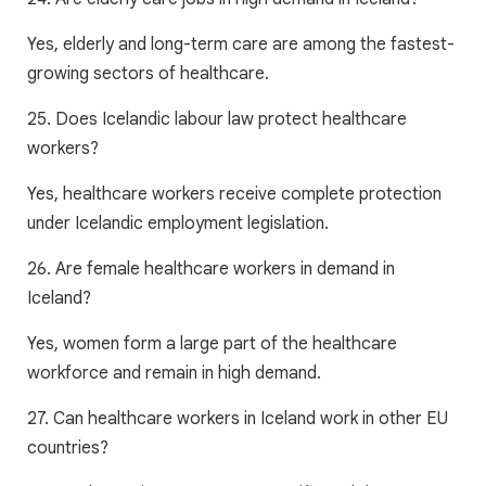
Yes, elderly and long-term care are among the fastest-
growing sectors of healthcare.
25. Does Icelandic labour law protect healthcare
workers?
Yes, healthcare workers receive complete protection
under Icelandic employment legislation.
26. Are female healthcare workers in demand in
Iceland?
Yes, women form a large part of the healthcare
workforce and remain in high demand.
27. Can healthcare workers in Iceland work in other EU
countries?