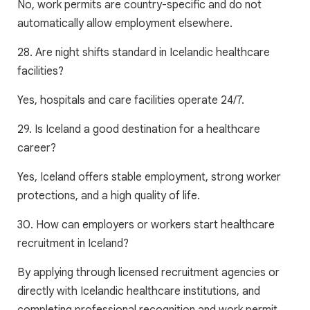
No, work permits are country-specific and do not
automatically allow employment elsewhere.
28. Are night shifts standard in Icelandic healthcare
facilities?
Yes, hospitals and care facilities operate 24/7.
29. Is Iceland a good destination for a healthcare
career?
Yes, Iceland offers stable employment, strong worker
protections, and a high quality of life.
30. How can employers or workers start healthcare
recruitment in Iceland?
By applying through licensed recruitment agencies or
directly with Icelandic healthcare institutions, and