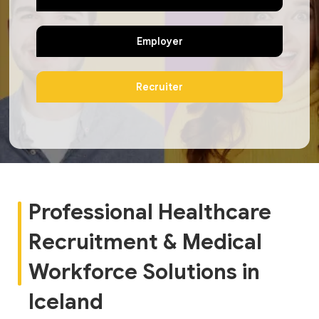
Employer
Recruiter
Professional Healthcare
Recruitment & Medical
Workforce Solutions in
Iceland