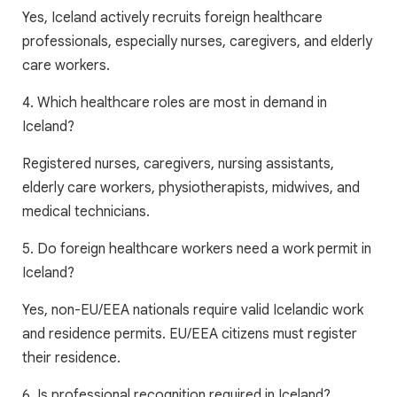
Yes, Iceland actively recruits foreign healthcare
professionals, especially nurses, caregivers, and elderly
care workers.
4. Which healthcare roles are most in demand in
Iceland?
Registered nurses, caregivers, nursing assistants,
elderly care workers, physiotherapists, midwives, and
medical technicians.
5. Do foreign healthcare workers need a work permit in
Iceland?
Yes, non-EU/EEA nationals require valid Icelandic work
and residence permits. EU/EEA citizens must register
their residence.
6. Is professional recognition required in Iceland?