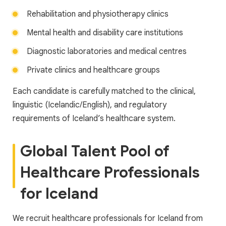
Rehabilitation and physiotherapy clinics
Mental health and disability care institutions
Diagnostic laboratories and medical centres
Private clinics and healthcare groups
Each candidate is carefully matched to the clinical,
linguistic (Icelandic/English), and regulatory
requirements of Iceland’s healthcare system.
Global Talent Pool of
Healthcare Professionals
for Iceland
We recruit healthcare professionals for Iceland from