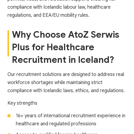
compliance with Icelandic labour law, healthcare
regulations, and EEA/EU mobility rules.
Why Choose AtoZ Serwis
Plus for Healthcare
Recruitment in Iceland?
Our recruitment solutions are designed to address real
workforce shortages while maintaining strict
compliance with Icelandic laws, ethics, and regulations.
Key strengths
16+ years of international recruitment experience in
healthcare and regulated professions