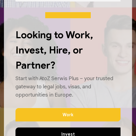
Looking to Work,
Invest, Hire, or
Partner?
Start with AtoZ Serwis Plus – your trusted
gateway to legal jobs, visas, and
opportunities in Europe.
Work
Invest