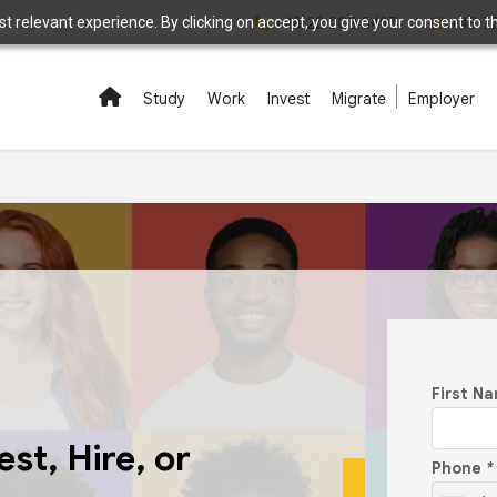
 relevant experience. By clicking on accept, you give your consent to the
+48 22 208 5497
+48 7
Study
Work
Invest
Migrate
Employer
First N
st, Hire, or
Phone
*