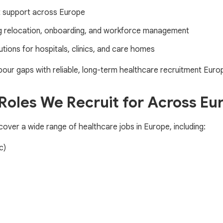
it support across Europe
ng relocation, onboarding, and workforce management
utions for hospitals, clinics, and care homes
our gaps with reliable, long-term healthcare recruitment Europ
Roles We Recruit for Across Eu
over a wide range of healthcare jobs in Europe, including:
c)