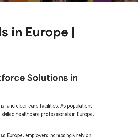
s in Europe |
force Solutions in
, and elder care facilities. As populations
killed healthcare professionals in Europe,
ross Europe, employers increasingly rely on