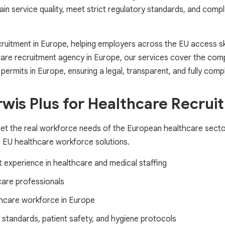
ain service quality, meet strict regulatory standards, and comp
ecruitment in Europe, helping employers across the EU access s
care recruitment agency in Europe, our services cover the comple
ermits in Europe, ensuring a legal, transparent, and fully compl
is Plus for Healthcare Recrui
eet the real workforce needs of the European healthcare sector
m EU healthcare workforce solutions.
t experience in healthcare and medical staffing
care professionals
lthcare workforce in Europe
standards, patient safety, and hygiene protocols