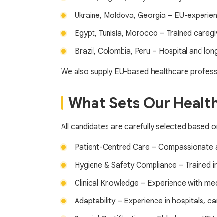
Ukraine, Moldova, Georgia – EU-experie
Egypt, Tunisia, Morocco – Trained caregiv
Brazil, Colombia, Peru – Hospital and lo
We also supply EU-based healthcare professi
What Sets Our Health
All candidates are carefully selected based o
Patient-Centred Care – Compassionate 
Hygiene & Safety Compliance – Trained i
Clinical Knowledge – Experience with me
Adaptability – Experience in hospitals, 