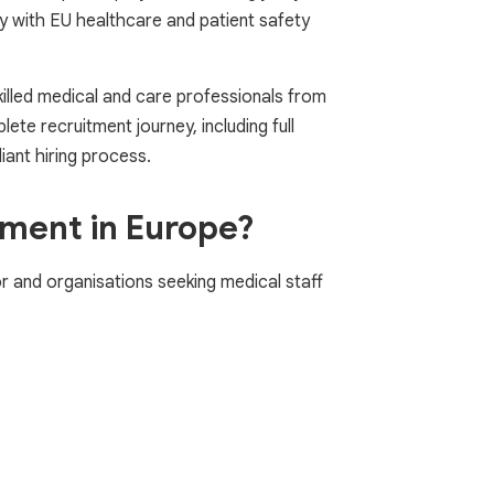
ly with EU healthcare and patient safety
killed medical and care professionals from
te recruitment journey, including full
iant hiring process.
tment in Europe?
 and organisations seeking medical staff