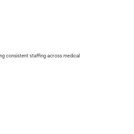
ng consistent staffing across medical