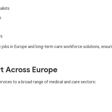
alists
s
rs
 jobs in Europe and long-term care workforce solutions, ensuri
t Across Europe
rvices to a broad range of medical and care sectors:
s