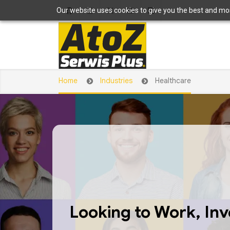
Our website uses cookies to give you the best and most
Home
Industries
Healthcare
Looking to Work, Inve