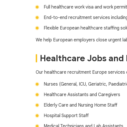
Full healthcare work visa and work perm
End-to-end recruitment services includi
Flexible European healthcare staffing sol
We help European employers close urgent lab
Healthcare Jobs and 
Our healthcare recruitment Europe services c
Nurses (General, ICU, Geriatric, Paediatri
Healthcare Assistants and Caregivers
Elderly Care and Nursing Home Staff
Hospital Support Staff
Medical Technicians and Lab Assistants