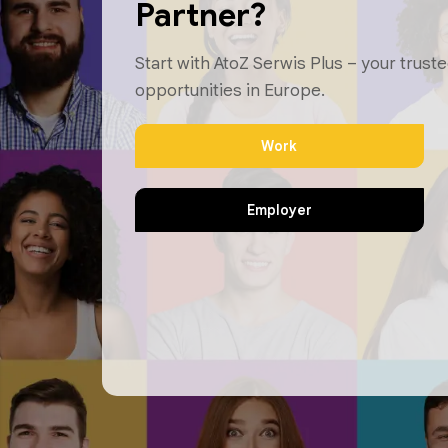
Partner?
Start with AtoZ Serwis Plus – your truste
opportunities in Europe.
Work
Employer