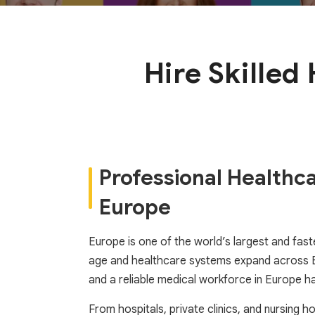
Hire Skilled
Professional Healthc
Europe
Europe is one of the world’s largest and faste
age and healthcare systems expand across EU 
and a reliable medical workforce in Europe has
From hospitals, private clinics, and nursing 