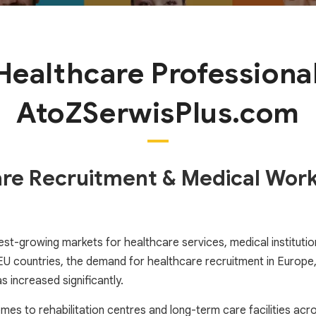
 Healthcare Professional
AtoZSerwisPlus.com
are Recruitment & Medical Work
st-growing markets for healthcare services, medical institutions
countries, the demand for healthcare recruitment in Europe, s
 increased significantly.
homes to rehabilitation centres and long-term care facilities ac