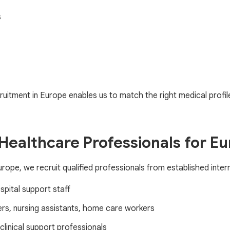
s
uitment in Europe enables us to match the right medical profiles 
 Healthcare Professionals for E
ope, we recruit qualified professionals from established inter
spital support staff
ers, nursing assistants, home care workers
clinical support professionals