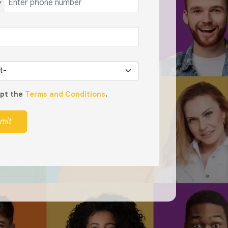
ept the
Terms and Conditions
.
mit