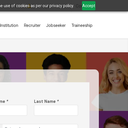
 use of cookies as per our privacy policy.
Accept
2 835 6666
Book Appointment
Contact
Institution
Recruiter
Jobseeker
Traineeship
ame
*
Last Name
*