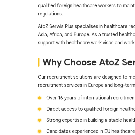
qualified foreign healthcare workers to maint
regulations.
AtoZ Serwis Plus specialises in healthcare r
Asia, Africa, and Europe. As a trusted health
support with healthcare work visas and work p
Why Choose AtoZ Serw
Our recruitment solutions are designed to m
recruitment services in Europe and long-ter
Over 16 years of international recruitmen
Direct access to qualified foreign health
Strong expertise in building a stable hea
Candidates experienced in EU healthcare 