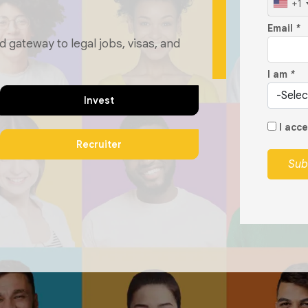
+1
Email
*
d gateway to legal jobs, visas, and
I am
*
Invest
I acc
Recruiter
Sub