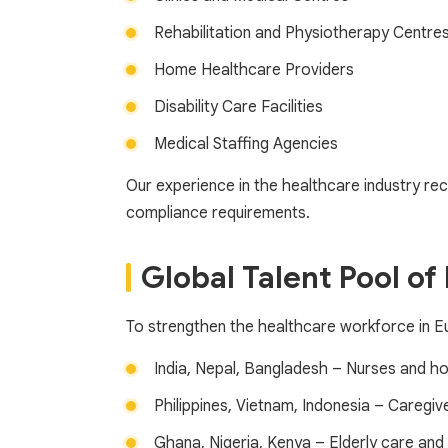
Rehabilitation and Physiotherapy Centre
Home Healthcare Providers
Disability Care Facilities
Medical Staffing Agencies
Our experience in the healthcare industry recr
compliance requirements.
Global Talent Pool of
To strengthen the healthcare workforce in Eur
India, Nepal, Bangladesh – Nurses and ho
Philippines, Vietnam, Indonesia – Caregiv
Ghana, Nigeria, Kenya – Elderly care and 