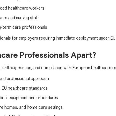
nced healthcare workers
ers and nursing staff
ng-term care professionals
onals for employers requiring immediate deployment under EU 
care Professionals Apart?
n skill, experience, and compliance with European healthcare re
and professional approach
n EU healthcare standards
dical equipment and procedures
care homes, and home care settings