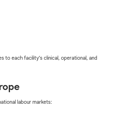
to each facility’s clinical, operational, and
urope
national labour markets: