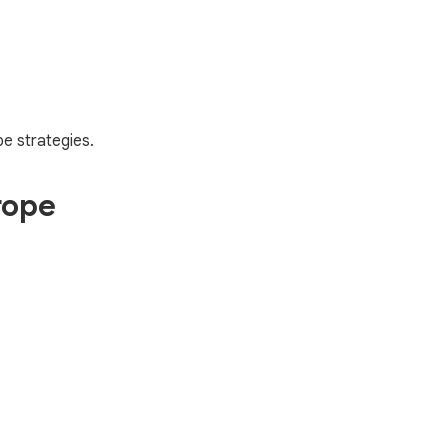
e strategies.
rope