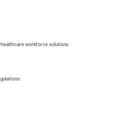
healthcare workforce solutions.
gulations: