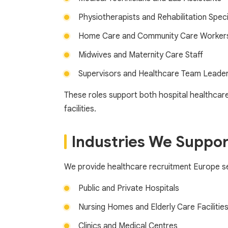
Physiotherapists and Rehabilitation Speci
Home Care and Community Care Worker
Midwives and Maternity Care Staff
Supervisors and Healthcare Team Leade
These roles support both hospital healthcare
facilities.
Industries We Suppor
We provide healthcare recruitment Europe se
Public and Private Hospitals
Nursing Homes and Elderly Care Facilitie
Clinics and Medical Centres