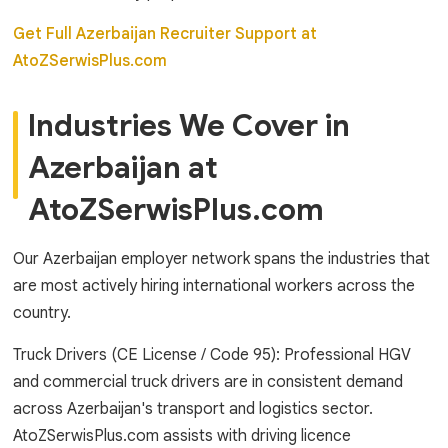
Get Full Azerbaijan Recruiter Support at
AtoZSerwisPlus.com
Industries We Cover in
Azerbaijan at
AtoZSerwisPlus.com
Our Azerbaijan employer network spans the industries that
are most actively hiring international workers across the
country.
Truck Drivers (CE License / Code 95): Professional HGV
and commercial truck drivers are in consistent demand
across Azerbaijan's transport and logistics sector.
AtoZSerwisPlus.com assists with driving licence