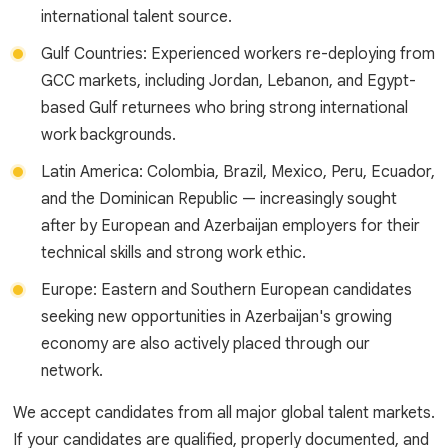
international talent source.
Gulf Countries: Experienced workers re-deploying from
GCC markets, including Jordan, Lebanon, and Egypt-
based Gulf returnees who bring strong international
work backgrounds.
Latin America: Colombia, Brazil, Mexico, Peru, Ecuador,
and the Dominican Republic — increasingly sought
after by European and Azerbaijan employers for their
technical skills and strong work ethic.
Europe: Eastern and Southern European candidates
seeking new opportunities in Azerbaijan's growing
economy are also actively placed through our
network.
We accept candidates from all major global talent markets.
If your candidates are qualified, properly documented, and