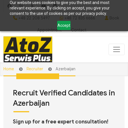
Our website uses cookies to give you the best and most
relevant experience. By clicking on accept, you give your
consent to the use of cookies as per our privacy policy.
+48 22 208 5497
+48 72 835 6666
Book
Accept
Appointment
Contact
Home
Recruiter
Azerbaijan
Recruit Verified Candidates in
Azerbaijan
Sign up for a free expert consultation!