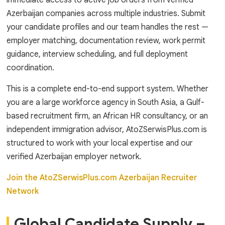
immediate access to active job orders from verified
Azerbaijan companies across multiple industries. Submit
your candidate profiles and our team handles the rest —
employer matching, documentation review, work permit
guidance, interview scheduling, and full deployment
coordination.
This is a complete end-to-end support system. Whether
you are a large workforce agency in South Asia, a Gulf-
based recruitment firm, an African HR consultancy, or an
independent immigration advisor, AtoZSerwisPlus.com is
structured to work with your local expertise and our
verified Azerbaijan employer network.
Join the AtoZSerwisPlus.com Azerbaijan Recruiter
Network
Global Candidate Supply –