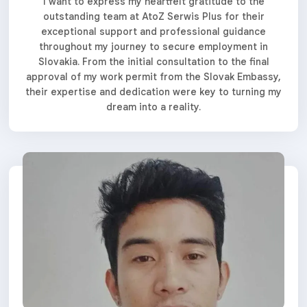
I want to express my heartfelt gratitude to the
outstanding team at AtoZ Serwis Plus for their
exceptional support and professional guidance
throughout my journey to secure employment in
Slovakia. From the initial consultation to the final
approval of my work permit from the Slovak Embassy,
their expertise and dedication were key to turning my
dream into a reality.