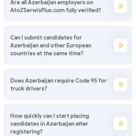
Are all Azerbaijan employers on
AtoZSerwisPlus.com fully verified?
Can I submit candidates for
Azerbaijan and other European
countries at the same time?
Does Azerbaijan require Code 95 for
truck drivers?
How quickly can I start placing
candidates in Azerbaijan after
registering?