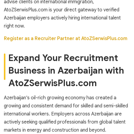
advise clients on international immigration,
AtoZSerwisPlus.com is your direct gateway to verified
Azerbaijan employers actively hiring international talent
right now.
Register as a Recruiter Partner at AtoZSerwisPlus.com
Expand Your Recruitment
Business in Azerbaijan with
AtoZSerwisPlus.com
Azerbaijan's oil-rich growing economy has created a
growing and consistent demand for skilled and semi-skilled
international workers. Employers across Azerbaijan are
actively seeking qualified professionals from global talent
markets in energy and construction and beyond.