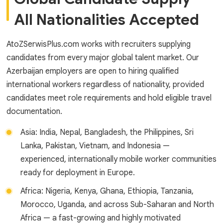
All Nationalities Accepted
AtoZSerwisPlus.com works with recruiters supplying
candidates from every major global talent market. Our
Azerbaijan employers are open to hiring qualified
international workers regardless of nationality, provided
candidates meet role requirements and hold eligible travel
documentation.
Asia: India, Nepal, Bangladesh, the Philippines, Sri
Lanka, Pakistan, Vietnam, and Indonesia —
experienced, internationally mobile worker communities
ready for deployment in Europe.
Africa: Nigeria, Kenya, Ghana, Ethiopia, Tanzania,
Morocco, Uganda, and across Sub-Saharan and North
Africa — a fast-growing and highly motivated