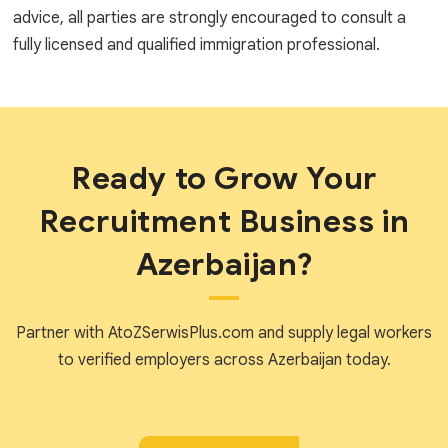
advice, all parties are strongly encouraged to consult a
fully licensed and qualified immigration professional.
Ready to Grow Your
Recruitment Business in
Azerbaijan?
Partner with AtoZSerwisPlus.com and supply legal workers
to verified employers across Azerbaijan today.