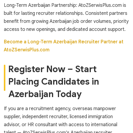
Long-Term Azerbaijan Partnership: AtoZSerwisPlus.com is
built for lasting recruiter relationships. Consistent partners
benefit from growing Azerbaijan job order volumes, priority
access to new openings, and dedicated account support.
Become a Long-Term Azerbaijan Recruiter Partner at
AtoZSerwisPlus.com
Register Now – Start
Placing Candidates in
Azerbaijan Today
If you are a recruitment agency, overseas manpower
supplier, independent recruiter, licensed immigration
advisor, or HR consultant with access to international
talent — AtoZSerwisPlus.com's Azerbaijan recruiter