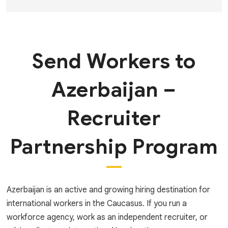
Send Workers to
Azerbaijan –
Recruiter
Partnership Program
Azerbaijan is an active and growing hiring destination for
international workers in the Caucasus. If you run a
workforce agency, work as an independent recruiter, or