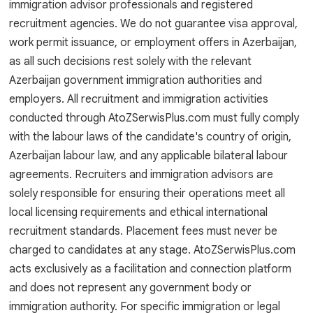
immigration advisor professionals and registered
recruitment agencies. We do not guarantee visa approval,
work permit issuance, or employment offers in Azerbaijan,
as all such decisions rest solely with the relevant
Azerbaijan government immigration authorities and
employers. All recruitment and immigration activities
conducted through AtoZSerwisPlus.com must fully comply
with the labour laws of the candidate's country of origin,
Azerbaijan labour law, and any applicable bilateral labour
agreements. Recruiters and immigration advisors are
solely responsible for ensuring their operations meet all
local licensing requirements and ethical international
recruitment standards. Placement fees must never be
charged to candidates at any stage. AtoZSerwisPlus.com
acts exclusively as a facilitation and connection platform
and does not represent any government body or
immigration authority. For specific immigration or legal