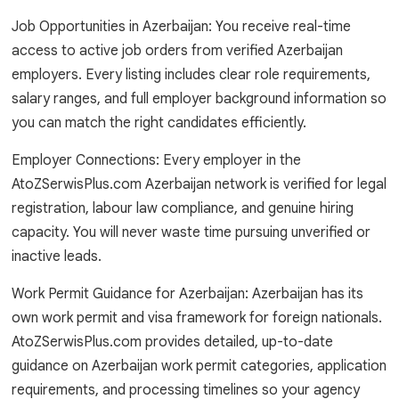
Job Opportunities in Azerbaijan: You receive real-time
access to active job orders from verified Azerbaijan
employers. Every listing includes clear role requirements,
salary ranges, and full employer background information so
you can match the right candidates efficiently.
Employer Connections: Every employer in the
AtoZSerwisPlus.com Azerbaijan network is verified for legal
registration, labour law compliance, and genuine hiring
capacity. You will never waste time pursuing unverified or
inactive leads.
Work Permit Guidance for Azerbaijan: Azerbaijan has its
own work permit and visa framework for foreign nationals.
AtoZSerwisPlus.com provides detailed, up-to-date
guidance on Azerbaijan work permit categories, application
requirements, and processing timelines so your agency