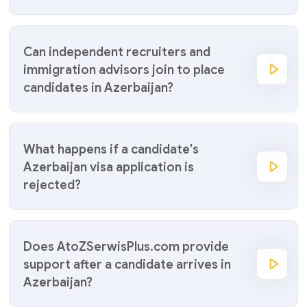
Can independent recruiters and
immigration advisors join to place
candidates in Azerbaijan?
What happens if a candidate's
Azerbaijan visa application is
rejected?
Does AtoZSerwisPlus.com provide
support after a candidate arrives in
Azerbaijan?