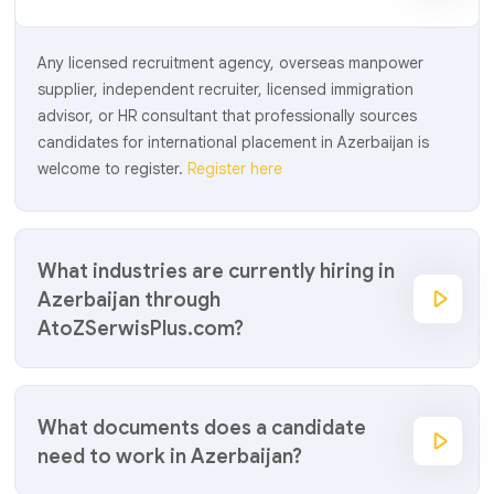
Any licensed recruitment agency, overseas manpower
supplier, independent recruiter, licensed immigration
advisor, or HR consultant that professionally sources
candidates for international placement in Azerbaijan is
welcome to register.
Register here
What industries are currently hiring in
Azerbaijan through
AtoZSerwisPlus.com?
What documents does a candidate
need to work in Azerbaijan?