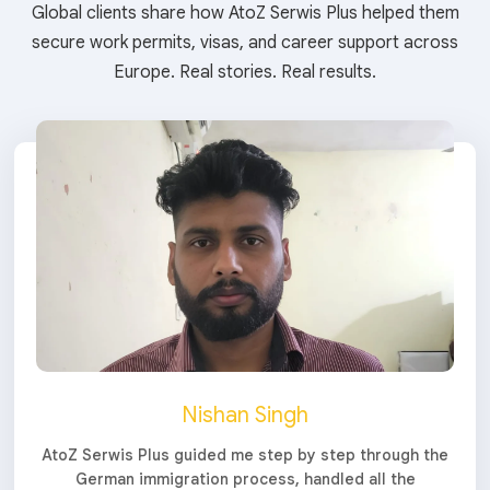
Global clients share how AtoZ Serwis Plus helped them
secure work permits, visas, and career support across
Europe. Real stories. Real results.
Nishan Singh
AtoZ Serwis Plus guided me step by step through the
German immigration process, handled all the