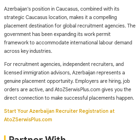
Azerbaijan's position in Caucasus, combined with its
strategic Caucasus location, makes it a compelling
placement destination for global recruitment agencies. The
government has been expanding its work permit
framework to accommodate international labour demand
across key industries.
For recruitment agencies, independent recruiters, and
licensed immigration advisors, Azerbaijan represents a
genuine placement opportunity. Employers are hiring, job
orders are active, and AtoZSerwisPlus.com gives you the
direct connection to make successful placements happen.
Start Your Azerbaijan Recruiter Registration at
AtoZSerwisPlus.com