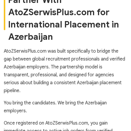
Partner With
AtoZSerwisPlus.com for
International Placement in
Azerbaijan
AtoZSerwisPlus.com was built specifically to bridge the
gap between global recruitment professionals and verified
Azerbaijan employers. The partnership model is
transparent, professional, and designed for agencies
serious about building a consistent Azerbaijan placement
pipeline.
You bring the candidates. We bring the Azerbaijan
employers.
Once registered on AtoZSerwisPlus.com, you gain