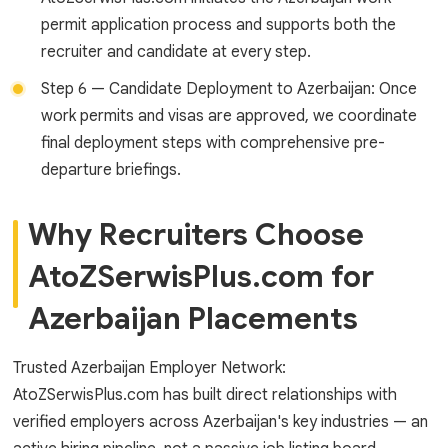
permit application process and supports both the
recruiter and candidate at every step.
Step 6 — Candidate Deployment to Azerbaijan: Once
work permits and visas are approved, we coordinate
final deployment steps with comprehensive pre-
departure briefings.
Why Recruiters Choose
AtoZSerwisPlus.com for
Azerbaijan Placements
Trusted Azerbaijan Employer Network:
AtoZSerwisPlus.com has built direct relationships with
verified employers across Azerbaijan's key industries — an