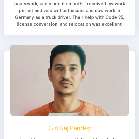
paperwork, and made it smooth. I received my work
permit and visa without issues and now work in
Germany as a truck driver. Their help with Code 95,
license conversion, and relocation was excellent.
Giri Raj Pandey