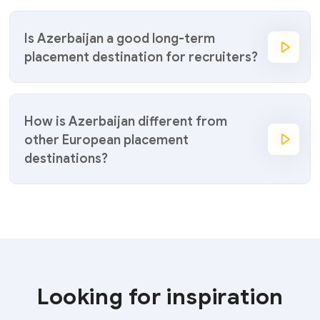
Is Azerbaijan a good long-term
placement destination for recruiters?
How is Azerbaijan different from
other European placement
destinations?
Looking for inspiration