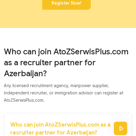
Register Now!
Who can join AtoZSerwisPlus.com
as a recruiter partner for
Azerbaijan?
Any licensed recruitment agency, manpower supplier,
independent recruiter, or immigration advisor can register at
AtoZSerwisPlus.com.
Who can join AtoZSerwisPlus.com as a
recruiter partner for Azerbaijan?