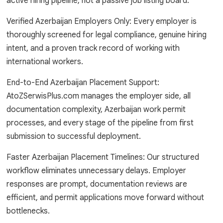
active hiring pipeline, not a passive job listing board.
Verified Azerbaijan Employers Only: Every employer is
thoroughly screened for legal compliance, genuine hiring
intent, and a proven track record of working with
international workers.
End-to-End Azerbaijan Placement Support:
AtoZSerwisPlus.com manages the employer side, all
documentation complexity, Azerbaijan work permit
processes, and every stage of the pipeline from first
submission to successful deployment.
Faster Azerbaijan Placement Timelines: Our structured
workflow eliminates unnecessary delays. Employer
responses are prompt, documentation reviews are
efficient, and permit applications move forward without
bottlenecks.