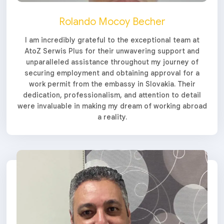
Rolando Mocoy Becher
I am incredibly grateful to the exceptional team at
AtoZ Serwis Plus for their unwavering support and
unparalleled assistance throughout my journey of
securing employment and obtaining approval for a
work permit from the embassy in Slovakia. Their
dedication, professionalism, and attention to detail
were invaluable in making my dream of working abroad
a reality.