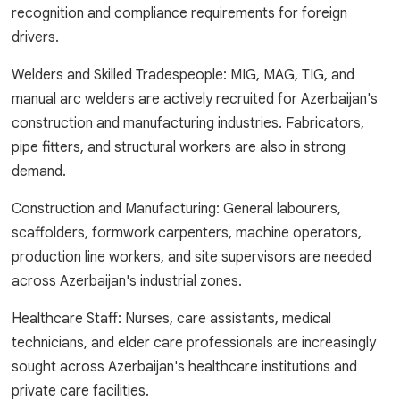
recognition and compliance requirements for foreign
drivers.
Welders and Skilled Tradespeople: MIG, MAG, TIG, and
manual arc welders are actively recruited for Azerbaijan's
construction and manufacturing industries. Fabricators,
pipe fitters, and structural workers are also in strong
demand.
Construction and Manufacturing: General labourers,
scaffolders, formwork carpenters, machine operators,
production line workers, and site supervisors are needed
across Azerbaijan's industrial zones.
Healthcare Staff: Nurses, care assistants, medical
technicians, and elder care professionals are increasingly
sought across Azerbaijan's healthcare institutions and
private care facilities.