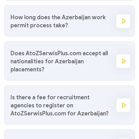
How long does the Azerbaijan work
permit process take?
Does AtoZSerwisPlus.com accept all
nationalities for Azerbaijan
placements?
Is there a fee for recruitment
agencies to register on
AtoZSerwisPlus.com for Azerbaijan?