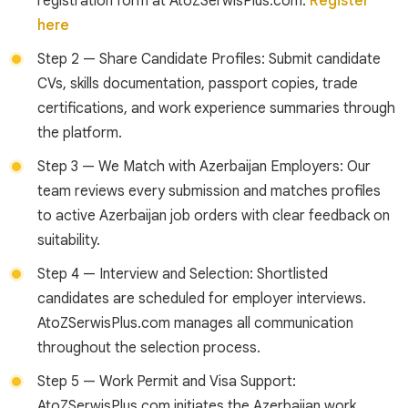
registration form at AtoZSerwisPlus.com.
Register
here
Step 2 — Share Candidate Profiles: Submit candidate
CVs, skills documentation, passport copies, trade
certifications, and work experience summaries through
the platform.
Step 3 — We Match with Azerbaijan Employers: Our
team reviews every submission and matches profiles
to active Azerbaijan job orders with clear feedback on
suitability.
Step 4 — Interview and Selection: Shortlisted
candidates are scheduled for employer interviews.
AtoZSerwisPlus.com manages all communication
throughout the selection process.
Step 5 — Work Permit and Visa Support:
AtoZSerwisPlus.com initiates the Azerbaijan work