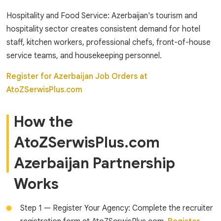
Hospitality and Food Service: Azerbaijan's tourism and
hospitality sector creates consistent demand for hotel
staff, kitchen workers, professional chefs, front-of-house
service teams, and housekeeping personnel.
Register for Azerbaijan Job Orders at
AtoZSerwisPlus.com
How the
AtoZSerwisPlus.com
Azerbaijan Partnership
Works
Step 1 — Register Your Agency: Complete the recruiter