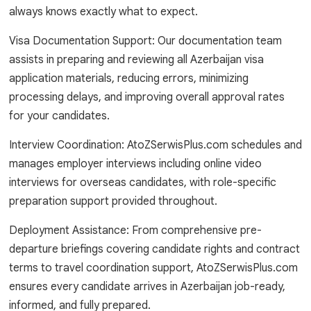
always knows exactly what to expect.
Visa Documentation Support: Our documentation team
assists in preparing and reviewing all Azerbaijan visa
application materials, reducing errors, minimizing
processing delays, and improving overall approval rates
for your candidates.
Interview Coordination: AtoZSerwisPlus.com schedules and
manages employer interviews including online video
interviews for overseas candidates, with role-specific
preparation support provided throughout.
Deployment Assistance: From comprehensive pre-
departure briefings covering candidate rights and contract
terms to travel coordination support, AtoZSerwisPlus.com
ensures every candidate arrives in Azerbaijan job-ready,
informed, and fully prepared.