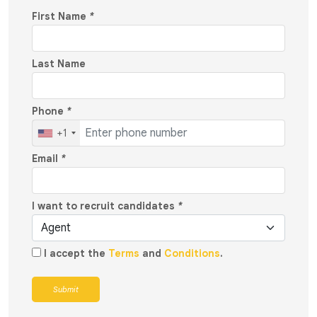
First Name
*
Last Name
Phone
*
+1
Email
*
I want to recruit candidates
*
I accept the
Terms
and
Conditions
.
Submit