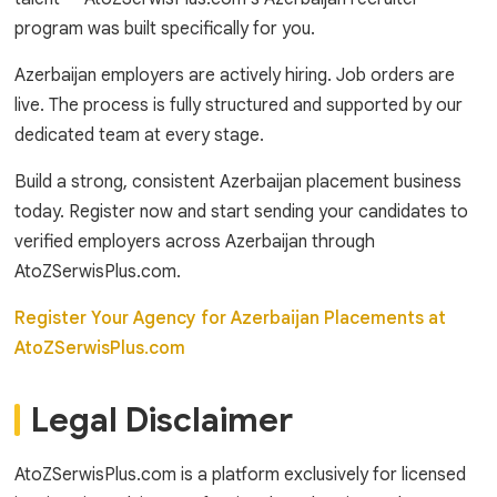
program was built specifically for you.
Azerbaijan employers are actively hiring. Job orders are
live. The process is fully structured and supported by our
dedicated team at every stage.
Build a strong, consistent Azerbaijan placement business
today. Register now and start sending your candidates to
verified employers across Azerbaijan through
AtoZSerwisPlus.com.
Register Your Agency for Azerbaijan Placements at
AtoZSerwisPlus.com
Legal Disclaimer
AtoZSerwisPlus.com is a platform exclusively for licensed