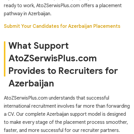
ready to work, AtoZSerwisPlus.com offers a placement
pathway in Azerbaijan.
Submit Your Candidates for Azerbaijan Placements
What Support
AtoZSerwisPlus.com
Provides to Recruiters for
Azerbaijan
AtoZSerwisPlus.com understands that successful
international recruitment involves far more than forwarding
a CV. Our complete Azerbaijan support model is designed
to make every stage of the placement process smoother,
faster, and more successful for our recruiter partners.