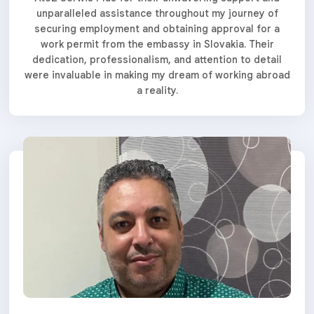
unparalleled assistance throughout my journey of
securing employment and obtaining approval for a
work permit from the embassy in Slovakia. Their
dedication, professionalism, and attention to detail
were invaluable in making my dream of working abroad
a reality.