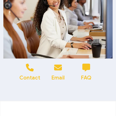
Contact
Email
FAQ