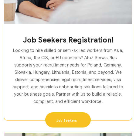
Job Seekers Registration!
Looking to hire skilled or semi-skilled workers from Asia,
Africa, the CIS, or EU countries? AtoZ Serwis Plus
supports your recruitment needs for Poland, Germany,
Slovakia, Hungary, Lithuania, Estonia, and beyond. We
deliver comprehensive legal recruitment services, visa
support, and seamless onboarding solutions tailored to
your business goals. Partner with us to build a reliable,
compliant, and efficient workforce.
Job Seekers