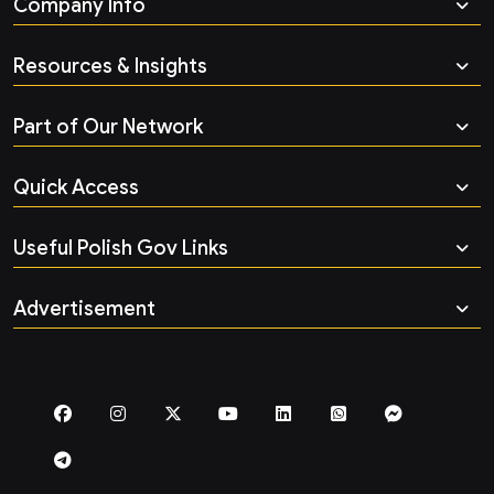
Company Info
Resources & Insights
Part of Our Network
Quick Access
Useful Polish Gov Links
Advertisement