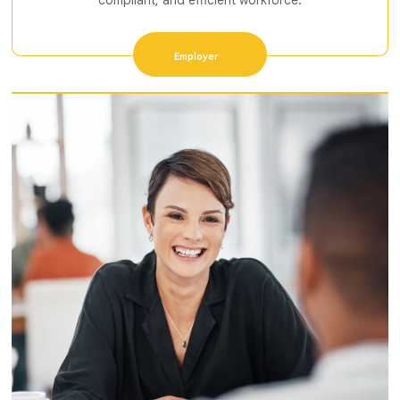
compliant, and efficient workforce.
Employer