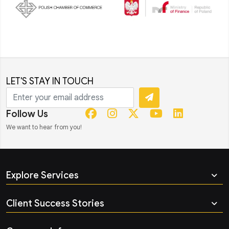
LET'S STAY IN TOUCH
Follow Us
We want to hear from you!
Explore Services
Client Success Stories