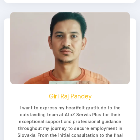
Giri Raj Pandey
I want to express my heartfelt gratitude to the
outstanding team at AtoZ Serwis Plus for their
exceptional support and professional guidance
throughout my journey to secure employment in
Slovakia. From the initial consultation to the final