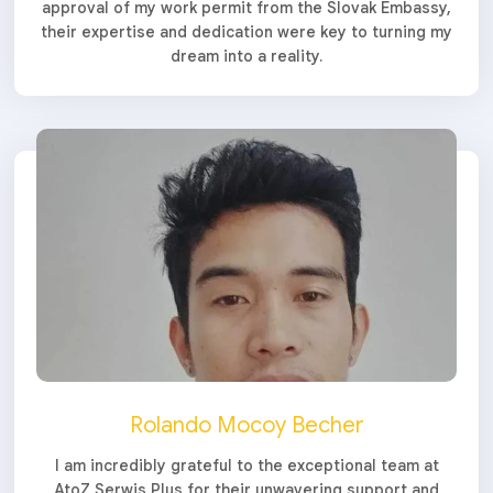
approval of my work permit from the Slovak Embassy,
their expertise and dedication were key to turning my
dream into a reality.
Rolando Mocoy Becher
I am incredibly grateful to the exceptional team at
AtoZ Serwis Plus for their unwavering support and