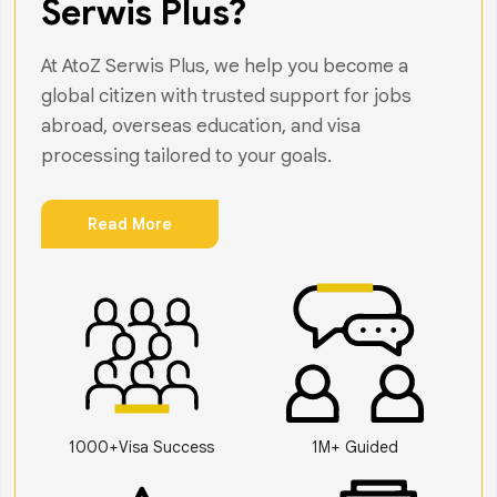
Serwis Plus?
At AtoZ Serwis Plus, we help you become a
global citizen with trusted support for jobs
abroad, overseas education, and visa
processing tailored to your goals.
Read More
1000+Visa Success
1M+ Guided