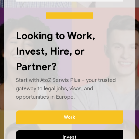
Looking to Work,
Invest, Hire, or
Partner?
Start with AtoZ Serwis Plus – your trusted
gateway to legal jobs, visas, and
opportunities in Europe.
Work
Invest