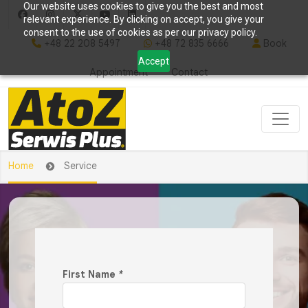
Our website uses cookies to give you the best and most
relevant experience. By clicking on accept, you give your
consent to the use of cookies as per our privacy policy.
+48 22 208 5497
+48 72 835 6666
Book
Accept
Appointment
Contact
Home
Service
First Name
*