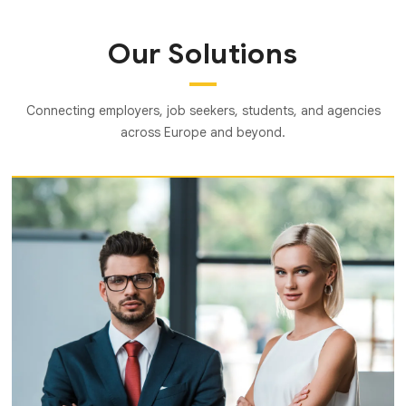
Our Solutions
Connecting employers, job seekers, students, and agencies
across Europe and beyond.