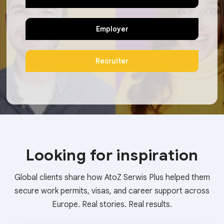
Employer
Recruiter
Looking for inspiration
Global clients share how AtoZ Serwis Plus helped them
secure work permits, visas, and career support across
Europe. Real stories. Real results.