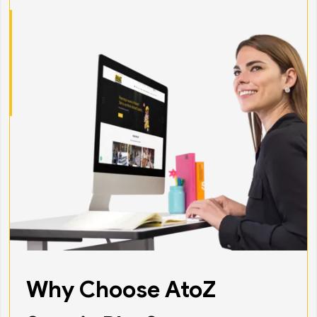
Why Choose AtoZ