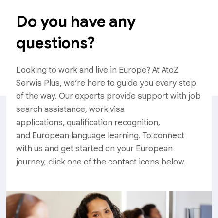
Do you have any
questions?
Looking to work and live in Europe? At AtoZ
Serwis Plus, we’re here to guide you every step
of the way. Our experts provide support with job
search assistance, work visa
applications, qualification recognition,
and European language learning. To connect
with us and get started on your European
journey, click one of the contact icons below.