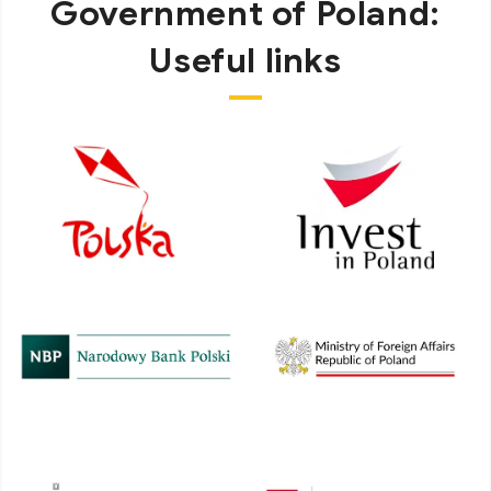
Government of Poland:
Useful links