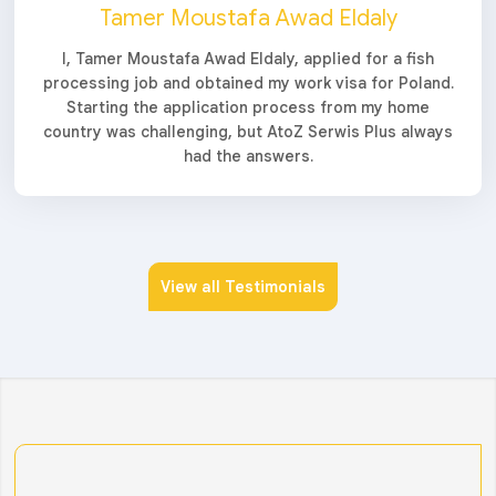
Tamer Moustafa Awad Eldaly
I, Tamer Moustafa Awad Eldaly, applied for a fish
processing job and obtained my work visa for Poland.
Starting the application process from my home
country was challenging, but AtoZ Serwis Plus always
had the answers.
View all Testimonials