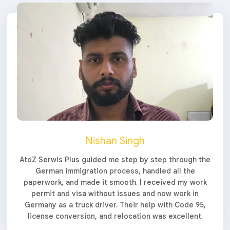
Nishan Singh
AtoZ Serwis Plus guided me step by step through the
German immigration process, handled all the
paperwork, and made it smooth. I received my work
permit and visa without issues and now work in
Germany as a truck driver. Their help with Code 95,
license conversion, and relocation was excellent.