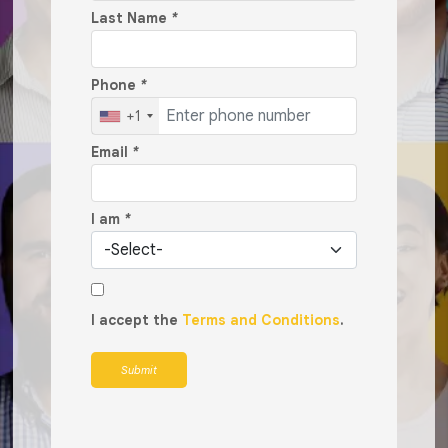
Last Name
*
Phone
*
+1
Email
*
I am
*
I accept the
Terms and Conditions
.
Submit