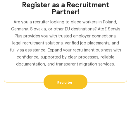
Register as a Recruitment
Partner!
Are you a recruiter looking to place workers in Poland,
Germany, Slovakia, or other EU destinations? AtoZ Serwis
Plus provides you with trusted employer connections,
legal recruitment solutions, verified job placements, and
full visa assistance. Expand your recruitment business with
confidence, supported by clear processes, reliable
documentation, and transparent migration services.
Recruiter