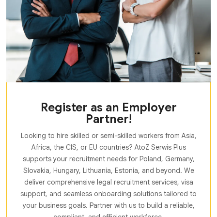
Register as an Employer
Partner!
Looking to hire skilled or semi-skilled workers from Asia,
Africa, the CIS, or EU countries? AtoZ Serwis Plus
supports your recruitment needs for Poland, Germany,
Slovakia, Hungary, Lithuania, Estonia, and beyond. We
deliver comprehensive legal recruitment services, visa
support, and seamless onboarding solutions tailored to
your business goals. Partner with us to build a reliable,