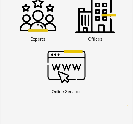
Experts
Offices
Online Services