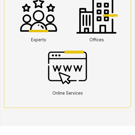
Experts
Offices
Online Services