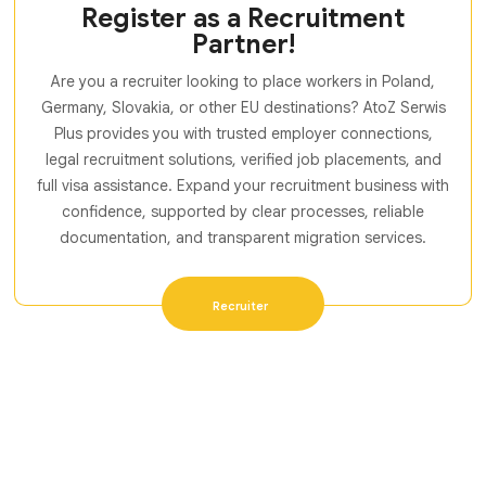
Register as a Recruitment
Partner!
Are you a recruiter looking to place workers in Poland,
Germany, Slovakia, or other EU destinations? AtoZ Serwis
Plus provides you with trusted employer connections,
legal recruitment solutions, verified job placements, and
full visa assistance. Expand your recruitment business with
confidence, supported by clear processes, reliable
documentation, and transparent migration services.
Recruiter