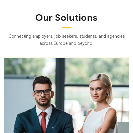
Our Solutions
Connecting employers, job seekers, students, and agencies
across Europe and beyond.