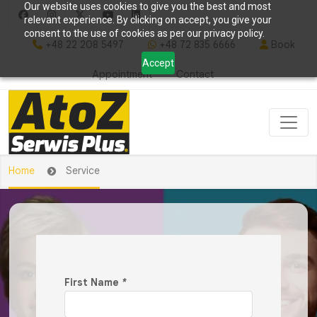
Our website uses cookies to give you the best and most
relevant experience. By clicking on accept, you give your
consent to the use of cookies as per our privacy policy.
+48 22 208 5497
+48 72 835 6666
Book
Accept
Appointment
Contact
Home
Service
First Name
*