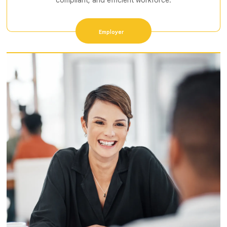
compliant, and efficient workforce.
Employer