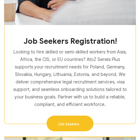
Job Seekers Registration!
Looking to hire skilled or semi-skilled workers from Asia,
Africa, the CIS, or EU countries? AtoZ Serwis Plus
supports your recruitment needs for Poland, Germany,
Slovakia, Hungary, Lithuania, Estonia, and beyond. We
deliver comprehensive legal recruitment services, visa
support, and seamless onboarding solutions tailored to
your business goals. Partner with us to build a reliable,
compliant, and efficient workforce.
Job Seekers