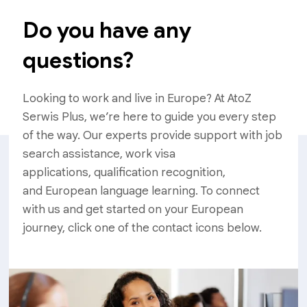
Do you have any
questions?
Looking to work and live in Europe? At AtoZ
Serwis Plus, we’re here to guide you every step
of the way. Our experts provide support with job
search assistance, work visa
applications, qualification recognition,
and European language learning. To connect
with us and get started on your European
journey, click one of the contact icons below.