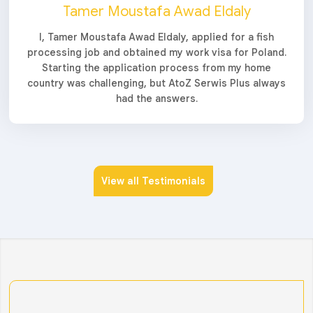
Tamer Moustafa Awad Eldaly
I, Tamer Moustafa Awad Eldaly, applied for a fish
processing job and obtained my work visa for Poland.
Starting the application process from my home
country was challenging, but AtoZ Serwis Plus always
had the answers.
View all Testimonials