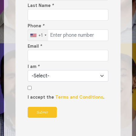
Last Name
*
Phone
*
+1
Email
*
I am
*
I accept the
Terms and Conditions
.
Submit