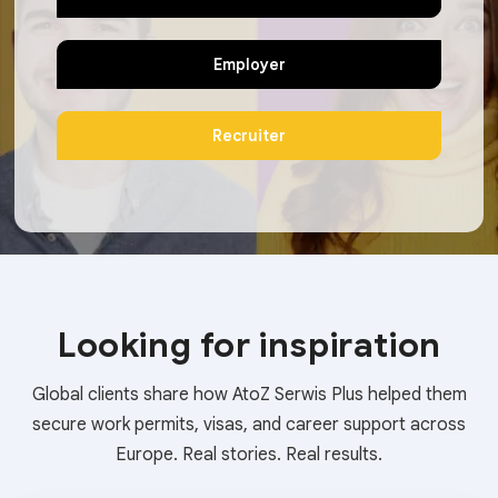
Employer
Recruiter
Looking for inspiration
Global clients share how AtoZ Serwis Plus helped them
secure work permits, visas, and career support across
Europe. Real stories. Real results.