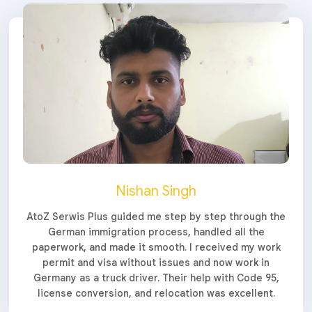
Nishan Singh
AtoZ Serwis Plus guided me step by step through the
German immigration process, handled all the
paperwork, and made it smooth. I received my work
permit and visa without issues and now work in
Germany as a truck driver. Their help with Code 95,
license conversion, and relocation was excellent.