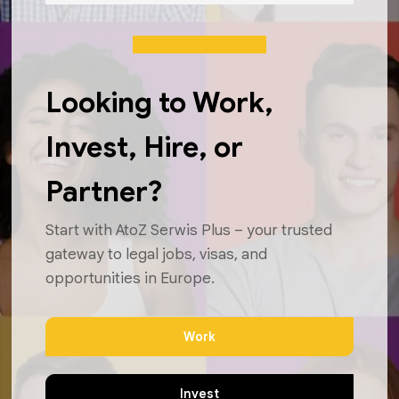
Looking to Work,
Invest, Hire, or
Partner?
Start with AtoZ Serwis Plus – your trusted
gateway to legal jobs, visas, and
opportunities in Europe.
Work
Invest