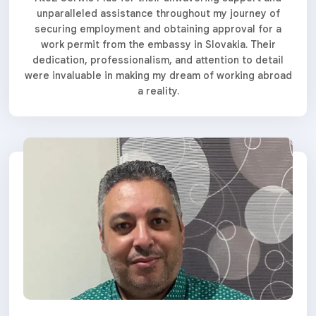
unparalleled assistance throughout my journey of
securing employment and obtaining approval for a
work permit from the embassy in Slovakia. Their
dedication, professionalism, and attention to detail
were invaluable in making my dream of working abroad
a reality.