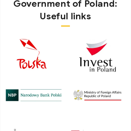
Government of Poland:
Useful links