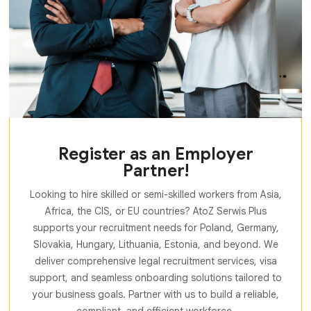
Register as an Employer
Partner!
Looking to hire skilled or semi-skilled workers from Asia,
Africa, the CIS, or EU countries? AtoZ Serwis Plus
supports your recruitment needs for Poland, Germany,
Slovakia, Hungary, Lithuania, Estonia, and beyond. We
deliver comprehensive legal recruitment services, visa
support, and seamless onboarding solutions tailored to
your business goals. Partner with us to build a reliable,