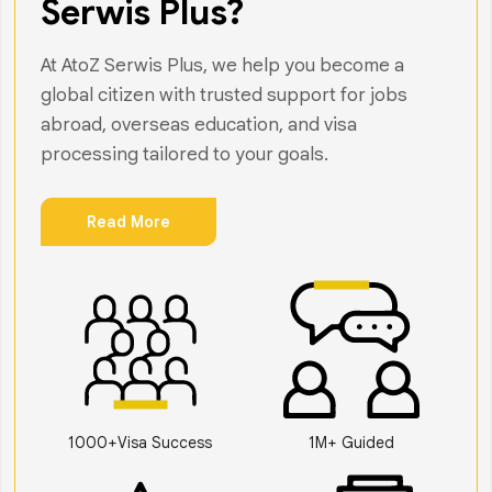
Serwis Plus?
At AtoZ Serwis Plus, we help you become a
global citizen with trusted support for jobs
abroad, overseas education, and visa
processing tailored to your goals.
Read More
1000+Visa Success
1M+ Guided