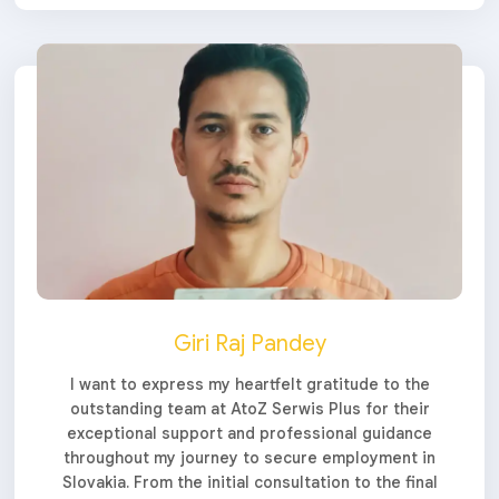
Giri Raj Pandey
I want to express my heartfelt gratitude to the
outstanding team at AtoZ Serwis Plus for their
exceptional support and professional guidance
throughout my journey to secure employment in
Slovakia. From the initial consultation to the final