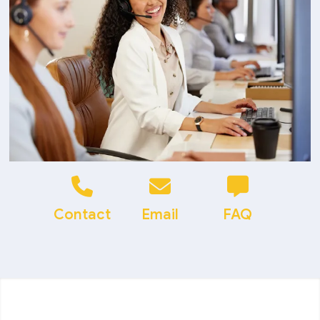
Contact
Email
FAQ