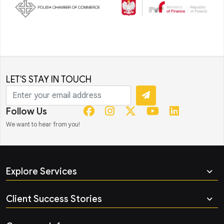
LET'S STAY IN TOUCH
Follow Us
We want to hear from you!
Explore Services
Client Success Stories