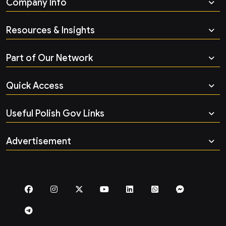
Company Info
Resources & Insights
Part of Our Network
Quick Access
Useful Polish Gov Links
Advertisement