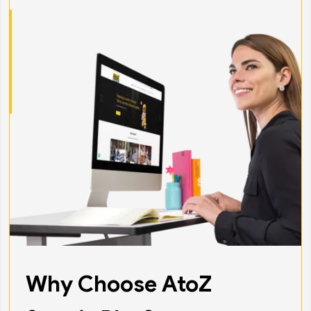
Why Choose AtoZ