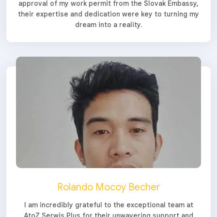
approval of my work permit from the Slovak Embassy,
their expertise and dedication were key to turning my
dream into a reality.
Rolando Mocoy Becher
I am incredibly grateful to the exceptional team at
AtoZ Serwis Plus for their unwavering support and