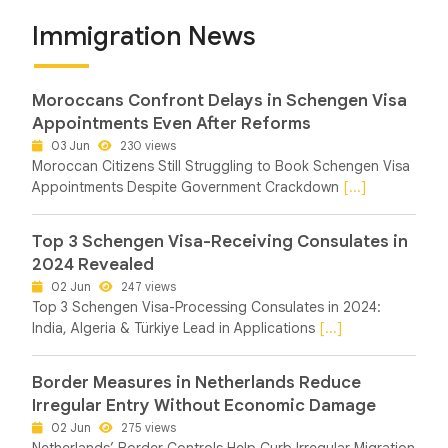
Immigration News
Moroccans Confront Delays in Schengen Visa
Appointments Even After Reforms
03 Jun
230 views
Moroccan Citizens Still Struggling to Book Schengen Visa
Appointments Despite Government Crackdown
[...]
Top 3 Schengen Visa-Receiving Consulates in
2024 Revealed
02 Jun
247 views
Top 3 Schengen Visa-Processing Consulates in 2024:
India, Algeria & Türkiye Lead in Applications
[...]
Border Measures in Netherlands Reduce
Irregular Entry Without Economic Damage
02 Jun
275 views
Netherlands’ Border Controls Help Curb Irregular Migration