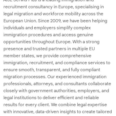
recruitment consultancy in Europe, specialising in
legal migration and workforce mobility across the
European Union. Since 2009, we have been helping
individuals and employers simplify complex
immigration procedures and access genuine
opportunities throughout Europe. With a strong
presence and trusted partners in multiple EU
member states, we provide comprehensive
immigration, recruitment, and compliance services to
ensure smooth, transparent, and fully compliant
migration processes. Our experienced immigration
professionals, attorneys, and consultants collaborate
closely with government authorities, employers, and
legal institutions to deliver efficient and reliable
results for every client. We combine legal expertise
with innovative, data-driven insights to create tailored