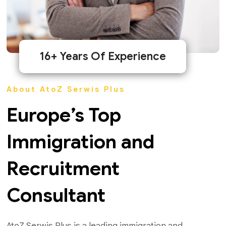
16+ Years Of Experience
About AtoZ Serwis Plus
Europe’s Top
Immigration and
Recruitment
Consultant
AtoZ Serwis Plus is a leading immigration and