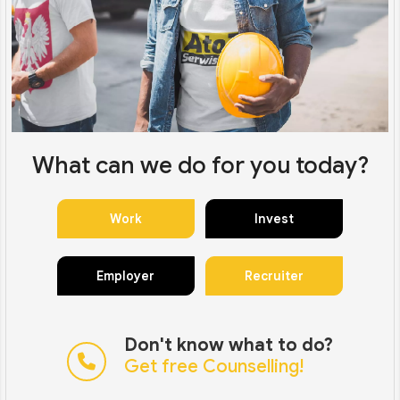
What can we do for you today?
Work
Invest
Employer
Recruiter
Don't know what to do?
Get free Counselling!