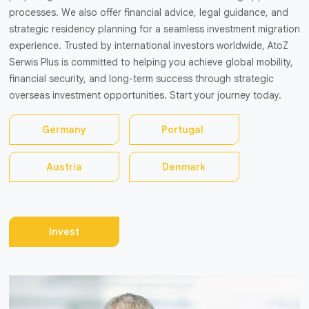
processes. We also offer financial advice, legal guidance, and
strategic residency planning for a seamless investment migration
experience. Trusted by international investors worldwide, AtoZ
Serwis Plus is committed to helping you achieve global mobility,
financial security, and long-term success through strategic
overseas investment opportunities. Start your journey today.
Germany
Portugal
Austria
Denmark
Invest