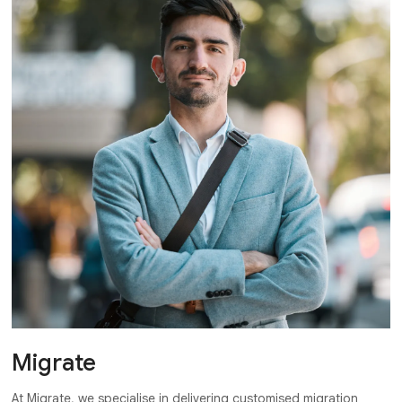
Migrate
At Migrate, we specialise in delivering customised migration