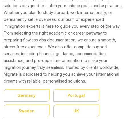
solutions designed to match your unique goals and aspirations.
Whether you plan to study abroad, work internationally, or
permanently settle overseas, our team of experienced
immigration experts is here to guide you every step of the way.
From selecting the right academic or career pathway to
preparing flawless visa documentation, we ensure a smooth,
stress-free experience. We also offer complete support
services, including financial guidance, accommodation
assistance, and pre-departure orientation to make your
migration journey truly seamless. Trusted by clients worldwide,
Migrate is dedicated to helping you achieve your international
dreams with reliable, personalised solutions.
Germany
Portugal
Sweden
UK