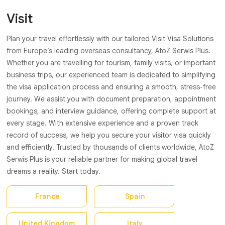
Visit
Plan your travel effortlessly with our tailored Visit Visa Solutions
from Europe’s leading overseas consultancy, AtoZ Serwis Plus.
Whether you are travelling for tourism, family visits, or important
business trips, our experienced team is dedicated to simplifying
the visa application process and ensuring a smooth, stress-free
journey. We assist you with document preparation, appointment
bookings, and interview guidance, offering complete support at
every stage. With extensive experience and a proven track
record of success, we help you secure your visitor visa quickly
and efficiently. Trusted by thousands of clients worldwide, AtoZ
Serwis Plus is your reliable partner for making global travel
dreams a reality. Start today.
France
Spain
United Kingdom
Italy