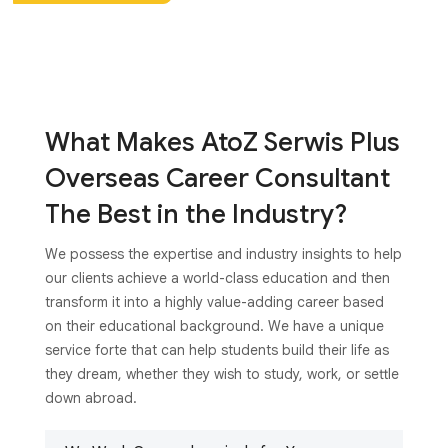
What Makes AtoZ Serwis Plus
Overseas Career Consultant
The Best in the Industry?
We possess the expertise and industry insights to help
our clients achieve a world-class education and then
transform it into a highly value-adding career based
on their educational background. We have a unique
service forte that can help students build their life as
they dream, whether they wish to study, work, or settle
down abroad.