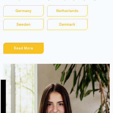
Germany
Netherlands
Sweden
Denmark
Read More