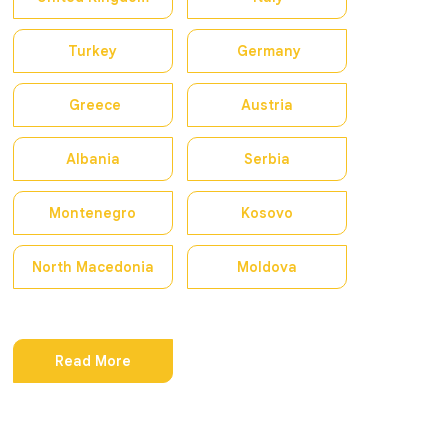
Turkey
Germany
Greece
Austria
Albania
Serbia
Montenegro
Kosovo
North Macedonia
Moldova
Read More