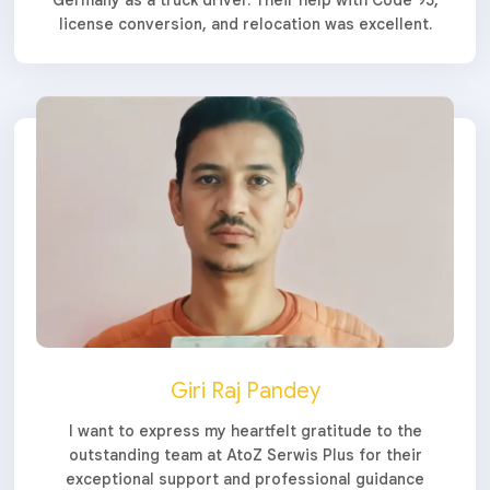
license conversion, and relocation was excellent.
Giri Raj Pandey
I want to express my heartfelt gratitude to the
outstanding team at AtoZ Serwis Plus for their
exceptional support and professional guidance