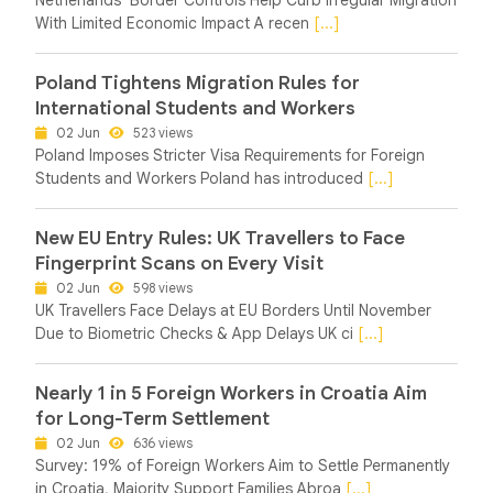
With Limited Economic Impact A recen
[...]
Poland Tightens Migration Rules for
International Students and Workers
02 Jun
523 views
Poland Imposes Stricter Visa Requirements for Foreign
Students and Workers Poland has introduced
[...]
New EU Entry Rules: UK Travellers to Face
Fingerprint Scans on Every Visit
02 Jun
598 views
UK Travellers Face Delays at EU Borders Until November
Due to Biometric Checks & App Delays UK ci
[...]
Nearly 1 in 5 Foreign Workers in Croatia Aim
for Long-Term Settlement
02 Jun
636 views
Survey: 19% of Foreign Workers Aim to Settle Permanently
in Croatia, Majority Support Families Abroa
[...]