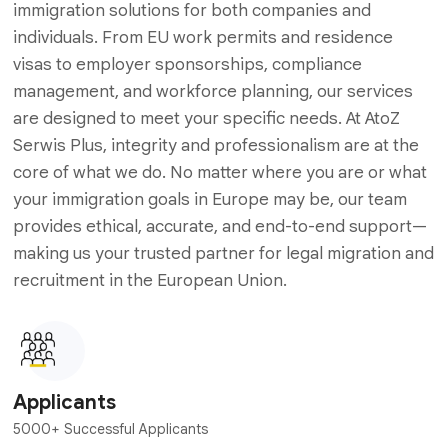
immigration solutions for both companies and
individuals. From EU work permits and residence
visas to employer sponsorships, compliance
management, and workforce planning, our services
are designed to meet your specific needs. At AtoZ
Serwis Plus, integrity and professionalism are at the
core of what we do. No matter where you are or what
your immigration goals in Europe may be, our team
provides ethical, accurate, and end-to-end support—
making us your trusted partner for legal migration and
recruitment in the European Union.
Applicants
5000+ Successful Applicants