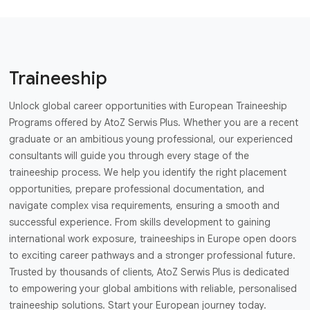
Traineeship
Unlock global career opportunities with European Traineeship
Programs offered by AtoZ Serwis Plus. Whether you are a recent
graduate or an ambitious young professional, our experienced
consultants will guide you through every stage of the
traineeship process. We help you identify the right placement
opportunities, prepare professional documentation, and
navigate complex visa requirements, ensuring a smooth and
successful experience. From skills development to gaining
international work exposure, traineeships in Europe open doors
to exciting career pathways and a stronger professional future.
Trusted by thousands of clients, AtoZ Serwis Plus is dedicated
to empowering your global ambitions with reliable, personalised
traineeship solutions. Start your European journey today.