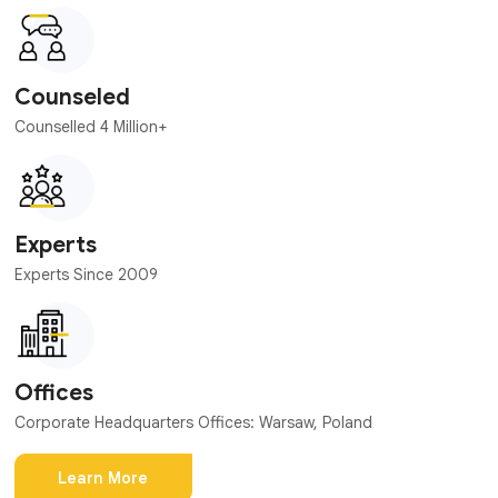
Counseled
Counselled 4 Million+
Experts
Experts Since 2009
Offices
Corporate Headquarters Offices: Warsaw, Poland
Learn More