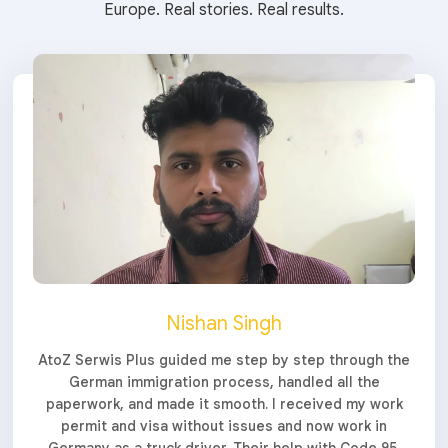
Europe. Real stories. Real results.
Nishan Singh
AtoZ Serwis Plus guided me step by step through the
German immigration process, handled all the
paperwork, and made it smooth. I received my work
permit and visa without issues and now work in
Germany as a truck driver. Their help with Code 95,