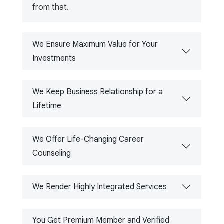
from that.
We Ensure Maximum Value for Your
Investments
We Keep Business Relationship for a
Lifetime
We Offer Life-Changing Career
Counseling
We Render Highly Integrated Services
You Get Premium Member and Verified