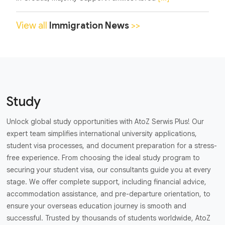
View all
Immigration News
>>
Study
Unlock global study opportunities with AtoZ Serwis Plus! Our
expert team simplifies international university applications,
student visa processes, and document preparation for a stress-
free experience. From choosing the ideal study program to
securing your student visa, our consultants guide you at every
stage. We offer complete support, including financial advice,
accommodation assistance, and pre-departure orientation, to
ensure your overseas education journey is smooth and
successful. Trusted by thousands of students worldwide, AtoZ