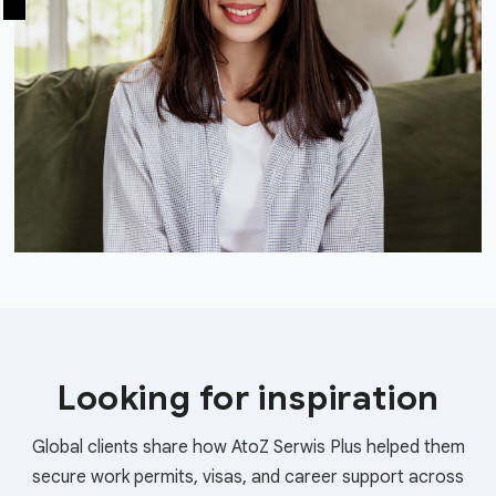
Looking for inspiration
Global clients share how AtoZ Serwis Plus helped them
secure work permits, visas, and career support across