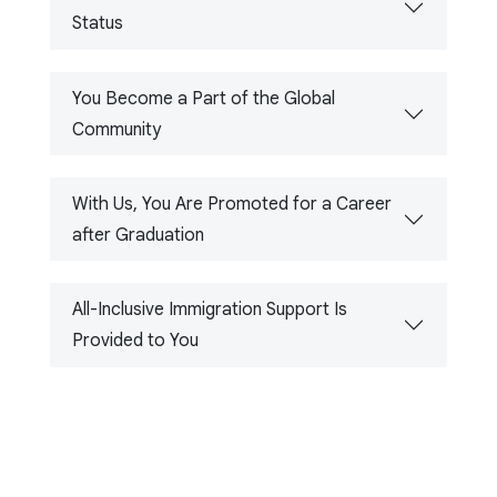
Status
You Become a Part of the Global
Community
With Us, You Are Promoted for a Career
after Graduation
All-Inclusive Immigration Support Is
Provided to You