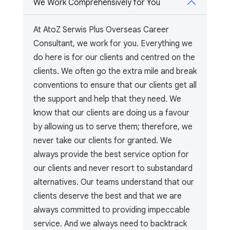
We Work Comprehensively for You
At AtoZ Serwis Plus Overseas Career
Consultant, we work for you. Everything we
do here is for our clients and centred on the
clients. We often go the extra mile and break
conventions to ensure that our clients get all
the support and help that they need. We
know that our clients are doing us a favour
by allowing us to serve them; therefore, we
never take our clients for granted. We
always provide the best service option for
our clients and never resort to substandard
alternatives. Our teams understand that our
clients deserve the best and that we are
always committed to providing impeccable
service. And we always need to backtrack