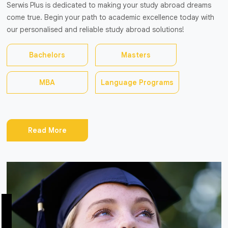
Serwis Plus is dedicated to making your study abroad dreams
come true. Begin your path to academic excellence today with
our personalised and reliable study abroad solutions!
Bachelors
Masters
MBA
Language Programs
Read More