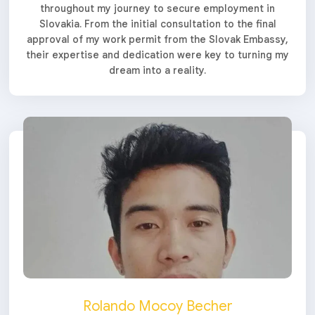
throughout my journey to secure employment in
Slovakia. From the initial consultation to the final
approval of my work permit from the Slovak Embassy,
their expertise and dedication were key to turning my
dream into a reality.
Rolando Mocoy Becher