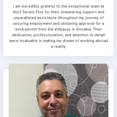
I am incredibly grateful to the exceptional team at
AtoZ Serwis Plus for their unwavering support and
unparalleled assistance throughout my journey of
securing employment and obtaining approval for a
work permit from the embassy in Slovakia. Their
dedication, professionalism, and attention to detail
were invaluable in making my dream of working abroad
a reality.