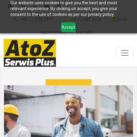
Our website uses cookies to give you the best and most
relevant experience. By clicking on accept, you give your
consent to the use of cookies as per our privacy policy.
+48 22 208 5497
+48 72 835 6666
Book
Accept
Appointment
Contact