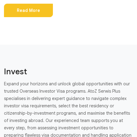
Read More
Invest
Expand your horizons and unlock global opportunities with our
trusted Overseas Investor Visa programs. AtoZ Serwis Plus
specialises in delivering expert guidance to navigate complex
investor visa requirements, select the best residency or
citizenship-by-investment programs, and maximise the benefits
of investing abroad. Our experienced team supports you at
every step, from assessing investment opportunities to
preparing flawless visa documentation and handling application