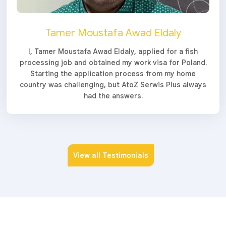
Tamer Moustafa Awad Eldaly
I, Tamer Moustafa Awad Eldaly, applied for a fish
processing job and obtained my work visa for Poland.
Starting the application process from my home
country was challenging, but AtoZ Serwis Plus always
had the answers.
View all Testimonials