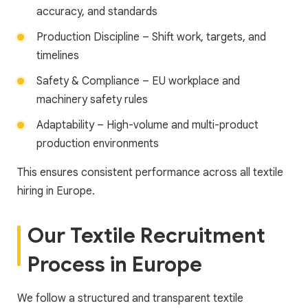
accuracy, and standards
Production Discipline – Shift work, targets, and
timelines
Safety & Compliance – EU workplace and
machinery safety rules
Adaptability – High-volume and multi-product
production environments
This ensures consistent performance across all textile
hiring in Europe.
Our Textile Recruitment
Process in Europe
We follow a structured and transparent textile