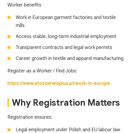
Worker benefits
Work in European garment factories and textile
mills
Access stable, long-term industrial employment
Transparent contracts and legal work permits
Career growth in textile and apparel manufacturing
Register as a Worker / Find Jobs:
https://www.atozserwisplus.pl/work-in-europe
Why Registration Matters
Registration ensures:
Legal employment under Polish and EU labour law