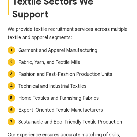
Textile Sectors We
Support
We provide textile recruitment services across multiple
textile and apparel segments:
Garment and Apparel Manufacturing
Fabric, Yarn, and Textile Mills
Fashion and Fast-Fashion Production Units
Technical and Industrial Textiles
Home Textiles and Furnishing Fabrics
Export-Oriented Textile Manufacturers
Sustainable and Eco-Friendly Textile Production
Our experience ensures accurate matching of skills,