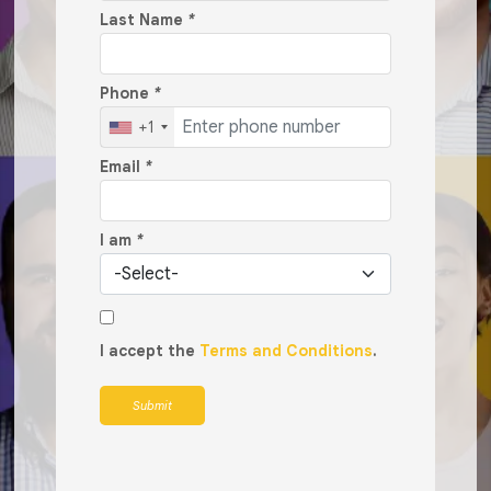
Last Name
*
Phone
*
+1
Email
*
I am
*
I accept the
Terms and Conditions
.
Submit