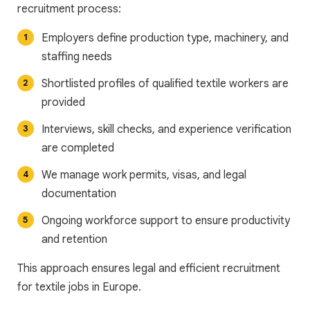
recruitment process:
Employers define production type, machinery, and
staffing needs
Shortlisted profiles of qualified textile workers are
provided
Interviews, skill checks, and experience verification
are completed
We manage work permits, visas, and legal
documentation
Ongoing workforce support to ensure productivity
and retention
This approach ensures legal and efficient recruitment
for textile jobs in Europe.