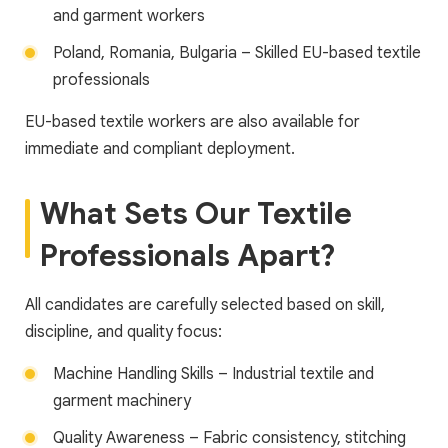
and garment workers
Poland, Romania, Bulgaria – Skilled EU-based textile
professionals
EU-based textile workers are also available for
immediate and compliant deployment.
What Sets Our Textile
Professionals Apart?
All candidates are carefully selected based on skill,
discipline, and quality focus:
Machine Handling Skills – Industrial textile and
garment machinery
Quality Awareness – Fabric consistency, stitching