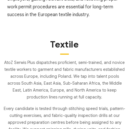
work permit procedures are essential for long-term
success in the European textile industry.
Textile
AtoZ Serwis Plus dispatches proficient, semi-trained, and novice
textile workers to garment and fabric manufacturers established
across Europe, including Poland. We tap into talent pools
across South Asia, East Asia, Sub-Saharan Africa, the Middle
East, Latin America, Europe, and North America to keep
production lines running at full capacity.
Every candidate is tested through stitching speed trials, pattern-
cutting exercises, and fabric-quality inspection drills at our
approved preparation centres before being assigned to any