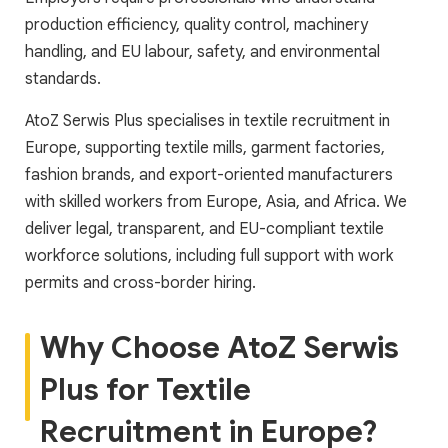
production efficiency, quality control, machinery
handling, and EU labour, safety, and environmental
standards.
AtoZ Serwis Plus specialises in textile recruitment in
Europe, supporting textile mills, garment factories,
fashion brands, and export-oriented manufacturers
with skilled workers from Europe, Asia, and Africa. We
deliver legal, transparent, and EU-compliant textile
workforce solutions, including full support with work
permits and cross-border hiring.
Why Choose AtoZ Serwis
Plus for Textile
Recruitment in Europe?