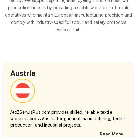
facility. We support spinning mills, dyeing units, and fashion
production houses by providing a stable workforce of textile
operatives who maintain European manufacturing precision and
comply with industry-specific labour and safety protocols
without fail.
Austria
AtoZSerwisPlus.com provides skilled, reliable textile
workers across Austria for garment manufacturing, textile
production, and industrial projects.
Read More...