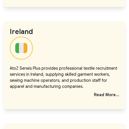
Ireland
AtoZ Serwis Plus provides professional textile recruitment
services in Ireland, supplying skilled garment workers,
sewing machine operators, and production staff for
apparel and manufacturing companies.
Read More...