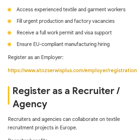
Access experienced textile and garment workers
Fill urgent production and factory vacancies
Receive a full work permit and visa support
Ensure EU-compliant manufacturing hiring
Register as an Employer:
https://www.atozserwisplus.com/employer/registration
Register as a Recruiter /
Agency
Recruiters and agencies can collaborate on textile
recruitment projects in Europe.