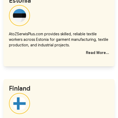
Estonia
AtoZSerwisPlus.com provides skilled, reliable textile
workers across Estonia for garment manufacturing, textile
production, and industrial projects.
Read More...
Finland