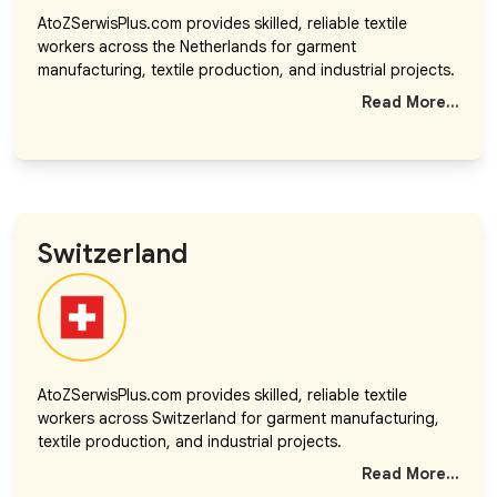
AtoZSerwisPlus.com provides skilled, reliable textile
workers across the Netherlands for garment
manufacturing, textile production, and industrial projects.
Read More...
Switzerland
AtoZSerwisPlus.com provides skilled, reliable textile
workers across Switzerland for garment manufacturing,
textile production, and industrial projects.
Read More...