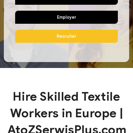
Employer
Recruiter
Hire Skilled Textile
Workers in Europe |
AtoZSerwisPlus.com