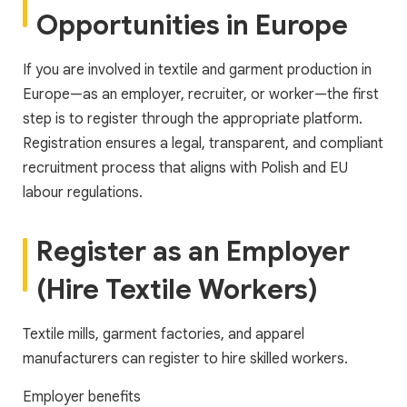
Opportunities in Europe
If you are involved in textile and garment production in
Europe—as an employer, recruiter, or worker—the first
step is to register through the appropriate platform.
Registration ensures a legal, transparent, and compliant
recruitment process that aligns with Polish and EU
labour regulations.
Register as an Employer
(Hire Textile Workers)
Textile mills, garment factories, and apparel
manufacturers can register to hire skilled workers.
Employer benefits