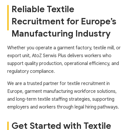
Reliable Textile
Recruitment for Europe’s
Manufacturing Industry
Whether you operate a garment factory, textile mill, or
export unit, AtoZ Serwis Plus delivers workers who
support quality production, operational efficiency, and
regulatory compliance.
We are a trusted partner for textile recruitment in
Europe, garment manufacturing workforce solutions,
and long-term textile staffing strategies, supporting
employers and workers through legal hiring pathways.
Get Started with Textile