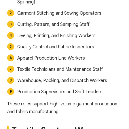
Spinning)
Garment Stitching and Sewing Operators
Cutting, Pattern, and Sampling Staff
Dyeing, Printing, and Finishing Workers
Quality Control and Fabric Inspectors
Apparel Production Line Workers
Textile Technicians and Maintenance Staff
Warehouse, Packing, and Dispatch Workers
Production Supervisors and Shift Leaders
These roles support high-volume garment production
and fabric manufacturing.