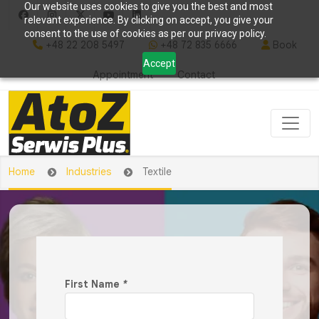
Our website uses cookies to give you the best and most
relevant experience. By clicking on accept, you give your
consent to the use of cookies as per our privacy policy.
+48 22 208 5497
+48 72 835 6666
Book
Accept
Appointment
Contact
Home
Industries
Textile
First Name
*