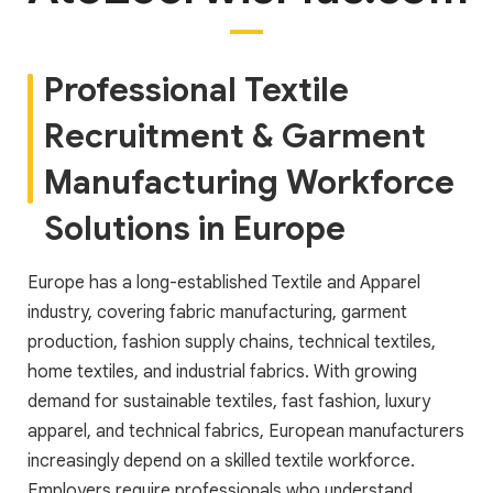
Professional Textile
Recruitment & Garment
Manufacturing Workforce
Solutions in Europe
Europe has a long-established Textile and Apparel
industry, covering fabric manufacturing, garment
production, fashion supply chains, technical textiles,
home textiles, and industrial fabrics. With growing
demand for sustainable textiles, fast fashion, luxury
apparel, and technical fabrics, European manufacturers
increasingly depend on a skilled textile workforce.
Employers require professionals who understand