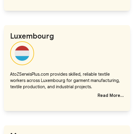
Luxembourg
AtoZSerwisPlus.com provides skilled, reliable textile
workers across Luxembourg for garment manufacturing,
textile production, and industrial projects.
Read More...