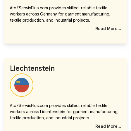
AtoZSerwisPlus.com provides skilled, reliable textile
workers across Germany for garment manufacturing,
textile production, and industrial projects.
Read More...
Liechtenstein
AtoZSerwisPlus.com provides skilled, reliable textile
workers across Liechtenstein for garment manufacturing,
textile production, and industrial projects.
Read More...