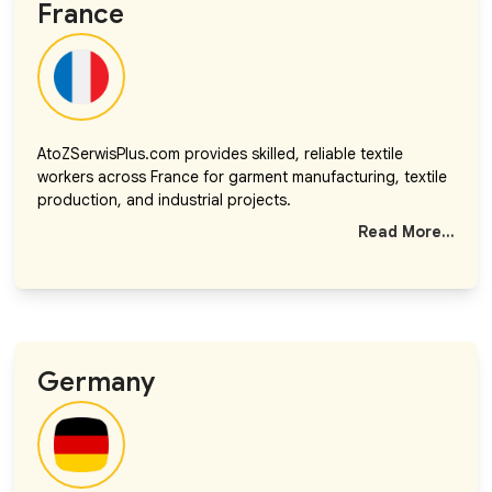
France
AtoZSerwisPlus.com provides skilled, reliable textile
workers across France for garment manufacturing, textile
production, and industrial projects.
Read More...
Germany