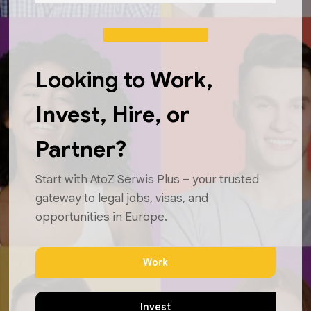
Looking to Work,
Invest, Hire, or
Partner?
Start with AtoZ Serwis Plus – your trusted
gateway to legal jobs, visas, and
opportunities in Europe.
Work
Invest