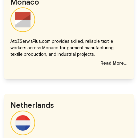
Monaco
AtoZSerwisPlus.com provides skilled, reliable textile
workers across Monaco for garment manufacturing,
textile production, and industrial projects.
Read More...
Netherlands