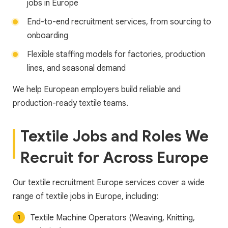
jobs in Europe
End-to-end recruitment services, from sourcing to
onboarding
Flexible staffing models for factories, production
lines, and seasonal demand
We help European employers build reliable and
production-ready textile teams.
Textile Jobs and Roles We
Recruit for Across Europe
Our textile recruitment Europe services cover a wide
range of textile jobs in Europe, including:
Textile Machine Operators (Weaving, Knitting,