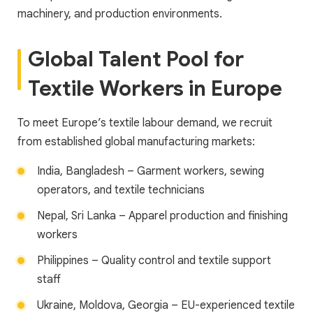
machinery, and production environments.
Global Talent Pool for
Textile Workers in Europe
To meet Europe’s textile labour demand, we recruit
from established global manufacturing markets:
India, Bangladesh – Garment workers, sewing
operators, and textile technicians
Nepal, Sri Lanka – Apparel production and finishing
workers
Philippines – Quality control and textile support
staff
Ukraine, Moldova, Georgia – EU-experienced textile