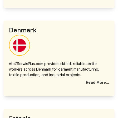
Denmark
AtoZSerwisPlus.com provides skilled, reliable textile
workers across Denmark for garment manufacturing,
textile production, and industrial projects.
Read More...