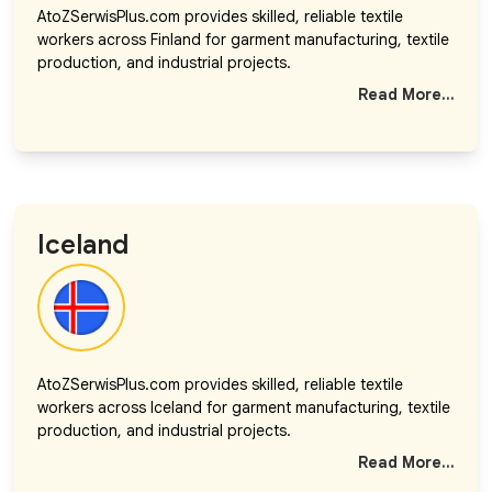
AtoZSerwisPlus.com provides skilled, reliable textile
workers across Finland for garment manufacturing, textile
production, and industrial projects.
Read More...
Iceland
AtoZSerwisPlus.com provides skilled, reliable textile
workers across Iceland for garment manufacturing, textile
production, and industrial projects.
Read More...