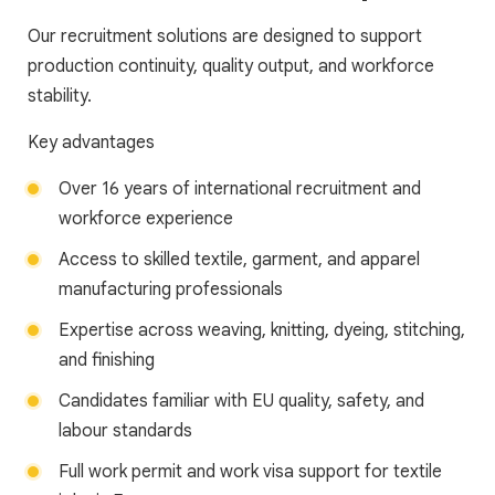
Our recruitment solutions are designed to support
production continuity, quality output, and workforce
stability.
Key advantages
Over 16 years of international recruitment and
workforce experience
Access to skilled textile, garment, and apparel
manufacturing professionals
Expertise across weaving, knitting, dyeing, stitching,
and finishing
Candidates familiar with EU quality, safety, and
labour standards
Full work permit and work visa support for textile