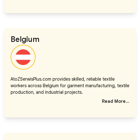
Belgium
AtoZSerwisPlus.com provides skilled, reliable textile
workers across Belgium for garment manufacturing, textile
production, and industrial projects.
Read More...