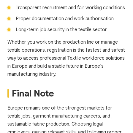
Transparent recruitment and fair working conditions
Proper documentation and work authorisation
Long-term job security in the textile sector
Whether you work on the production line or manage
textile operations, registration is the fastest and safest
way to access professional Textile workforce solutions
in Europe and build a stable future in Europe’s
manufacturing industry.
Final Note
Europe remains one of the strongest markets for
textile jobs, garment manufacturing careers, and
sustainable fabric production. Choosing legal
employers, gaining relevant skills, and following proper