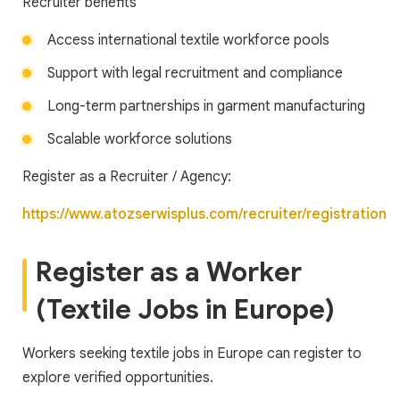
Recruiter benefits
Access international textile workforce pools
Support with legal recruitment and compliance
Long-term partnerships in garment manufacturing
Scalable workforce solutions
Register as a Recruiter / Agency:
https://www.atozserwisplus.com/recruiter/registration
Register as a Worker
(Textile Jobs in Europe)
Workers seeking textile jobs in Europe can register to
explore verified opportunities.