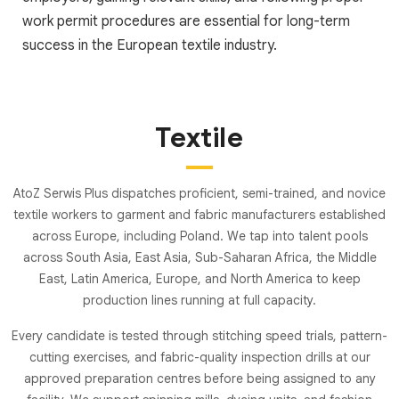
work permit procedures are essential for long-term
success in the European textile industry.
Textile
AtoZ Serwis Plus dispatches proficient, semi-trained, and novice
textile workers to garment and fabric manufacturers established
across Europe, including Poland. We tap into talent pools
across South Asia, East Asia, Sub-Saharan Africa, the Middle
East, Latin America, Europe, and North America to keep
production lines running at full capacity.
Every candidate is tested through stitching speed trials, pattern-
cutting exercises, and fabric-quality inspection drills at our
approved preparation centres before being assigned to any