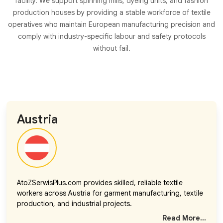
facility. We support spinning mills, dyeing units, and fashion
production houses by providing a stable workforce of textile
operatives who maintain European manufacturing precision and
comply with industry-specific labour and safety protocols
without fail.
Austria
AtoZSerwisPlus.com provides skilled, reliable textile
workers across Austria for garment manufacturing, textile
production, and industrial projects.
Read More...