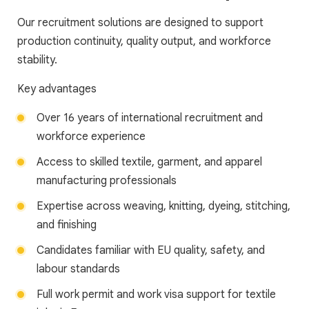
Our recruitment solutions are designed to support
production continuity, quality output, and workforce
stability.
Key advantages
Over 16 years of international recruitment and
workforce experience
Access to skilled textile, garment, and apparel
manufacturing professionals
Expertise across weaving, knitting, dyeing, stitching,
and finishing
Candidates familiar with EU quality, safety, and
labour standards
Full work permit and work visa support for textile