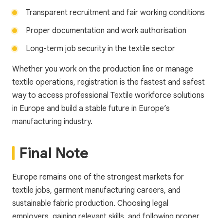
Transparent recruitment and fair working conditions
Proper documentation and work authorisation
Long-term job security in the textile sector
Whether you work on the production line or manage
textile operations, registration is the fastest and safest
way to access professional Textile workforce solutions
in Europe and build a stable future in Europe’s
manufacturing industry.
Final Note
Europe remains one of the strongest markets for
textile jobs, garment manufacturing careers, and
sustainable fabric production. Choosing legal
employers, gaining relevant skills, and following proper