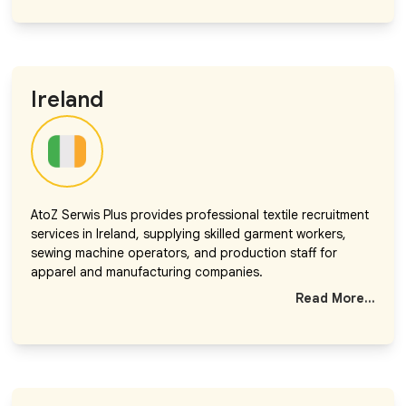
Ireland
AtoZ Serwis Plus provides professional textile recruitment
services in Ireland, supplying skilled garment workers,
sewing machine operators, and production staff for
apparel and manufacturing companies.
Read More...