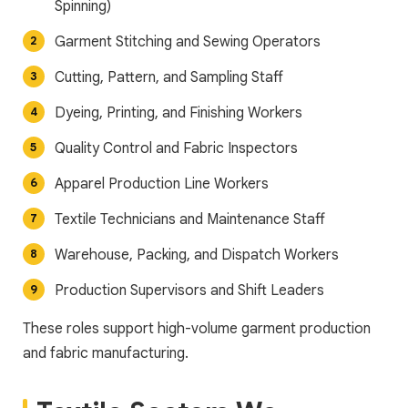
Spinning)
Garment Stitching and Sewing Operators
Cutting, Pattern, and Sampling Staff
Dyeing, Printing, and Finishing Workers
Quality Control and Fabric Inspectors
Apparel Production Line Workers
Textile Technicians and Maintenance Staff
Warehouse, Packing, and Dispatch Workers
Production Supervisors and Shift Leaders
These roles support high-volume garment production
and fabric manufacturing.