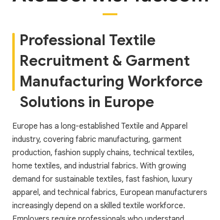
Professional Textile
Recruitment & Garment
Manufacturing Workforce
Solutions in Europe
Europe has a long-established Textile and Apparel
industry, covering fabric manufacturing, garment
production, fashion supply chains, technical textiles,
home textiles, and industrial fabrics. With growing
demand for sustainable textiles, fast fashion, luxury
apparel, and technical fabrics, European manufacturers
increasingly depend on a skilled textile workforce.
Employers require professionals who understand