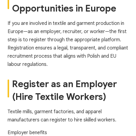
Opportunities in Europe
If you are involved in textile and garment production in
Europe—as an employer, recruiter, or worker—the first
step is to register through the appropriate platform.
Registration ensures a legal, transparent, and compliant
recruitment process that aligns with Polish and EU
labour regulations.
Register as an Employer
(Hire Textile Workers)
Textile mills, garment factories, and apparel
manufacturers can register to hire skilled workers.
Employer benefits