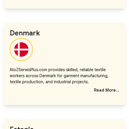
Denmark
AtoZSerwisPlus.com provides skilled, reliable textile
workers across Denmark for garment manufacturing,
textile production, and industrial projects.
Read More...