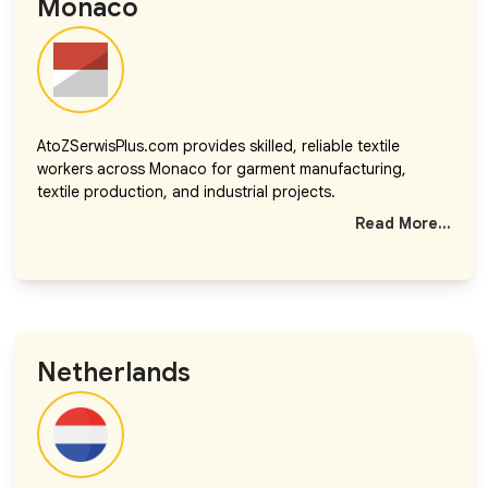
Monaco
AtoZSerwisPlus.com provides skilled, reliable textile
workers across Monaco for garment manufacturing,
textile production, and industrial projects.
Read More...
Netherlands