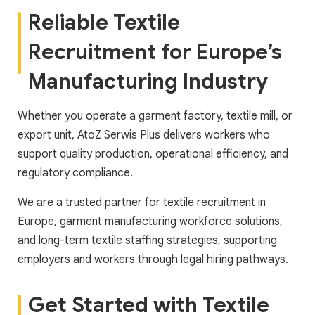
Reliable Textile
Recruitment for Europe’s
Manufacturing Industry
Whether you operate a garment factory, textile mill, or
export unit, AtoZ Serwis Plus delivers workers who
support quality production, operational efficiency, and
regulatory compliance.
We are a trusted partner for textile recruitment in
Europe, garment manufacturing workforce solutions,
and long-term textile staffing strategies, supporting
employers and workers through legal hiring pathways.
Get Started with Textile