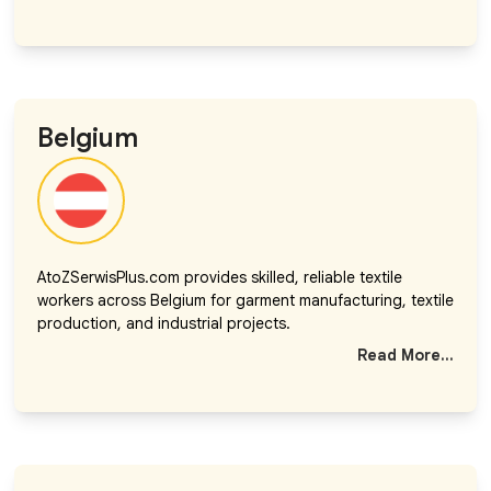
Belgium
AtoZSerwisPlus.com provides skilled, reliable textile
workers across Belgium for garment manufacturing, textile
production, and industrial projects.
Read More...