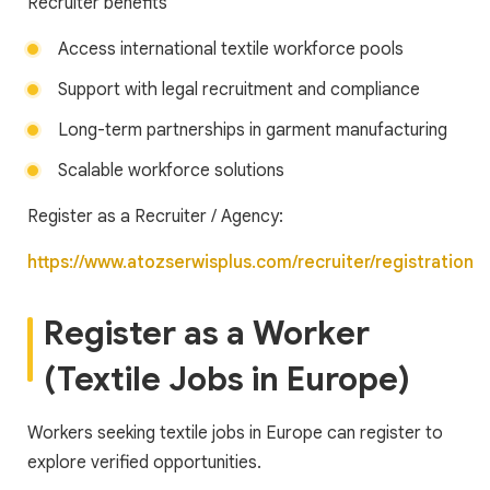
Recruiter benefits
Access international textile workforce pools
Support with legal recruitment and compliance
Long-term partnerships in garment manufacturing
Scalable workforce solutions
Register as a Recruiter / Agency:
https://www.atozserwisplus.com/recruiter/registration
Register as a Worker
(Textile Jobs in Europe)
Workers seeking textile jobs in Europe can register to
explore verified opportunities.