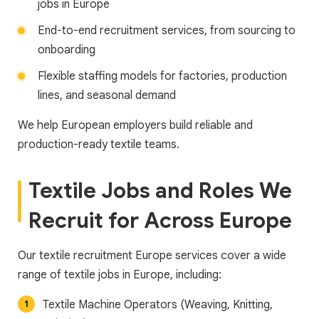
jobs in Europe
End-to-end recruitment services, from sourcing to
onboarding
Flexible staffing models for factories, production
lines, and seasonal demand
We help European employers build reliable and
production-ready textile teams.
Textile Jobs and Roles We
Recruit for Across Europe
Our textile recruitment Europe services cover a wide
range of textile jobs in Europe, including:
Textile Machine Operators (Weaving, Knitting,