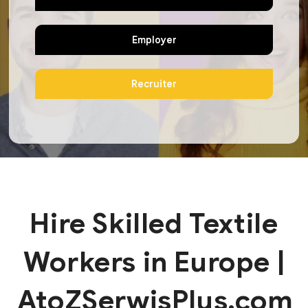
Employer
Recruiter
Hire Skilled Textile
Workers in Europe |
AtoZSerwisPlus.com