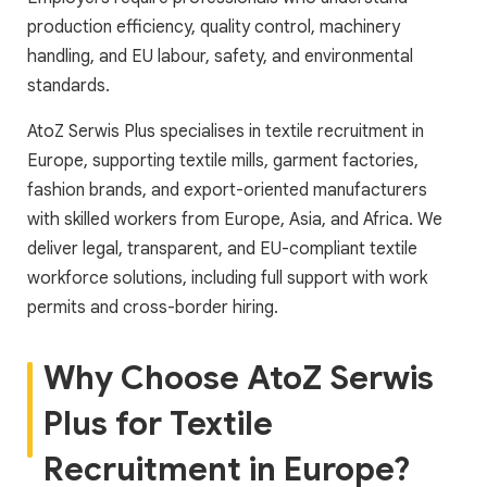
production efficiency, quality control, machinery
handling, and EU labour, safety, and environmental
standards.
AtoZ Serwis Plus specialises in textile recruitment in
Europe, supporting textile mills, garment factories,
fashion brands, and export-oriented manufacturers
with skilled workers from Europe, Asia, and Africa. We
deliver legal, transparent, and EU-compliant textile
workforce solutions, including full support with work
permits and cross-border hiring.
Why Choose AtoZ Serwis
Plus for Textile
Recruitment in Europe?