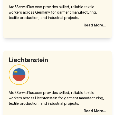
AtoZSerwisPlus.com provides skilled, reliable textile
workers across Germany for garment manufacturing,
textile production, and industrial projects.
Read More...
Liechtenstein
AtoZSerwisPlus.com provides skilled, reliable textile
workers across Liechtenstein for garment manufacturing,
textile production, and industrial projects.
Read More...