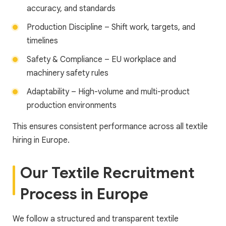
accuracy, and standards
Production Discipline – Shift work, targets, and
timelines
Safety & Compliance – EU workplace and
machinery safety rules
Adaptability – High-volume and multi-product
production environments
This ensures consistent performance across all textile
hiring in Europe.
Our Textile Recruitment
Process in Europe
We follow a structured and transparent textile