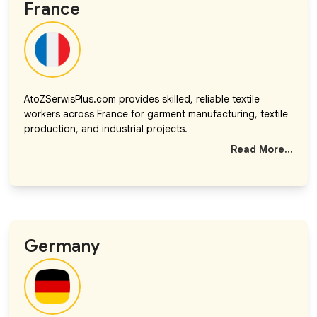
France
AtoZSerwisPlus.com provides skilled, reliable textile
workers across France for garment manufacturing, textile
production, and industrial projects.
Read More...
Germany