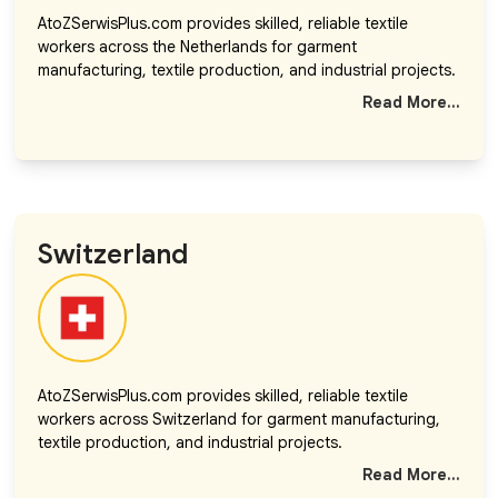
AtoZSerwisPlus.com provides skilled, reliable textile
workers across the Netherlands for garment
manufacturing, textile production, and industrial projects.
Read More...
Switzerland
AtoZSerwisPlus.com provides skilled, reliable textile
workers across Switzerland for garment manufacturing,
textile production, and industrial projects.
Read More...