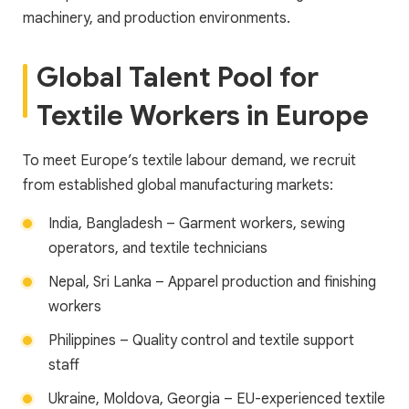
machinery, and production environments.
Global Talent Pool for
Textile Workers in Europe
To meet Europe’s textile labour demand, we recruit
from established global manufacturing markets:
India, Bangladesh – Garment workers, sewing
operators, and textile technicians
Nepal, Sri Lanka – Apparel production and finishing
workers
Philippines – Quality control and textile support
staff
Ukraine, Moldova, Georgia – EU-experienced textile