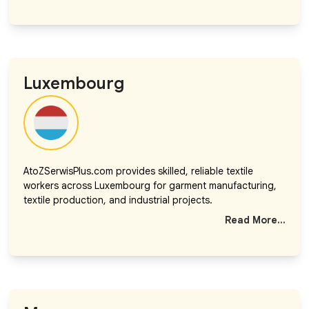
Luxembourg
AtoZSerwisPlus.com provides skilled, reliable textile
workers across Luxembourg for garment manufacturing,
textile production, and industrial projects.
Read More...