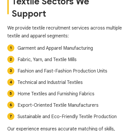
Textile Sectors We
Support
We provide textile recruitment services across multiple
textile and apparel segments:
Garment and Apparel Manufacturing
Fabric, Yarn, and Textile Mills
Fashion and Fast-Fashion Production Units
Technical and Industrial Textiles
Home Textiles and Furnishing Fabrics
Export-Oriented Textile Manufacturers
Sustainable and Eco-Friendly Textile Production
Our experience ensures accurate matching of skills,