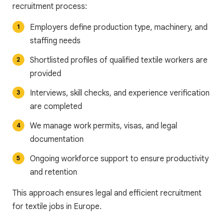
recruitment process:
Employers define production type, machinery, and
staffing needs
Shortlisted profiles of qualified textile workers are
provided
Interviews, skill checks, and experience verification
are completed
We manage work permits, visas, and legal
documentation
Ongoing workforce support to ensure productivity
and retention
This approach ensures legal and efficient recruitment
for textile jobs in Europe.