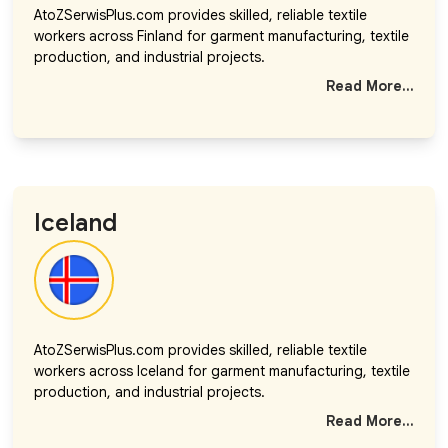
AtoZSerwisPlus.com provides skilled, reliable textile
workers across Finland for garment manufacturing, textile
production, and industrial projects.
Read More...
Iceland
AtoZSerwisPlus.com provides skilled, reliable textile
workers across Iceland for garment manufacturing, textile
production, and industrial projects.
Read More...