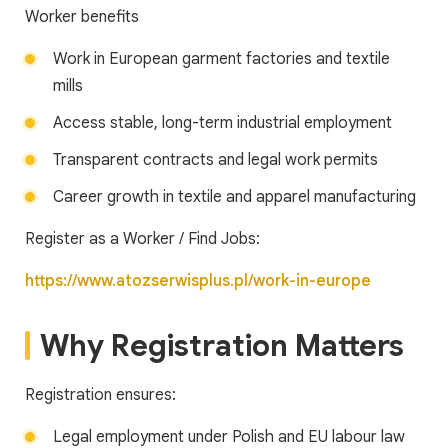
Worker benefits
Work in European garment factories and textile
mills
Access stable, long-term industrial employment
Transparent contracts and legal work permits
Career growth in textile and apparel manufacturing
Register as a Worker / Find Jobs:
https://www.atozserwisplus.pl/work-in-europe
Why Registration Matters
Registration ensures:
Legal employment under Polish and EU labour law