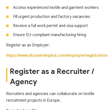
Access experienced textile and garment workers
Fill urgent production and factory vacancies
Receive a full work permit and visa support
Ensure EU-compliant manufacturing hiring
Register as an Employer:
https://www.atozserwisplus.com/employer/registration
Register as a Recruiter /
Agency
Recruiters and agencies can collaborate on textile
recruitment projects in Europe.