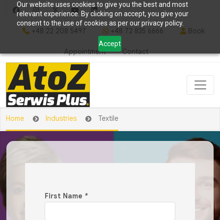
Our website uses cookies to give you the best and most
relevant experience. By clicking on accept, you give your
consent to the use of cookies as per our privacy policy.
+48 22 208 5497
+48 72 835 6666
Book
Accept
Appointment
Contact
Home
Industries
Textile
First Name
*