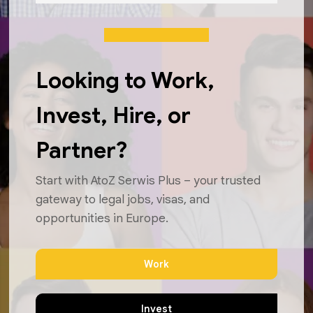
Looking to Work,
Invest, Hire, or
Partner?
Start with AtoZ Serwis Plus – your trusted
gateway to legal jobs, visas, and
opportunities in Europe.
Work
Invest