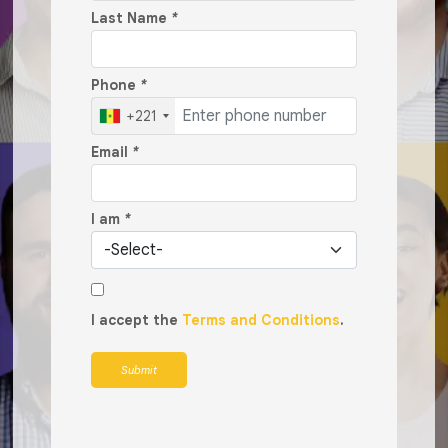
Last Name
*
Phone
*
+221
Email
*
I am
*
I accept the
Terms and Conditions
.
Submit