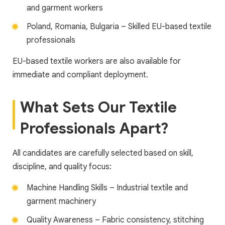
and garment workers
Poland, Romania, Bulgaria – Skilled EU-based textile
professionals
EU-based textile workers are also available for
immediate and compliant deployment.
What Sets Our Textile
Professionals Apart?
All candidates are carefully selected based on skill,
discipline, and quality focus:
Machine Handling Skills – Industrial textile and
garment machinery
Quality Awareness – Fabric consistency, stitching