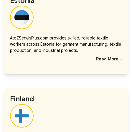
Estonia
AtoZSerwisPlus.com provides skilled, reliable textile
workers across Estonia for garment manufacturing, textile
production, and industrial projects.
Read More...
Finland